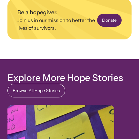
Be a hopegiver.
Join us in our mission to better the
Donate
lives of survivors.
Explore More Hope Stories
Browse All Hope Stories