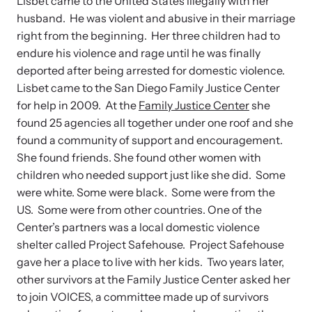
News Archive
Lisbet came to the United States illegally with her
husband. He was violent and abusive in their marriage
Team
Explore our news archive of stories related to family violence
right from the beginning. Her three children had to
and learn what’s happening.
endure his violence and rage until he was finally
Contact
deported after being arrested for domestic violence.
Lisbet came to the San Diego Family Justice Center
for help in 2009. At the
Family Justice Center
she
found 25 agencies all together under one roof and she
found a community of support and encouragement.
She found friends. She found other women with
children who needed support just like she did. Some
were white. Some were black. Some were from the
US. Some were from other countries. One of the
Center’s partners was a local domestic violence
shelter called Project Safehouse. Project Safehouse
gave her a place to live with her kids. Two years later,
other survivors at the Family Justice Center asked her
to join VOICES, a committee made up of survivors