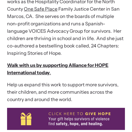
works as the Hospitality Coordinator for the North
County
One Safe Place
Family Justice Center in San
Marcos, CA. She serves on the boards of multiple
non-profit organizations and runs a Spanish-
language VOICES Advocacy Group for survivors. Her
children are thriving in school and in life. And she just
co-authored a bestselling book called, 24 Chapters:
Inspiring Stories of Hope.
Walk with us by supporting Alliance for HOPE
International today
.
Help us expand this work to support more survivors,
their children, and more communities across the
country and around the world.