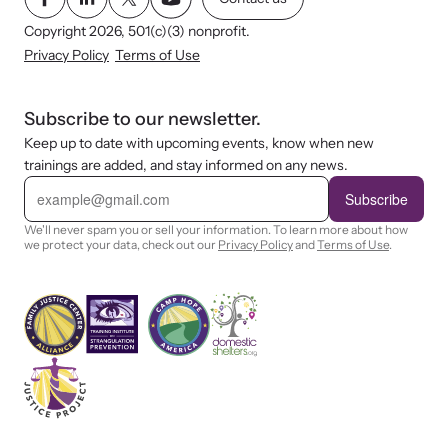
Copyright 2026, 501(c)(3) nonprofit.
Privacy Policy
Terms of Use
Subscribe to our newsletter.
Keep up to date with upcoming events, know when new
trainings are added, and stay informed on any news.
E
m
Subscribe
a
i
We'll never spam you or sell your information. To learn more about how
l
we protect your data, check out our
Privacy Policy
and
Terms of Use
.