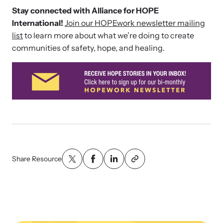
Stay connected with Alliance for HOPE
International!
Join our HOPEwork newsletter mailing
list
to learn more about what we’re doing to create
communities of safety, hope, and healing.
Share Resource