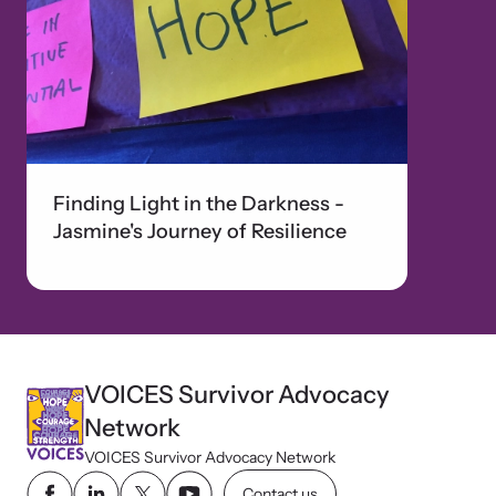
Finding Light in the Darkness -
Jasmine's Journey of Resilience
VOICES Survivor Advocacy
Network
VOICES Survivor Advocacy Network
Contact us