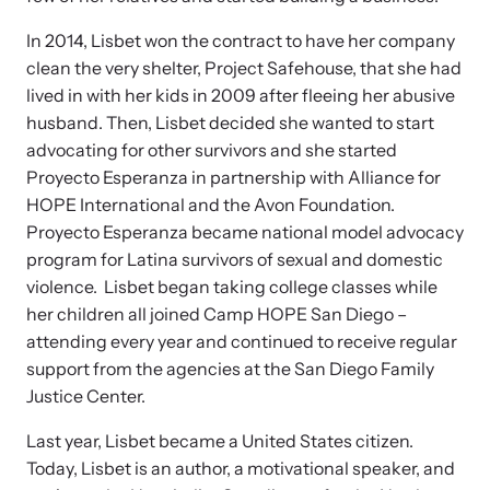
In 2014, Lisbet won the contract to have her company
clean the very shelter, Project Safehouse, that she had
lived in with her kids in 2009 after fleeing her abusive
husband. Then, Lisbet decided she wanted to start
advocating for other survivors and she started
Proyecto Esperanza in partnership with Alliance for
HOPE International and the Avon Foundation.
Proyecto Esperanza became national model advocacy
program for Latina survivors of sexual and domestic
violence. Lisbet began taking college classes while
her children all joined Camp HOPE San Diego –
attending every year and continued to receive regular
support from the agencies at the San Diego Family
Justice Center.
Last year, Lisbet became a United States citizen.
Today, Lisbet is an author, a motivational speaker, and