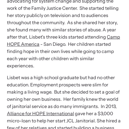
advocating for system change and supporting the
work of the Family Justice Center. She started telling
her story publicly on television and to audiences
throughout the community. As she shared her story,
she found many with similar stories of abuse. A year
after that, Lisbet’s three kids started attending
Camp
HOPE America
- San Diego. Her children started
finding hope in their own lives while going to camp
each year with other children with similar
experiences.
Lisbet was a high school graduate but had no other
education. Employment prospects were slim for
making a living wage. But she decided to set a goal of
owning her own business. Her family knew the world
of janitorial service as do many immigrants. In 2013,
Alliance for HOPE International
gave her a $3,000
micro-loan to help her start JCL Janitorial. She hired a
few of her relatives and started building a business.