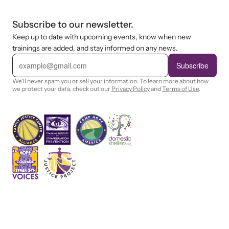
Subscribe to our newsletter.
Keep up to date with upcoming events, know when new
trainings are added, and stay informed on any news.
E
m
Subscribe
a
i
We'll never spam you or sell your information. To learn more about how
l
we protect your data, check out our
Privacy Policy
and
Terms of Use
.