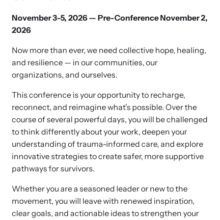
and learn what’s happening.
Team and Board
November 3-5, 2026 — Pre-Conference November 2,
Online Courses
2026
Browse our library of expert courses. Learn at your own pace.
History
Now more than ever, we need collective hope, healing,
and resilience — in our communities, our
organizations, and ourselves.
Partners
This conference is your opportunity to recharge,
reconnect, and reimagine what’s possible. Over the
Contact
Camp HOPE America
course of several powerful days, you will be challenged
to think differently about your work, deepen your
Developing and supporting our affiliates that serve
understanding of trauma-informed care, and explore
children impacted by family trauma including domestic
Strangulation Legislation
innovative strategies to create safer, more supportive
and sexual violence and child abuse.
pathways for survivors.
Learn about strangulation and other domestic violence-related
legislation across the nation.
Whether you are a seasoned leader or new to the
movement, you will leave with renewed inspiration,
Upcoming Training
clear goals, and actionable ideas to strengthen your