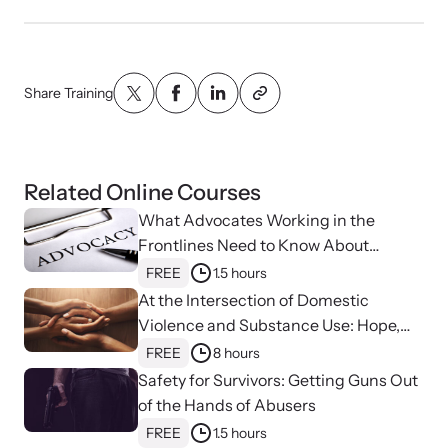
VOICES Survivor Advocacy Network
Supporting domestic violence survivors through
Share Training
community and advocacy.
Related Online Courses
What Advocates Working in the
Frontlines Need to Know About
Strangulation
FREE
1.5 hours
At the Intersection of Domestic
Violence and Substance Use: Hope,
Healing, and Advocacy for Family
FREE
8 hours
Justice Centers
Safety for Survivors: Getting Guns Out
Justice Project
of the Hands of Abusers
Supporting the families of victims by discovering and
FREE
1.5 hours