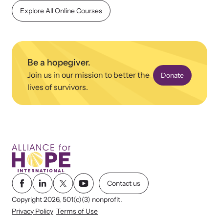
shining a light on injustices in domestic violence
Explore All Online Courses
homicides.
Be a hopegiver.
Join us in our mission to better the
Donate
lives of survivors.
Contact us
Copyright 2026, 501(c)(3) nonprofit.
Privacy Policy
Terms of Use