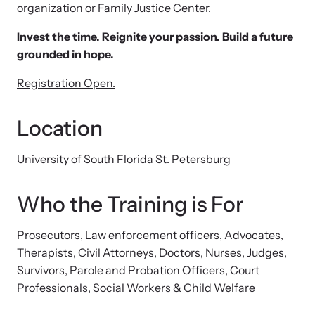
organization or Family Justice Center.
Attend an engaging, expert-led training virtually or in-person.
Invest the time. Reignite your passion. Build a future
grounded in hope.
Registration Open.
DomesticShelters.org
Location
DomesticShelters.org is the leading online source of
free information, resources, and tools for people
University of South Florida St. Petersburg
experiencing and working to end domestic violence.
Who the Training is For
Prosecutors, Law enforcement officers, Advocates,
Webinars
Therapists, Civil Attorneys, Doctors, Nurses, Judges,
Learn more about emerging issues from your personal device.
Survivors, Parole and Probation Officers, Court
Professionals, Social Workers & Child Welfare