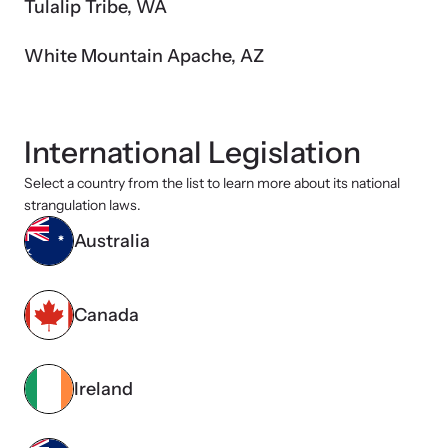
Tulalip Tribe, WA
White Mountain Apache, AZ
International Legislation
Select a country from the list to learn more about its national
strangulation laws.
Australia
Canada
Ireland