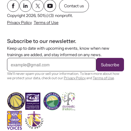
Contact us
Copyright 2026, 501(c)(3) nonprofit.
Privacy Policy
Terms of Use
Subscribe to our newsletter.
Keep up to date with upcoming events, know when new
trainings are added, and stay informed on any news.
E
m
Subscribe
a
i
We'll never spam you or sell your information. To learn more about how
l
we protect your data, check out our
Privacy Policy
and
Terms of Use
.