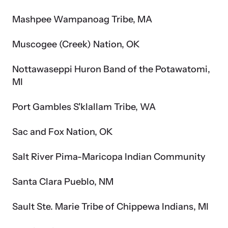
Mashpee Wampanoag Tribe, MA
Muscogee (Creek) Nation, OK
Nottawaseppi Huron Band of the Potawatomi,
MI
Port Gambles S'klallam Tribe, WA
Sac and Fox Nation, OK
Salt River Pima-Maricopa Indian Community
Santa Clara Pueblo, NM
Sault Ste. Marie Tribe of Chippewa Indians, MI