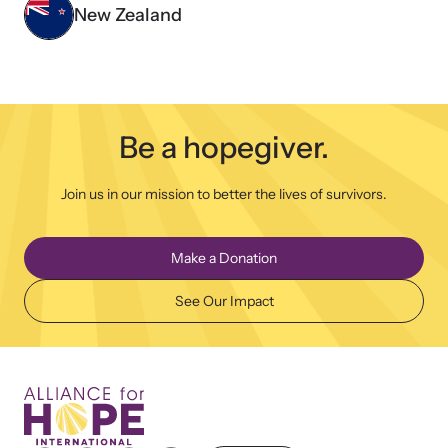
New Zealand
Be a hopegiver.
Join us in our mission to better the lives of survivors.
Make a Donation
See Our Impact