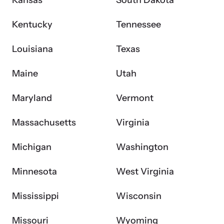
Kansas
South Dakota
Kentucky
Tennessee
VOICES Survivor Advocacy Network
Supporting domestic violence survivors through
Louisiana
Texas
community and advocacy.
Maine
Utah
Maryland
Vermont
Massachusetts
Virginia
Michigan
Washington
Minnesota
West Virginia
Justice Project
Mississippi
Wisconsin
Supporting the families of victims by discovering and
Missouri
Wyoming