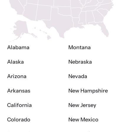
and learn what’s happening.
Team and Board
Online Courses
Browse our library of expert courses. Learn at your own pace.
History
Alabama
Montana
Partners
Alaska
Nebraska
Contact
Camp HOPE America
Arizona
Nevada
Developing and supporting our affiliates that serve
children impacted by family trauma including domestic
Arkansas
New Hampshire
Strangulation Legislation
and sexual violence and child abuse.
Learn about strangulation and other domestic violence-related
California
New Jersey
legislation across the nation.
Colorado
New Mexico
Upcoming Training