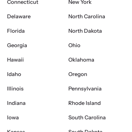
Connecticut
New York
Attend an engaging, expert-led training virtually or in-person.
Delaware
North Carolina
Florida
North Dakota
DomesticShelters.org
Georgia
Ohio
DomesticShelters.org is the leading online source of
Hawaii
Oklahoma
free information, resources, and tools for people
experiencing and working to end domestic violence.
Idaho
Oregon
Illinois
Pennsylvania
Indiana
Rhode Island
Webinars
Learn more about emerging issues from your personal device.
Iowa
South Carolina