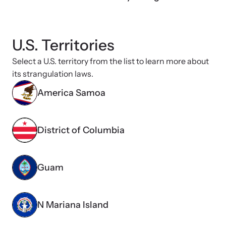
shining a light on injustices in domestic violence
homicides.
U.S. Territories
Select a U.S. territory from the list to learn more about
its strangulation laws.
America Samoa
District of Columbia
Guam
N Mariana Island