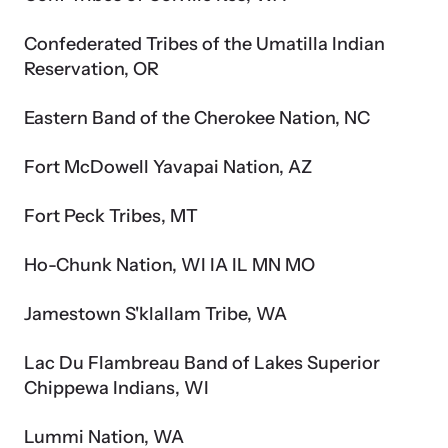
Confederated Tribes of the Umatilla Indian
Reservation, OR
Eastern Band of the Cherokee Nation, NC
Fort McDowell Yavapai Nation, AZ
Fort Peck Tribes, MT
Ho-Chunk Nation, WI IA IL MN MO
Jamestown S'klallam Tribe, WA
Lac Du Flambreau Band of Lakes Superior
Chippewa Indians, WI
Lummi Nation, WA