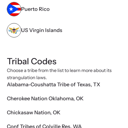
Puerto Rico
US Virgin Islands
Tribal Codes
Choose a tribe from the list to learn more about its
strangulation laws.
Alabama-Coushatta Tribe of Texas, TX
Cherokee Nation Oklahoma, OK
Chickasaw Nation, OK
Conf Tribes of Colville Res, WA