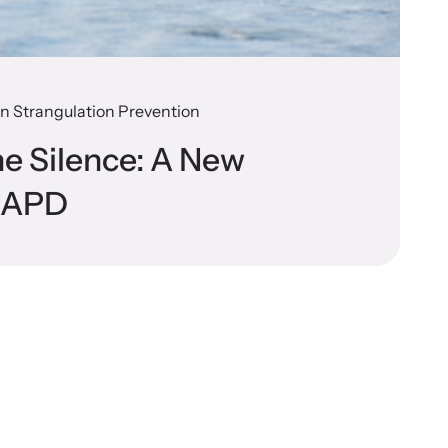
 on Strangulation Prevention
he Silence: A New
t APD