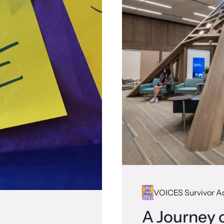
VOICES Survivor A
A Journey o