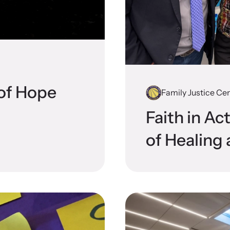
 engaging, expert-led training virtually or in-
Lear
devic
 of Hope
Family Justice Cen
CES Survivor Advocacy
Ju
Faith in Ac
work
Sup
of Healing 
lig
ting domestic violence survivors through community
vocacy.