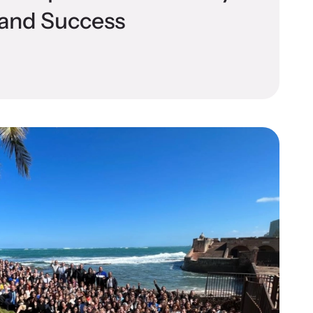
l and Success