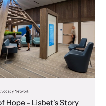
dvocacy Network
f Hope - Lisbet's Story