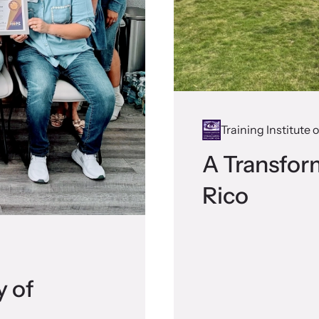
Training Institute
A Transfor
Rico
y of