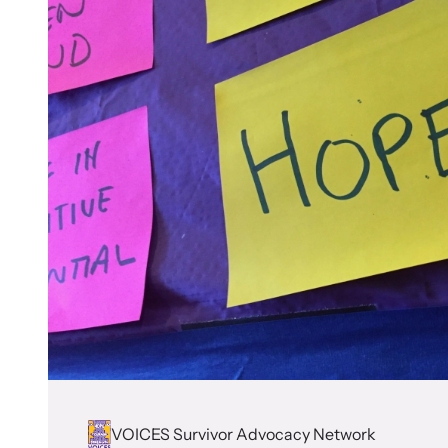
VOICES Survivor Advocacy Network