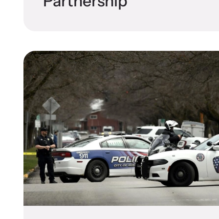
Partnership