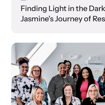
Finding Light in the Dar
Jasmine's Journey of Res