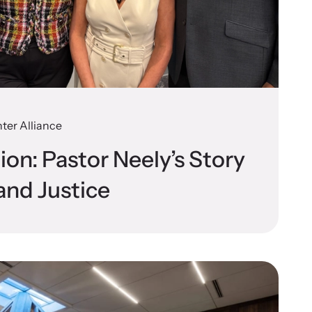
n more about emerging issues from your personal
e.
ter Alliance
stice Project
tion: Pastor Neely’s Story
porting the families of victims by discovering and shining a
and Justice
ht on injustices in domestic violence homicides.