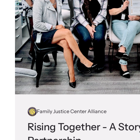
Family Justice Center Alliance
Rising Together - A Stor