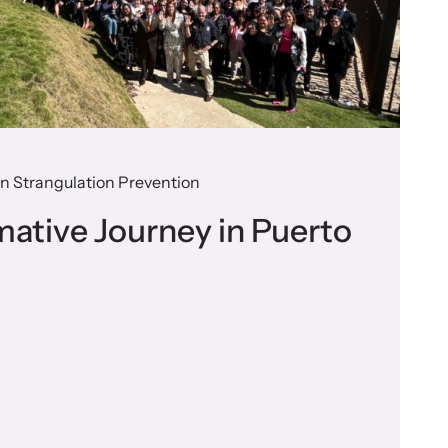
 on Strangulation Prevention
mative Journey in Puerto