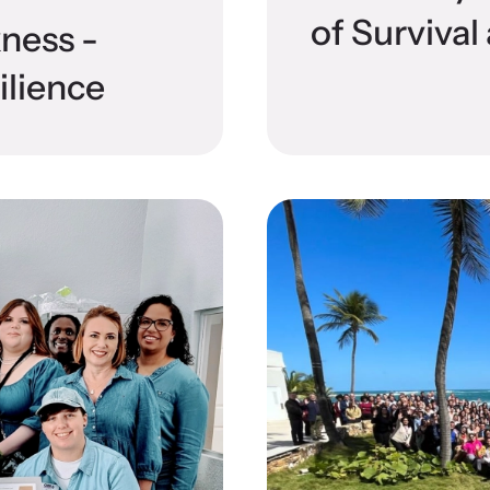
of Surviva
kness -
ilience