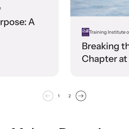
n
rpose: A
Training Institute
Breaking t
Chapter a
1
2