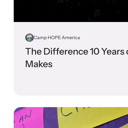
Attend an
person.
Camp HOPE America
The Difference 10 Years
VOI
Makes
Net
Suppor
and ad