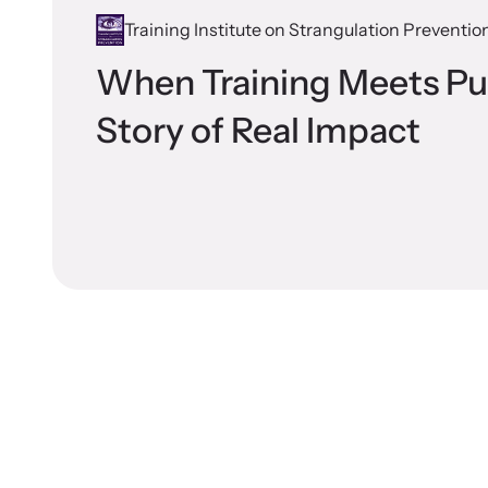
Training Institute on Strangulation Preventio
When Training Meets Pu
Story of Real Impact