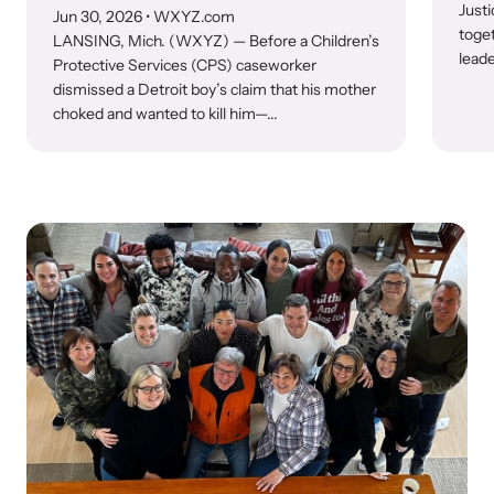
Justi
Jun 30, 2026
• WXYZ.com
toge
LANSING, Mich. (WXYZ) — Before a Children’s
leade
Protective Services (CPS) caseworker
dismissed a Detroit boy’s claim that his mother
choked and wanted to kill him—...