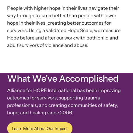
People with higher hope in their lives navigate their
way through trauma better than people with lower
hope in their lives, creating better outcomes for
survivors. Using a validated Hope Scale, we measure
Hope before and after our work with both child and
adult survivors of violence and abuse.
What We've Accomplished
Alliance for HOPE International has been improving
outcomes for survivors, supporting trauma
professionals, and creating communities of safety,
hope, and healing since 2006.
Learn More About Our Impact