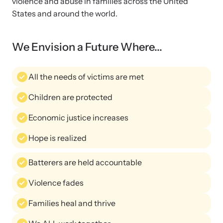
violence and abuse in families across the United
and learn what’s happening.
States and around the world.
Team and Board
Online Courses
We Envision a Future Where...
Browse our library of expert courses. Learn at your own pace.
History
All the needs of victims are met
Partners
Children are protected
Contact
Camp HOPE America
Economic justice increases
Developing and supporting our affiliates that serve
Hope is realized
children impacted by family trauma including domestic
Strangulation Legislation
and sexual violence and child abuse.
Batterers are held accountable
Learn about strangulation and other domestic violence-related
Violence fades
legislation across the nation.
Families heal and thrive
Upcoming Training