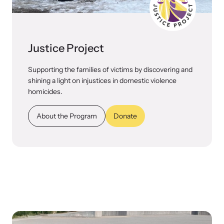
Justice Project
Supporting the families of victims by discovering and
shining a light on injustices in domestic violence
homicides.
About the Program
Donate