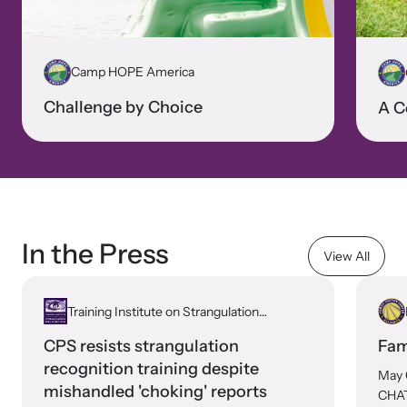
Camp HOPE America
Challenge by Choice
A C
In the Press
View All
Training Institute on Strangulation
Prevention
CPS resists strangulation
Fam
recognition training despite
May 
mishandled 'choking' reports
CHAT