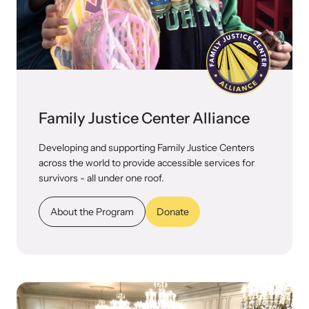
VOICES Survivor Advocacy Network
Supporting domestic violence survivors through
community and advocacy.
Family Justice Center Alliance
Developing and supporting Family Justice Centers
across the world to provide accessible services for
survivors - all under one roof.
About the Program
Donate
Justice Project
Supporting the families of victims by discovering and