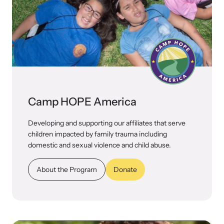
Camp HOPE America
Developing and supporting our affiliates that serve
children impacted by family trauma including
domestic and sexual violence and child abuse.
About the Program
Donate