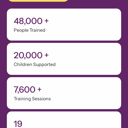
48,000
+
People Trained
20,000
+
Children Supported
7,600
+
Training Sessions
19