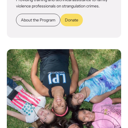
violence professionals on strangulation crimes.
About the Program
Donate