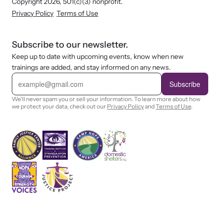
Copyright 2026, 501(c)(3) nonprofit.
Privacy Policy
Terms of Use
Subscribe to our newsletter.
Keep up to date with upcoming events, know when new
trainings are added, and stay informed on any news.
E
m
Subscribe
a
i
We'll never spam you or sell your information. To learn more about how
l
we protect your data, check out our
Privacy Policy
and
Terms of Use
.