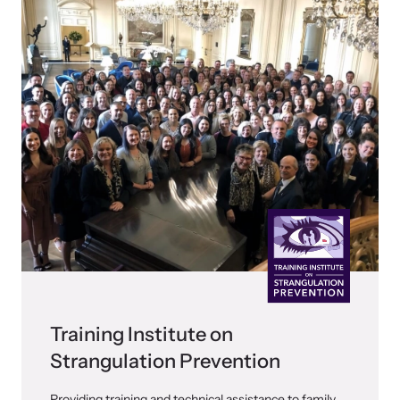
shining a light on injustices in domestic violence
homicides.
Training Institute on
Strangulation Prevention
Providing training and technical assistance to family