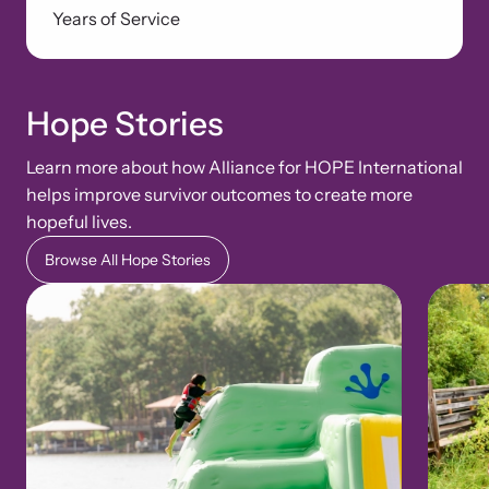
Years of Service
Hope Stories
Learn more about how Alliance for HOPE International
helps improve survivor outcomes to create more
hopeful lives.
Browse All Hope Stories