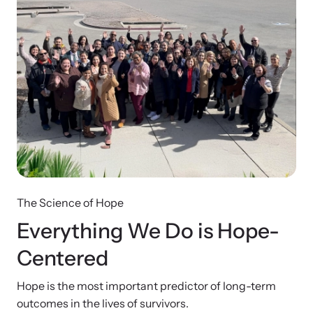
The Science of Hope
Everything We Do is
Hope-
Centered
Hope is the most important predictor of long-term
outcomes in the lives of survivors.