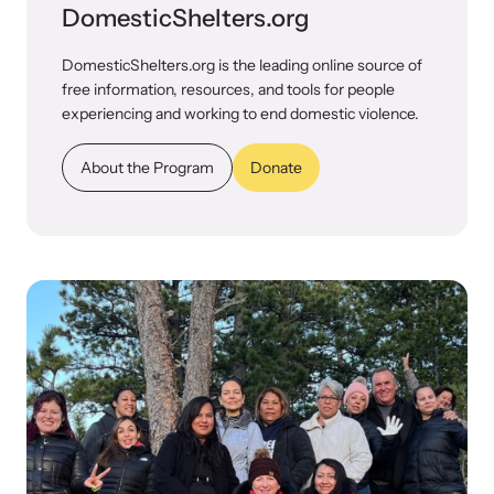
DomesticShelters.org
DomesticShelters.org is the leading online source of
free information, resources, and tools for people
experiencing and working to end domestic violence.
About the Program
Donate