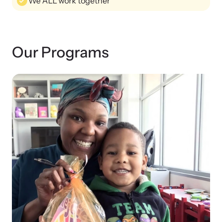
We ALL work together
Attend an engaging, expert-led training virtually or in-person.
Our Programs
DomesticShelters.org
DomesticShelters.org is the leading online source of
free information, resources, and tools for people
experiencing and working to end domestic violence.
Webinars
Learn more about emerging issues from your personal device.