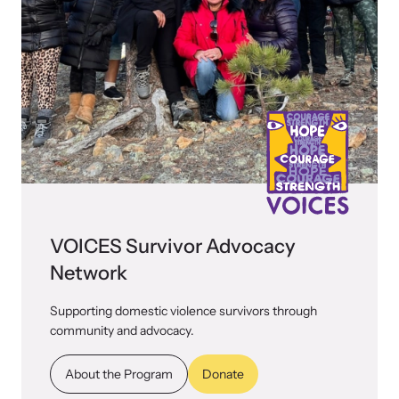
VOICES Survivor Advocacy
Network
Supporting domestic violence survivors through
community and advocacy.
About the Program
Donate