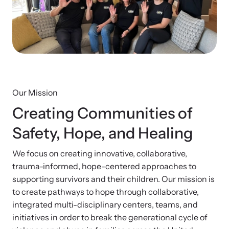
Developing and supporting Family Justice Centers
Our Impact
across the world to provide accessible services for
Resource Library
survivors - all under one roof.
Browse our free resources to learn how to better help survivors
Hope Stories
and their children.
Custom Training & Technical Assistance
Let us help you open a Family Justice Center or train your
Annual Reports
organization.
Our Mission
Creating Communities of
In the Press
Safety, Hope, and Healing
We focus on creating innovative, collaborative,
Training Institute on Strangulation
trauma-informed, hope-centered approaches to
Prevention
supporting survivors and their children. Our mission is
More About Alliance for HOPE
to create pathways to hope through collaborative,
International
Providing training and technical assistance to family
News Archive
integrated multi-disciplinary centers, teams, and
violence professionals on strangulation crimes.
initiatives in order to break the generational cycle of
Explore our news archive of stories related to family violence