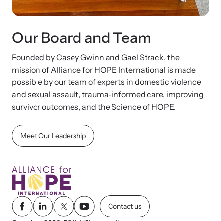
Our Board and Team
Founded by Casey Gwinn and Gael Strack, the
mission of Alliance for HOPE International is made
possible by our team of experts in domestic violence
and sexual assault, trauma-informed care, improving
survivor outcomes, and the Science of HOPE.
Meet Our Leadership
Contact us