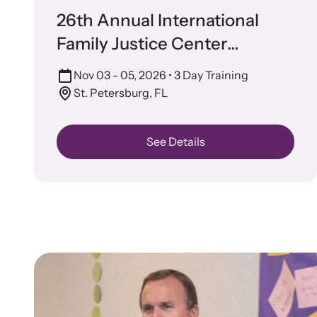
Attend an
26th Annual International
person.
Family Justice Center
Conference
Nov 03 - 05, 2026
• 3 Day Training
St. Petersburg, FL
See Details
VOI
Net
Suppor
and ad