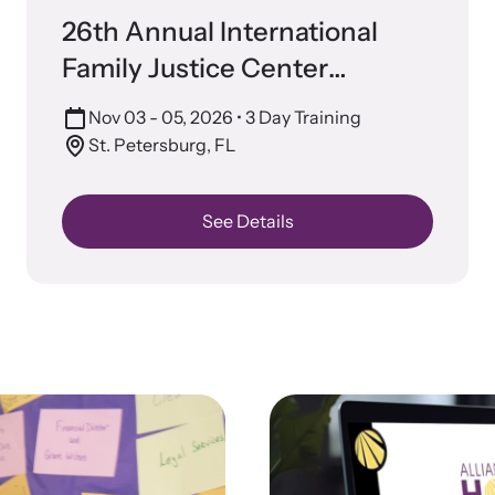
 engaging, expert-led training virtually or in-
Lear
Prevention
26th Annual International
devic
Family Justice Center
Conference
Nov 03 - 05, 2026
• 3 Day Training
St. Petersburg, FL
See Details
CES Survivor Advocacy
Ju
work
Sup
lig
ting domestic violence survivors through community
vocacy.