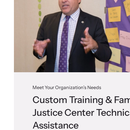
Meet Your Organization’s Needs
Custom Training & Fam
Justice Center Technic
Assistance