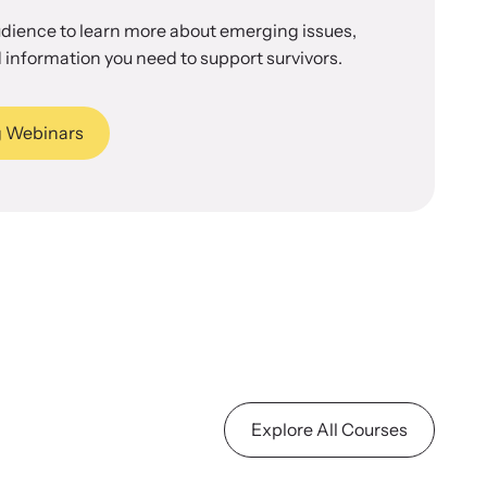
udience to learn more about emerging issues,
 information you need to support survivors.
 Webinars
Explore All Courses