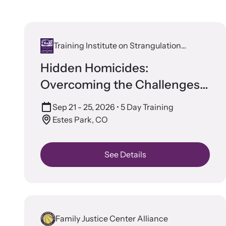
In 
survivors
Let us he
organizat
Training Institute on Strangulation
Prevention
Hidden Homicides:
Overcoming the Challenges
of Staged Crime Scenes
Sep 21 - 25, 2026
• 5 Day Training
Estes Park, CO
Cam
See Details
Develop
impact
Strang
violenc
Learn ab
Upcom
related l
Family Justice Center Alliance