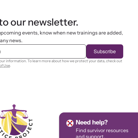
to our newsletter.
 upcoming events, know when new trainings are added,
 any news.
Subscribe
your information. To learn more about how we protect your data, check out
of Use
.
Need help?
Find survivor
resources
and
support.