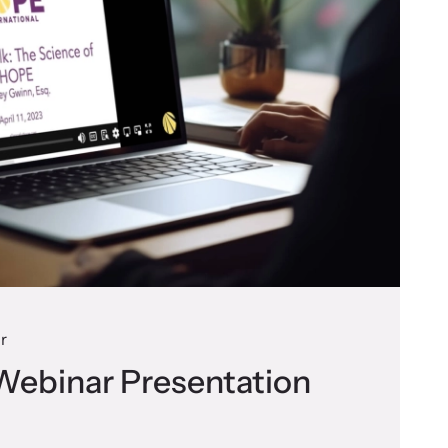
r
Webinar Presentation