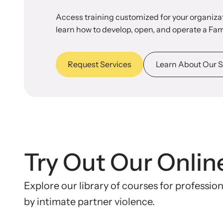
Access training customized for your organizat
learn how to develop, open, and operate a Fam
Request Services
Learn About Our S
Try Out Our Onlin
Explore our library of courses for professio
by intimate partner violence.