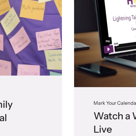
ily
Mark Your Calenda
Watch a 
al
Live