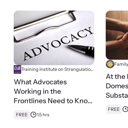
Family
Training Institute on Strangulation
At the 
Prevention
What Advocates
Domest
Working in the
Substa
Frontlines Need to Know
Healin
About Strangulation
FREE
for Fam
FREE
1.5 hrs
Center