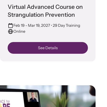
n more about emerging issues from your personal
Prevention
Virtual Advanced Course on
e.
Strangulation Prevention
Feb 19 - Mar 19, 2027
• 29 Day Training
Online
See Details
stice Project
porting the families of victims by discovering and shining a
ht on injustices in domestic violence homicides.