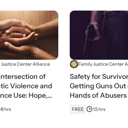
 Justice Center Alliance
Family Justice Center A
Intersection of
Safety for Survivor
ic Violence and
Getting Guns Out 
nce Use: Hope,
Hands of Abusers
g, and Advocacy
8 hrs
FREE
1.5 hrs
ily Justice
s