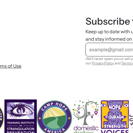
Subscribe 
Keep up to date with
and stay informed on
E
m
a
i
We'll never spam you or sell 
l
our
Privacy Policy
and
Terms 
rms of Use