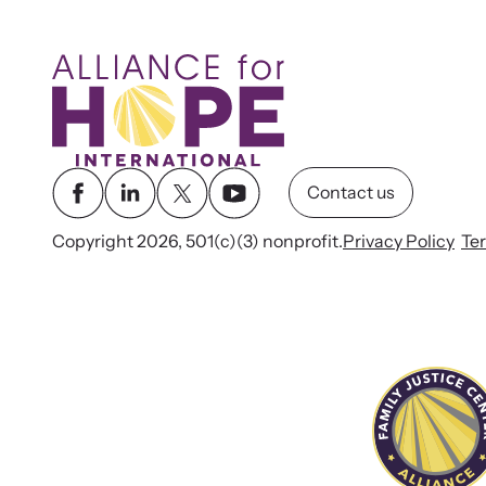
Contact us
Copyright 2026, 501(c)(3) nonprofit.
Privacy Policy
Te