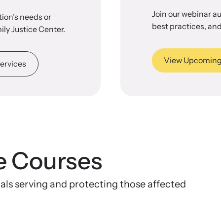
Join our webinar a
ion’s needs or
best practices, and
ily Justice Center.
View Upcoming
ervices
e Courses
nals serving and protecting those affected