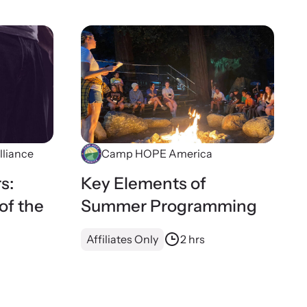
lliance
Camp HOPE America
s:
Key Elements of
of the
Summer Programming
Affiliates Only
2 hrs