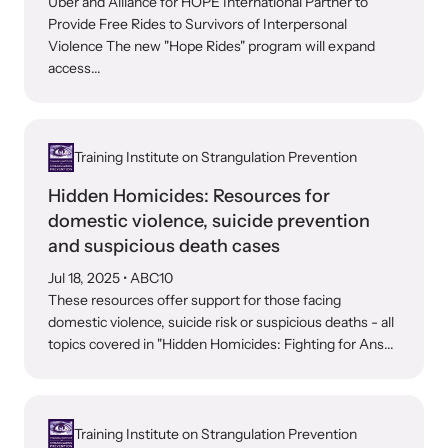
Uber and Alliance for HOPE International Partner to
Provide Free Rides to Survivors of Interpersonal
Violence The new "Hope Rides" program will expand
access...
Training Institute on Strangulation Prevention
Hidden Homicides: Resources for
domestic violence, suicide prevention
and suspicious death cases
Jul 18, 2025
• ABC10
These resources offer support for those facing
domestic violence, suicide risk or suspicious deaths - all
topics covered in "Hidden Homicides: Fighting for Ans...
Training Institute on Strangulation Prevention