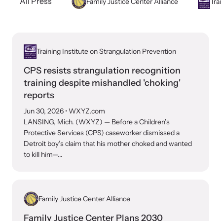
All Press
Family Justice Center Alliance
Tra
Developing and supporting Family Justice Centers
Our Impact
across the world to provide accessible services for
Resource Library
survivors - all under one roof.
Browse our free resources to learn how to better help survivors
Hope Stories
and their children.
Training Institute on Strangulation Prevention
Custom Training & Technical Assistance
CPS resists strangulation recognition
Let us help you open a Family Justice Center or train your
Annual Reports
training despite mishandled 'choking'
organization.
reports
In the Press
Jun 30, 2026
• WXYZ.com
LANSING, Mich. (WXYZ) — Before a Children’s
Protective Services (CPS) caseworker dismissed a
Detroit boy’s claim that his mother choked and wanted
to kill him—...
Training Institute on Strangulation
Prevention
More About Alliance for HOPE
International
Providing training and technical assistance to family
News Archive
Family Justice Center Alliance
violence professionals on strangulation crimes.
Explore our news archive of stories related to family violence
Family Justice Center Plans 2030