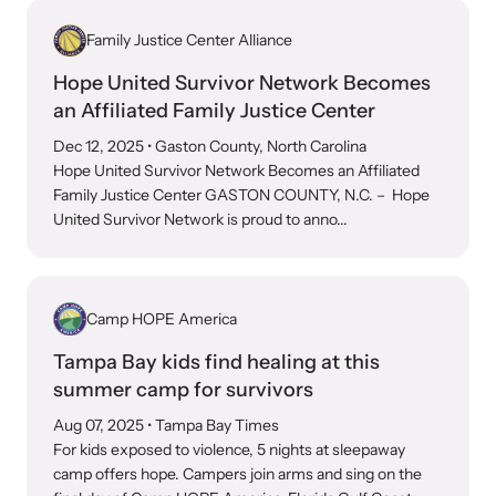
Family Justice Center Alliance
Hope United Survivor Network Becomes
an Affiliated Family Justice Center
Dec 12, 2025
• Gaston County, North Carolina
Hope United Survivor Network Becomes an Affiliated
Family Justice Center GASTON COUNTY, N.C. – Hope
United Survivor Network is proud to anno...
Camp HOPE America
Tampa Bay kids find healing at this
summer camp for survivors
Aug 07, 2025
• Tampa Bay Times
For kids exposed to violence, 5 nights at sleepaway
camp offers hope. Campers join arms and sing on the