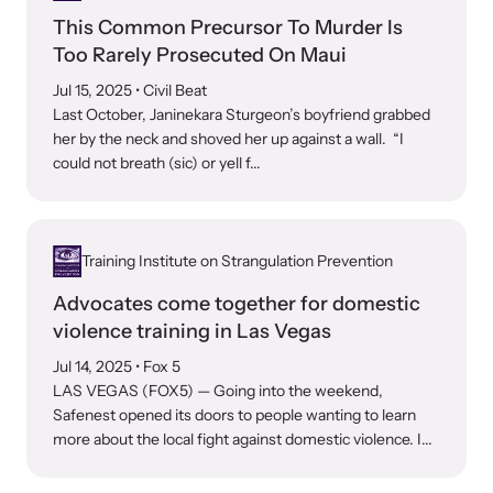
This Common Precursor To Murder Is
Too Rarely Prosecuted On Maui
Jul 15, 2025
• Civil Beat
Last October, Janinekara Sturgeon’s boyfriend grabbed
her by the neck and shoved her up against a wall. “I
could not breath (sic) or yell f...
Training Institute on Strangulation Prevention
Advocates come together for domestic
violence training in Las Vegas
Jul 14, 2025
• Fox 5
LAS VEGAS (FOX5) — Going into the weekend,
Safenest opened its doors to people wanting to learn
more about the local fight against domestic violence. I...