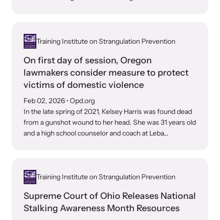
VOICES Survivor Advocacy Network
Training Institute on Strangulation Prevention
Supporting domestic violence survivors through
community and advocacy.
On first day of session, Oregon
lawmakers consider measure to protect
victims of domestic violence
Feb 02, 2026
• Opd.org
In the late spring of 2021, Kelsey Harris was found dead
from a gunshot wound to her head. She was 31 years old
and a high school counselor and coach at Leba...
Training Institute on Strangulation Prevention
Justice Project
Supreme Court of Ohio Releases National
Stalking Awareness Month Resources
Supporting the families of victims by discovering and