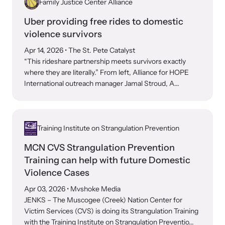
Family Justice Center Alliance
Attend an engaging, expert-led training virtually or in-person.
Uber providing free rides to domestic
violence survivors
Apr 14, 2026
• The St. Pete Catalyst
“This rideshare partnership meets survivors exactly
DomesticShelters.org
where they are literally.” From left, Alliance for HOPE
International outreach manager Jamal Stroud, A...
DomesticShelters.org is the leading online source of
free information, resources, and tools for people
experiencing and working to end domestic violence.
Training Institute on Strangulation Prevention
MCN CVS Strangulation Prevention
Training can help with future Domestic
Violence Cases
Webinars
Apr 03, 2026
• Mvshoke Media
Learn more about emerging issues from your personal device.
JENKS – The Muscogee (Creek) Nation Center for
Victim Services (CVS) is doing its Strangulation Training
with the Training Institute on Strangulation Preventio...