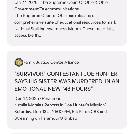
shining a light on injustices in domestic violence
Jan 27, 2026
• The Supreme Court Of Ohio & Ohio
homicides.
Government Telecommunications
The Supreme Court of Ohio has released a
comprehensive suite of educational resources to mark
National Stalking Awareness Month. These materials,
accessible th...
Family Justice Center Alliance
“SURVIVOR” CONTESTANT JOE HUNTER
SAYS HIS SISTER WAS MURDERED, IN AN
EMOTIONAL NEW “48 HOURS”
Dec 12, 2025
• Paramount
Natalie Morales Reports in “Joe Hunter’s Mission”
Saturday, Dec. 13 at 10:00 PM, ET/PT on CBS and
Streaming on Paramount+ &nbsp...