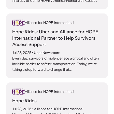
final day of Camp HOPE America-Florida Gulf Coast...
Alliance for HOPE International
Hope Rides: Uber and Alliance for HOPE
International Partner to Help Survivors
Access Support
Jul 23, 2025
• Uber Newsroom
Every day, survivors of violence face a critical and often
invisible barrier to safety: transportation. Today, we’re
taking a step forward to change that...
Alliance for HOPE International
Hope Rides
Jul 23, 2025
• Alliance for HOPE International