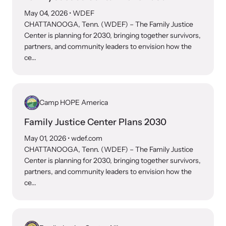
and learn what’s happening.
May 04, 2026
• WDEF
Team and Board
CHATTANOOGA, Tenn. (WDEF) – The Family Justice
Online Courses
Center is planning for 2030, bringing together survivors,
partners, and community leaders to envision how the
Browse our library of expert courses. Learn at your own pace.
History
ce...
Partners
Camp HOPE America
Contact
Camp HOPE America
Family Justice Center Plans 2030
Developing and supporting our affiliates that serve
May 01, 2026
• wdef.com
children impacted by family trauma including domestic
CHATTANOOGA, Tenn. (WDEF) – The Family Justice
Strangulation Legislation
and sexual violence and child abuse.
Center is planning for 2030, bringing together survivors,
partners, and community leaders to envision how the
Learn about strangulation and other domestic violence-related
ce...
legislation across the nation.
Upcoming Training