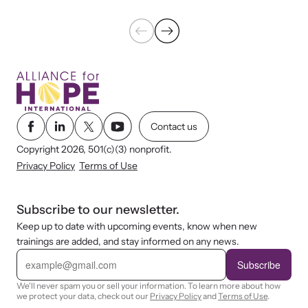
Contact us
Copyright 2026, 501(c)(3) nonprofit.
Privacy Policy
Terms of Use
Subscribe to our newsletter.
Keep up to date with upcoming events, know when new
trainings are added, and stay informed on any news.
E
m
Subscribe
a
i
We'll never spam you or sell your information. To learn more about how
l
we protect your data, check out our
Privacy Policy
and
Terms of Use
.