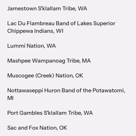
Attend an engaging, expert-led training virtually or in-person.
Jamestown S'klallam Tribe, WA
Lac Du Flambreau Band of Lakes Superior
Chippewa Indians, WI
DomesticShelters.org
Lummi Nation, WA
DomesticShelters.org is the leading online source of
Mashpee Wampanoag Tribe, MA
free information, resources, and tools for people
experiencing and working to end domestic violence.
Muscogee (Creek) Nation, OK
Nottawaseppi Huron Band of the Potawatomi,
MI
Webinars
Port Gambles S'klallam Tribe, WA
Learn more about emerging issues from your personal device.
Sac and Fox Nation, OK