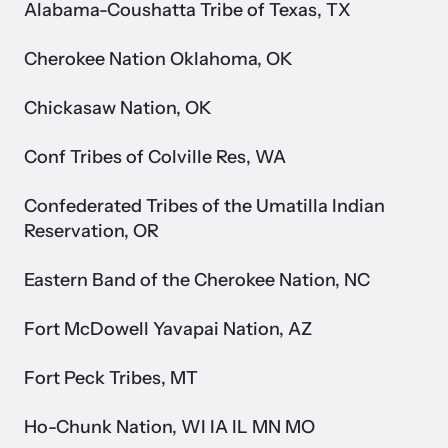
and learn what’s happening.
Alabama-Coushatta Tribe of Texas, TX
Team and Board
Cherokee Nation Oklahoma, OK
Online Courses
Browse our library of expert courses. Learn at your own pace.
History
Chickasaw Nation, OK
Conf Tribes of Colville Res, WA
Partners
Confederated Tribes of the Umatilla Indian
Contact
Reservation, OR
Camp HOPE America
Developing and supporting our affiliates that serve
Eastern Band of the Cherokee Nation, NC
children impacted by family trauma including domestic
Strangulation Legislation
and sexual violence and child abuse.
Fort McDowell Yavapai Nation, AZ
Learn about strangulation and other domestic violence-related
legislation across the nation.
Fort Peck Tribes, MT
Ho-Chunk Nation, WI IA IL MN MO
Upcoming Training