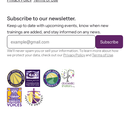
Privacy Policy
Terms of Use
shining a light on injustices in domestic violence
homicides.
Subscribe to our newsletter.
Keep up to date with upcoming events, know when new
trainings are added, and stay informed on any news.
E
m
Subscribe
a
i
We'll never spam you or sell your information. To learn more about how
l
we protect your data, check out our
Privacy Policy
and
Terms of Use
.