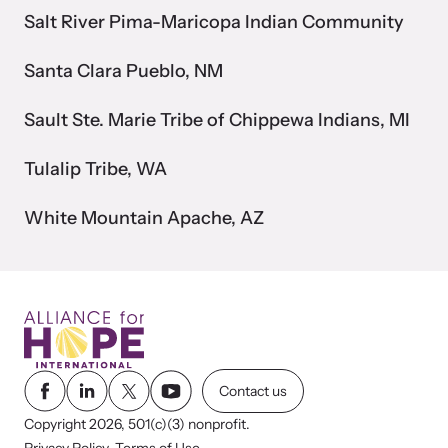
Salt River Pima-Maricopa Indian Community
VOICES Survivor Advocacy Network
Santa Clara Pueblo, NM
Supporting domestic violence survivors through
community and advocacy.
Sault Ste. Marie Tribe of Chippewa Indians, MI
Tulalip Tribe, WA
White Mountain Apache, AZ
Justice Project
Contact us
Copyright 2026, 501(c)(3) nonprofit.
Supporting the families of victims by discovering and