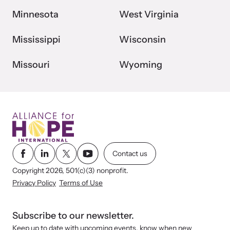
Minnesota
West Virginia
Mississippi
Wisconsin
Missouri
Wyoming
Contact us
Copyright 2026, 501(c)(3) nonprofit.
Privacy Policy
Terms of Use
Subscribe to our newsletter.
Keep up to date with upcoming events, know when new