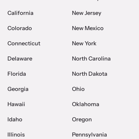
California
New Jersey
VOICES Survivor Advocacy Network
Colorado
New Mexico
Supporting domestic violence survivors through
community and advocacy.
Connecticut
New York
Delaware
North Carolina
Florida
North Dakota
Georgia
Ohio
Hawaii
Oklahoma
Idaho
Oregon
Justice Project
Supporting the families of victims by discovering and
Illinois
Pennsylvania