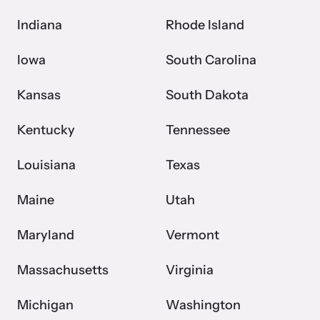
shining a light on injustices in domestic violence
homicides.
Indiana
Rhode Island
Iowa
South Carolina
Kansas
South Dakota
Kentucky
Tennessee
Louisiana
Texas
Maine
Utah
Maryland
Vermont
Massachusetts
Virginia
Michigan
Washington