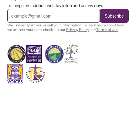
trainings are added, and stay informed on any news.
E
m
Subscribe
a
i
We'll never spam you or sell your information. To learn more about how
l
we protect your data, check out our
Privacy Policy
and
Terms of Use
.