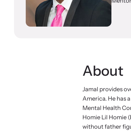
In 
Mentor
Resou
Browse ou
Learn About Us
survivors
About
Jamal provides o
America. He has a 
Mental Health Cou
Homie Lil Homie (
without father fig