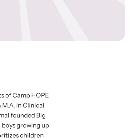
ws Archive
re our news archive of stories related to family
ence and learn what’s happening.
nts of Camp HOPE
M.A. in Clinical
amal founded Big
g boys growing up
ritizes children