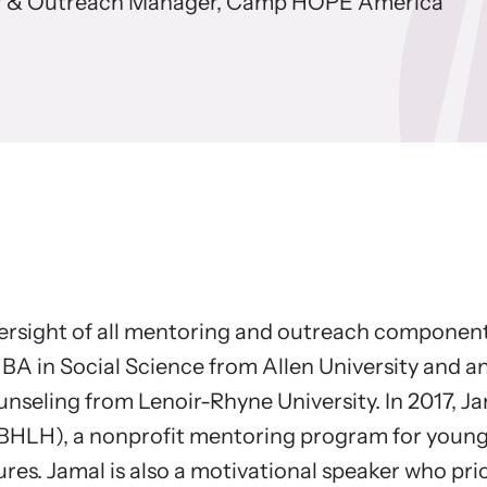
the Press
 & Outreach Manager, Camp HOPE America
rces for Advocates and Survivors
Ne
r free resources to learn how to better help
Explo
 and their children.
viol
versight of all mentoring and outreach compone
BA in Social Science from Allen University and an 
nseling from Lenoir-Rhyne University. In 2017, J
BHLH), a nonprofit mentoring program for youn
ures. Jamal is also a motivational speaker who prio