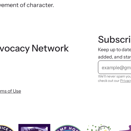
vement of character.
Subscri
dvocacy Network
Keep up to dat
added, and sta
E
m
a
i
We'll never spam you
l
check out our
Privac
rms of Use