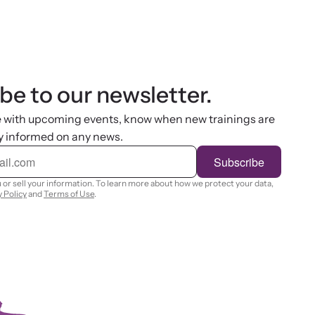
be to our newsletter.
e with upcoming events, know when new trainings are
y informed on any news.
Subscribe
 or sell your information. To learn more about how we protect your data,
y Policy
and
Terms of Use
.