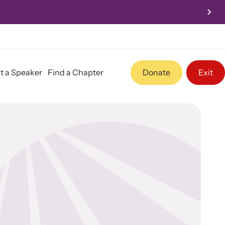
Conference Nov 3-5, 2026
t a Speaker
Find a Chapter
Donate
Exit
Program Information
Team
Contact