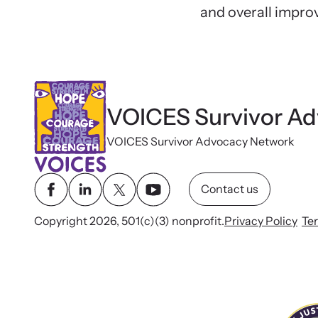
and overall impro
VOICES Survivor A
VOICES Survivor Advocacy Network
Contact us
Copyright 2026, 501(c)(3) nonprofit.
Privacy Policy
Te