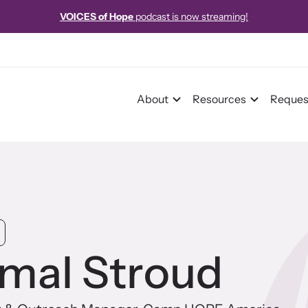
istration now open!
26th Annual International Family Justice Center 
About
Resources
Reques
r Impact
pact Overview
mal Stroud
pe Stories