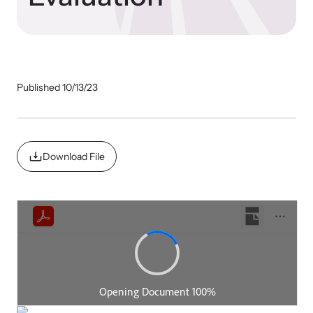
Impact Overview
Resources
Hope Stories
Browse our free resources to learn how to better help survivors
Published 10/13/23
and their children.
National Impact Evaluations
In the Press
Download File
Program Information