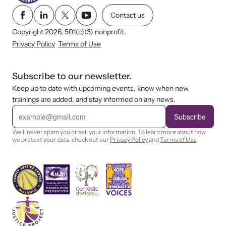
Contact us
Copyright 2026, 501(c)(3) nonprofit.
Privacy Policy
Terms of Use
Subscribe to our newsletter.
Keep up to date with upcoming events, know when new
trainings are added, and stay informed on any news.
E
m
Subscribe
a
i
We'll never spam you or sell your information. To learn more about how
l
we protect your data, check out our
Privacy Policy
and
Terms of Use
.