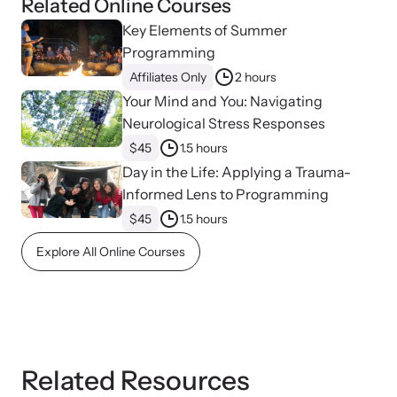
Related Online Courses
Key Elements of Summer
Programming
Affiliates Only
2 hours
Your Mind and You: Navigating
Neurological Stress Responses
$45
1.5 hours
Day in the Life: Applying a Trauma-
Informed Lens to Programming
$45
1.5 hours
Explore All Online Courses
Related Resources