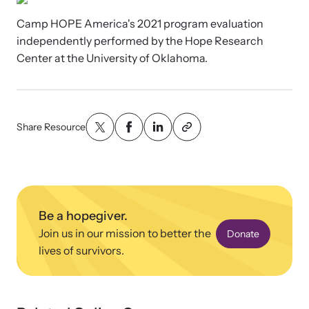
News Archive
Pathways - Year Round
Camp HOPE America's 2021 program evaluation
Explore our news archive of stories related to family violence
Programming
and learn what’s happening.
independently performed by the Hope Research
Center at the University of Oklahoma.
Team
Contact
Share Resource
Be a hopegiver.
Join us in our mission to better the
Donate
lives of survivors.