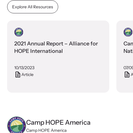
Explore All Resources
2021 Annual Report – Alliance for
Cam
HOPE International
Nat
10/13/2023
07/0
Article
A
Camp HOPE America
Camp HOPE America