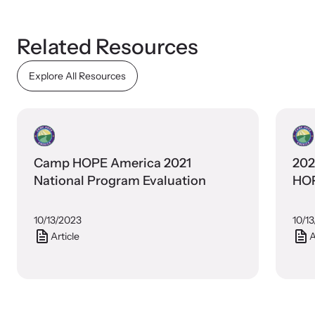
Related Resources
Explore All Resources
Camp HOPE America 2021
202
National Program Evaluation
HOP
10/13/2023
10/1
Article
A