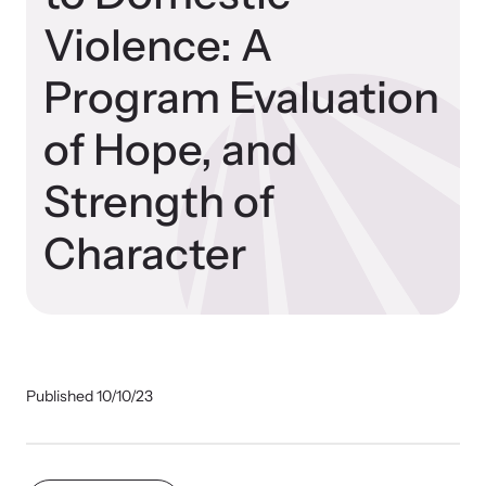
Violence: A
Impact Overview
Program Evaluation
Resources
Hope Stories
Browse our free resources to learn how to better help survivors
of Hope, and
and their children.
National Impact Evaluations
Strength of
Character
In the Press
Program Information
Published 10/10/23