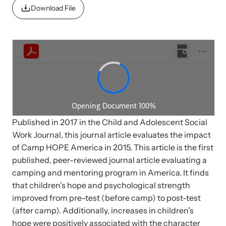
News Archive
Pathways - Year Round
Download File
Explore our news archive of stories related to family violence
Programming
and learn what’s happening.
Team
Contact
Published in 2017 in the Child and Adolescent Social
Work Journal, this journal article evaluates the impact
of Camp HOPE America in 2015. This article is the first
published, peer-reviewed journal article evaluating a
camping and mentoring program in America. It finds
that children’s hope and psychological strength
improved from pre-test (before camp) to post-test
(after camp). Additionally, increases in children’s
hope were positively associated with the character