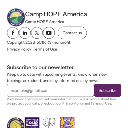
Camp HOPE America
Camp HOPE America
Contact us
Copyright 2026, 501(c)(3) nonprofit.
Privacy Policy
Terms of Use
Subscribe to our newsletter.
Keep up to date with upcoming events, know when new
trainings are added, and stay informed on any news.
E
m
Subscribe
a
i
We'll never spam you or sell your information. To learn more about how
l
we protect your data, check out our
Privacy Policy
and
Terms of Use
.