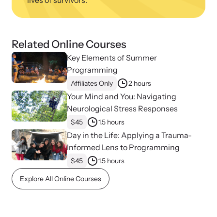
lives of survivors.
Related Online Courses
Key Elements of Summer
Programming
Affiliates Only
2 hours
Your Mind and You: Navigating
Neurological Stress Responses
$45
1.5 hours
Day in the Life: Applying a Trauma-
Informed Lens to Programming
$45
1.5 hours
Explore All Online Courses