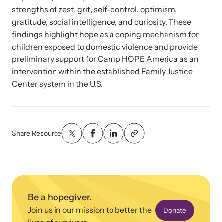
strengths of zest, grit, self-control, optimism,
gratitude, social intelligence, and curiosity. These
findings highlight hope as a coping mechanism for
children exposed to domestic violence and provide
preliminary support for Camp HOPE America as an
intervention within the established Family Justice
Center system in the U.S.
Share Resource
Be a hopegiver.
Join us in our mission to better the
Donate