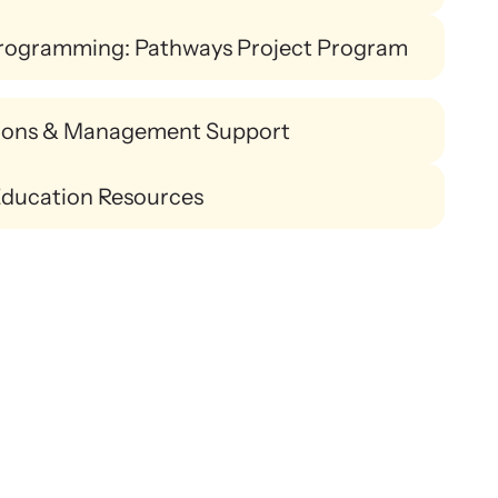
rogramming: Pathways Project Program
ions & Management Support
Education Resources