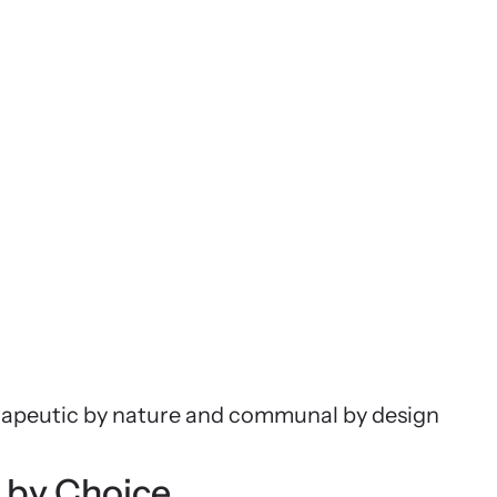
erapeutic by nature and communal by design
 by Choice