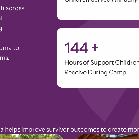
h across
l
g
144
+
auma to
ams.
Hours of Support Childre
Receive During Camp
elps improve survivor outcomes to create more 