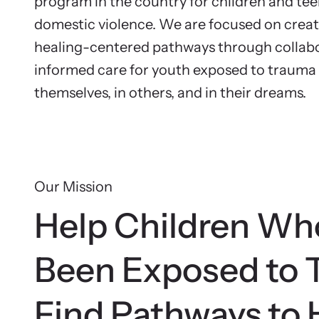
Na
program in the country for children and te
Resou
domestic violence. We are focused on crea
Browse ou
In 
healing-centered pathways through collabo
survivors
informed care for youth exposed to trauma t
themselves, in others, and in their dreams.
Our Mission
Help Children Wh
Been Exposed to 
Find Pathways to