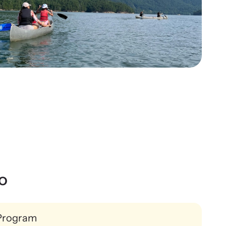
ws Archive
Contact
re our news archive of stories related to family
ence and learn what’s happening.
o
Program