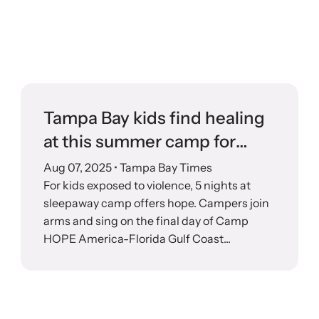
Tampa Bay kids find healing
at this summer camp for
survivors
Aug 07, 2025
• Tampa Bay Times
For kids exposed to violence, 5 nights at
sleepaway camp offers hope. Campers join
arms and sing on the final day of Camp
HOPE America-Florida Gulf Coast...