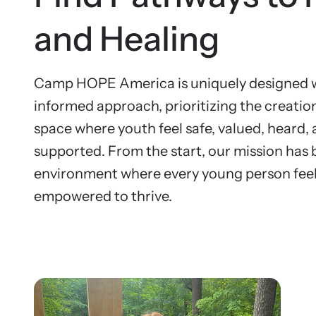
and Healing
Camp HOPE America is uniquely designed w
informed approach, prioritizing the creatio
space where youth feel safe, valued, heard, 
supported. From the start, our mission has 
environment where every young person feel
empowered to thrive.