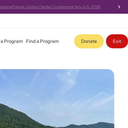
 Nov 3-5, 2026
t a Program
Find a Program
Donate
Exit
Program Information
Pathways - Year Round
Programming
Team