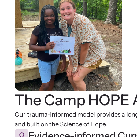
The Camp HOPE 
Our trauma-informed model provides a long
and built on the Science of Hope.
Evidence-informed Cur