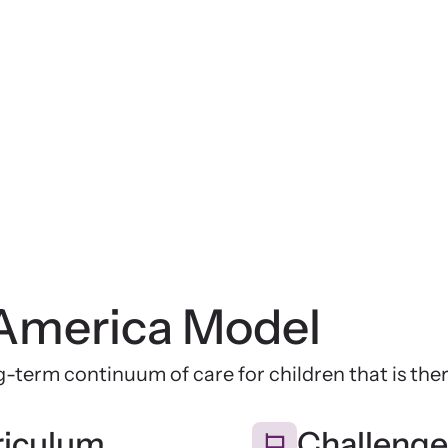
America Model
-term continuum of care for children that is th
riculum
Challenge