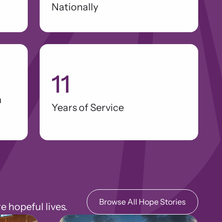
Nationally
11
n
Years of Service
Browse All Hope Stories
hopeful lives.