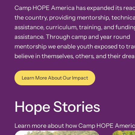
Camp HOPE America has expanded its reac
the country, providing mentorship, technica
assistance, curriculum, training, and fundin
assistance. Through camp and year round
mentorship we enable youth exposed to tr
believe in themselves, others, and their dre
Learn More About Our Impact
Hope Stories
Learn more about how Camp HOPE America h