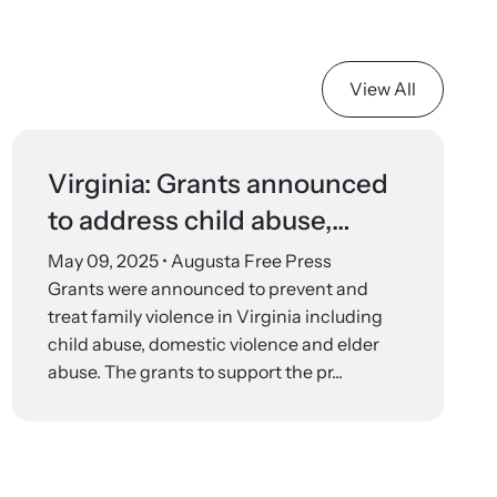
View All
Virginia: Grants announced
to address child abuse,
domestic violence, elder
May 09, 2025
• Augusta Free Press
abuse
Grants were announced to prevent and
treat family violence in Virginia including
child abuse, domestic violence and elder
abuse. The grants to support the pr...