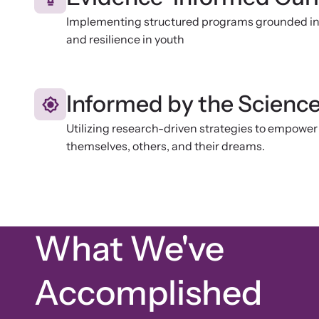
Implementing structured programs grounded in 
and resilience in youth
Informed by the Scienc
Utilizing research-driven strategies to empower 
themselves, others, and their dreams.
What We've
Accomplished