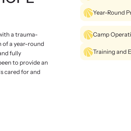
Year-Round P
ith a trauma-
Camp Operat
n of a year-round
Training and 
and fully
been to provide an
s cared for and