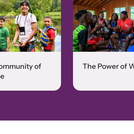
ommunity of
The Power of 
e