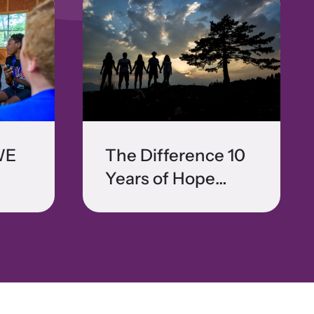
WE
The Difference 10
Years of Hope
Makes