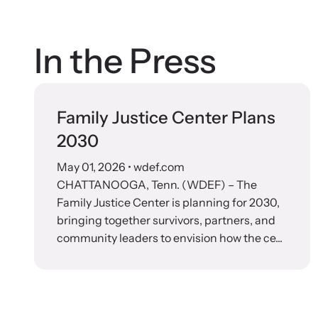
In the Press
Family Justice Center Plans
2030
May 01, 2026
• wdef.com
CHATTANOOGA, Tenn. (WDEF) – The
Family Justice Center is planning for 2030,
bringing together survivors, partners, and
community leaders to envision how the ce...