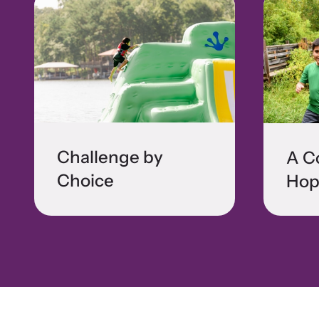
Challenge by
A C
Choice
Hop