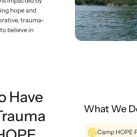
tional Impact Evaluations
ens impacted by
rces
Ne
ting hope and
r free resources to learn how to better help
Explo
the Press
rative, trauma-
 and their children.
viol
o believe in
o Have
What We D
Trauma
 HOPE
Camp HOPE 