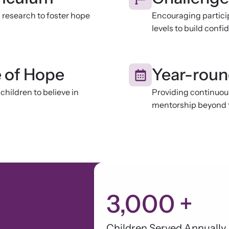
research to foster hope
Encouraging particip
levels to build conf
e of Hope
Year-rou
children to believe in
Providing continuou
mentorship beyond 
3,000
+
Children Served Annually