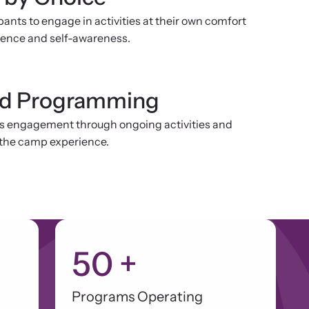
ants to engage in activities at their own comfort
idence and self-awareness.
nd Programming
s engagement through ongoing activities and
the camp experience.
50
+
Programs Operating