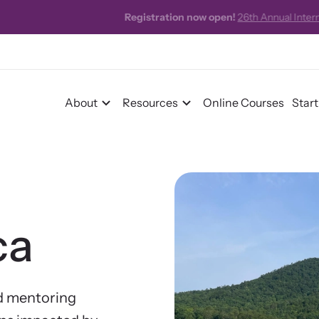
 now open!
26th Annual International Family Justice Center Conference
About
Resources
Online Courses
Star
r Impact
ca
pact Overview
pe Stories
d mentoring