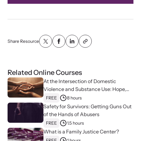
Share Resource
Related Online Courses
At the Intersection of Domestic
Violence and Substance Use: Hope,
Healing, and Advocacy for Family
FREE
8 hours
Justice Centers
Safety for Survivors: Getting Guns Out
of the Hands of Abusers
FREE
1.5 hours
What is a Family Justice Center?
FREE
1 hours