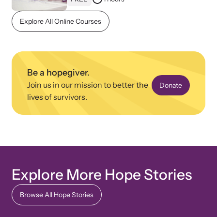
Explore All Online Courses
Be a hopegiver.
Join us in our mission to better the
Donate
lives of survivors.
Explore More Hope Stories
Browse All Hope Stories