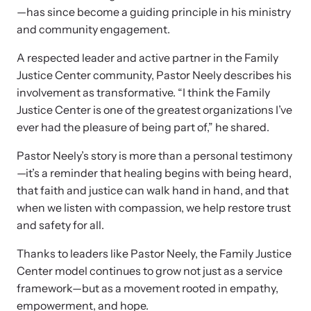
—has since become a guiding principle in his ministry
and community engagement.
A respected leader and active partner in the Family
Justice Center community, Pastor Neely describes his
involvement as transformative. “I think the Family
Justice Center is one of the greatest organizations I’ve
ever had the pleasure of being part of,” he shared.
Pastor Neely’s story is more than a personal testimony
—it’s a reminder that healing begins with being heard,
that faith and justice can walk hand in hand, and that
Online Courses
when we listen with compassion, we help restore trust
Learn at your own pace with our online courses on how to meet
and safety for all.
the needs of survivors.
Thanks to leaders like Pastor Neely, the Family Justice
Center model continues to grow not just as a service
framework—but as a movement rooted in empathy,
empowerment, and hope.