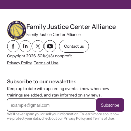
Family Justice Center Alliance
Family Justice Center Alliance
Contact us
Copyright 2026, 501(c)(3) nonprofit.
Privacy Policy
Terms of Use
Subscribe to our newsletter.
Keep up to date with upcoming events, know when new
trainings are added, and stay informed on any news.
E
m
Subscribe
a
i
We'll never spam you or sell your information. To learn more about how
l
we protect your data, check out our
Privacy Policy
and
Terms of Use
.