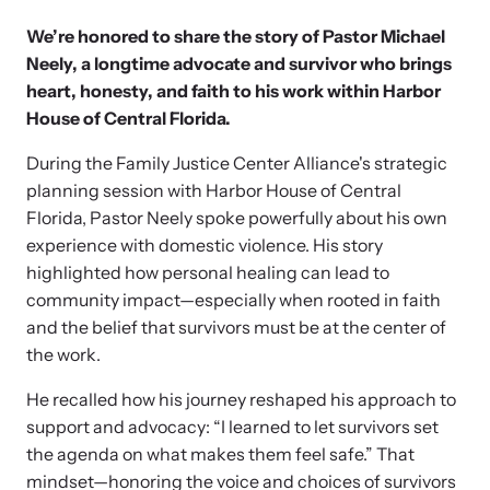
News Archive
Affiliate a Center
We’re honored to share the story of Pastor Michael
Explore our news archive of stories related to family violence
Ensure your center can best support survivors of family violence
Team and Board
and learn what’s happening.
Neely, a longtime advocate and survivor who brings
and their children by implementing our best practices.
heart, honesty, and faith to his work within Harbor
House of Central Florida.
Contact
During the Family Justice Center Alliance's strategic
planning session with Harbor House of Central
Florida, Pastor Neely spoke powerfully about his own
experience with domestic violence. His story
highlighted how personal healing can lead to
community impact—especially when rooted in faith
and the belief that survivors must be at the center of
the work.
He recalled how his journey reshaped his approach to
Upcoming Training
Strengthen a Center
support and advocacy: “I learned to let survivors set
Attend an engaging, expert-led training virtually or in-person.
We support existing multi-agency centers in enhancing service
the agenda on what makes them feel safe.” That
quality and collaboration.
mindset—honoring the voice and choices of survivors