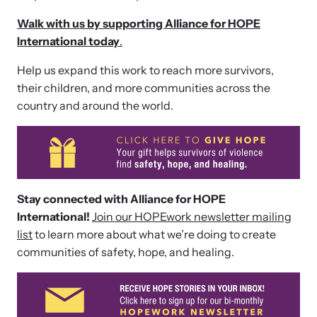
Walk with us by supporting Alliance for HOPE
International today
.
Help us expand this work to reach more survivors,
their children, and more communities across the
country and around the world.
Webinars
Stay informed about upcoming events and training
Stay connected with Alliance for HOPE
opportunities.
International!
Join our HOPEwork newsletter mailing
list
to learn more about what we’re doing to create
communities of safety, hope, and healing.