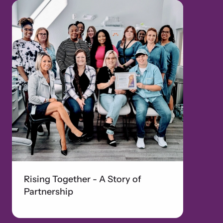
Rising Together - A Story of
Partnership