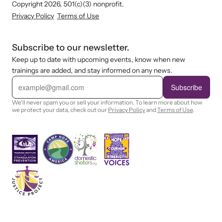
Copyright 2026, 501(c)(3) nonprofit.
Privacy Policy
Terms of Use
Subscribe to our newsletter.
Keep up to date with upcoming events, know when new
trainings are added, and stay informed on any news.
E
m
Subscribe
a
i
We'll never spam you or sell your information. To learn more about how
l
we protect your data, check out our
Privacy Policy
and
Terms of Use
.