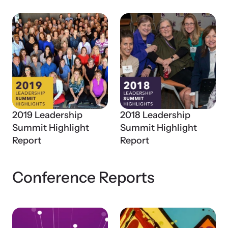
2019 Leadership
2018 Leadership
Webinars
Summit Highlight
Summit Highlight
Stay informed about upcoming events and training
Report
Report
opportunities.
Conference Reports