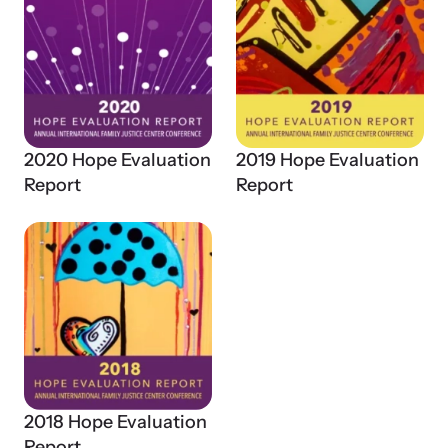
2020 Hope Evaluation
2019 Hope Evaluation
Report
Report
2018 Hope Evaluation
Report