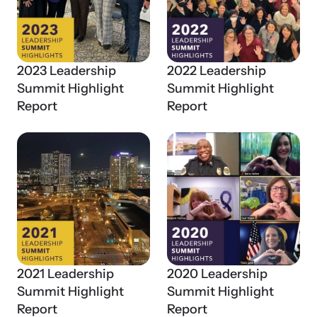
2023 Leadership
2022 Leadership
Summit Highlight
Summit Highlight
Report
Report
Online Courses
Learn at your own pace with our online courses on how to meet
the needs of survivors.
2021 Leadership
2020 Leadership
Summit Highlight
Summit Highlight
Report
Report