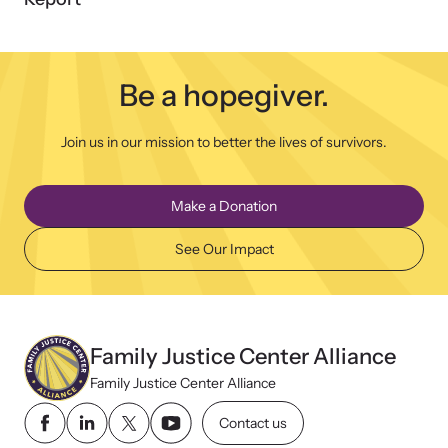
Be a hopegiver.
Join us in our mission to better the lives of survivors.
Make a Donation
See Our Impact
Family Justice Center Alliance
Family Justice Center Alliance
Contact us