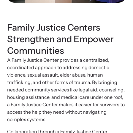
News Archive
Affiliate a Center
Explore our news archive of stories related to family violence
Ensure your center can best support survivors of family violence
Team and Board
and learn what’s happening.
and their children by implementing our best practices.
Family Justice Centers
Contact
Strengthen and Empower
Communities
A Family Justice Center provides a centralized,
coordinated approach to addressing domestic
violence, sexual assault, elder abuse, human
trafficking, and other forms of trauma. By bringing
needed community services like legal aid, counseling,
housing assistance, and medical care under one roof,
a Family Justice Center makes it easier for survivors to
Upcoming Training
Strengthen a Center
access the help they need without navigating
Attend an engaging, expert-led training virtually or in-person.
complex systems.
We support existing multi-agency centers in enhancing service
quality and collaboration.
Collaboration through a Family Justice Center