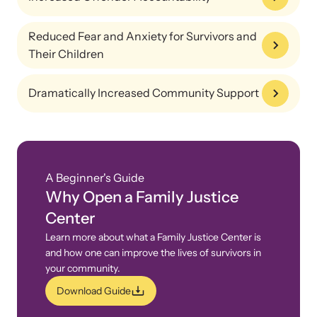
Reduced Fear and Anxiety for Survivors and
Their Children
Dramatically Increased Community Support
Webinars
A Beginner's Guide
Stay informed about upcoming events and training
Why Open a Family Justice
opportunities.
Center
Learn more about what a Family Justice Center is
and how one can improve the lives of survivors in
your community.
Download Guide