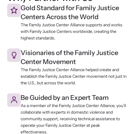
Gold Standard for Family Justice
Centers Across the World
The Family Justice Center Alliance supports and works
with Family Justice Centers worldwide, creating the
highest standards.
Visionaries of the Family Justice
Center Movement
The Family Justice Center Alliance helped create and
establish the Family Justice Center movement not just in
the U.S., but across the world.
Be Guided by an Expert Team
As a member of the Family Justice Center Alliance, you’ll
collaborate with experts in domestic violence and
community support, receiving technical assistance to
operate your Family Justice Center at peak
effectiveness.