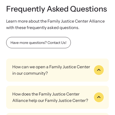
Frequently Asked Questions
Learn more about the Family Justice Center Alliance
with these frequently asked questions.
Have more questions? Contact Us!
How can we open a Family Justice Center
in our community?
That's exactly what the Family Justice Center Alliance is here
for.
How does the Family Justice Center
We'll help you connect with local leaders and service providers
Alliance help our Family Justice Center?
to assess the unique needs of your community; secure funding
through grants, local government resources, or community
The Family Justice Center Alliance supports your community's