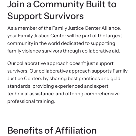
Join a Community Built to
Support Survivors
As a member of the Family Justice Center Alliance,
your Family Justice Center will be part of the largest
community in the world dedicated to supporting
family violence survivors through collaborative aid.
Our collaborative approach doesn’t just support
survivors. Our collaborative approach supports Family
Justice Centers by sharing best practices and gold
standards, providing experienced and expert
technical assistance, and offering comprehensive,
professional training.
Benefits of Affiliation