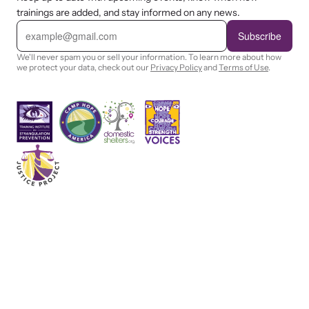
trainings are added, and stay informed on any news.
E
m
Subscribe
a
i
We'll never spam you or sell your information. To learn more about how
l
we protect your data, check out our
Privacy Policy
and
Terms of Use
.