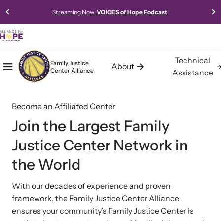
Streaming Now:
VOICES of Hope Podcast
!
Technical
Family Justice
About
Center Alliance
Mobile Menu
Home
Assistance
About the Family Justice Center
Technical Assistance
Resources
Alliance
Become an Affiliated Center
Alliance for HOPE International offers expert-led, data-driven,
Access our robust library of resources to learn best practices,
collaborative, and innovative approaches to technical assistance
new models, and gold-standard methods of meeting the needs
Building communities of safety, hope, and healing for trauma
Join the Largest Family
for Family Justice Centers and Multi-Agency Collaboratives.
of survivors in your community.
survivors.
Justice Center Network in
the World
Learn About Us
With our decades of experience and proven
framework, the Family Justice Center Alliance
Impact
ensures your community’s Family Justice Center is