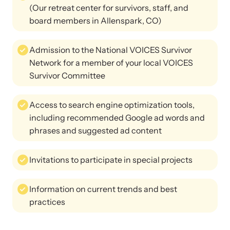
(Our retreat center for survivors, staff, and
board members in Allenspark, CO)
Admission to the National VOICES Survivor
Network for a member of your local VOICES
Survivor Committee
Access to search engine optimization tools,
including recommended Google ad words and
phrases and suggested ad content
Invitations to participate in special projects
Information on current trends and best
practices