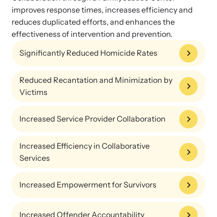
improves response times, increases efficiency and
reduces duplicated efforts, and enhances the
effectiveness of intervention and prevention.
Significantly Reduced Homicide Rates
Reduced Recantation and Minimization by
Victims
Increased Service Provider Collaboration
Online Courses
Increased Efficiency in Collaborative
Learn at your own pace with our online courses on how to meet
Services
the needs of survivors.
Increased Empowerment for Survivors
Increased Offender Accountability