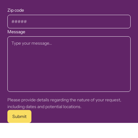
Zip code
Message
Please provide details regarding the nature of your request,
including dates and potential locations.
Submit