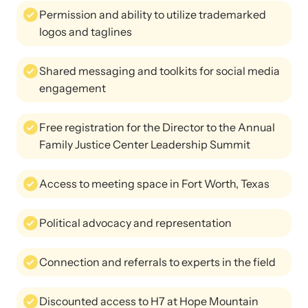
Permission and ability to utilize trademarked
logos and taglines
Shared messaging and toolkits for social media
engagement
Free registration for the Director to the Annual
Family Justice Center Leadership Summit
Access to meeting space in Fort Worth, Texas
Political advocacy and representation
Connection and referrals to experts in the field
Discounted access to H7 at Hope Mountain