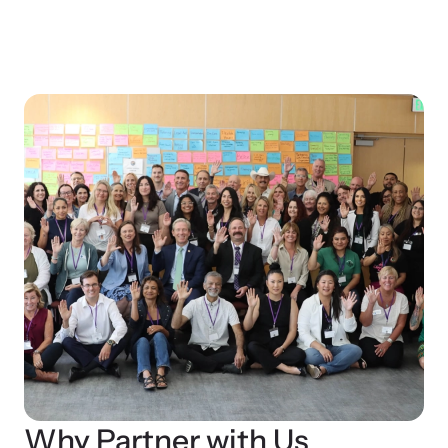
Why Partner with Us