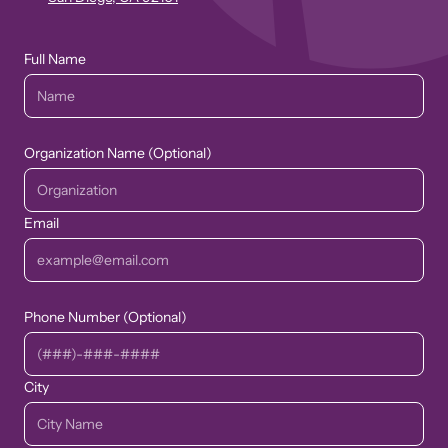
Full Name
Organization Name (Optional)
Email
Phone Number (Optional)
City