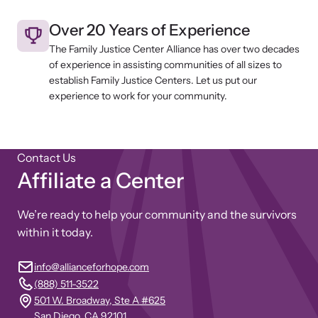
Over 20 Years of Experience
The Family Justice Center Alliance has over two decades
of experience in assisting communities of all sizes to
establish Family Justice Centers. Let us put our
experience to work for your community.
Contact Us
Affiliate a Center
We’re ready to help your community and the survivors
within it today.
info@allianceforhope.com
(888) 511-3522
501 W. Broadway, Ste A #625
San Diego, CA 92101