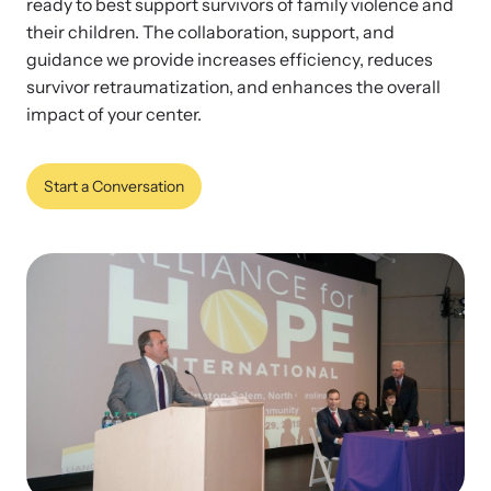
ready to best support survivors of family violence and
their children. The collaboration, support, and
guidance we provide increases efficiency, reduces
Impact Overview
survivor retraumatization, and enhances the overall
Family Justice Center Resources
Develop a Center
impact of your center.
Browse our free resources to learn how to better help survivors
Gain guidance and support to help you plan, develop, open, and
Hope Stories
and their children.
successfully operate your center.
Start a Conversation
Impact Evaluations and Reports
In the Press
Program Information