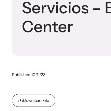
Im
Famil
Devel
Servicios – 
Browse ou
Gain guid
In 
survivors
and succe
Center
Published 10/11/23
Upcom
Download File
Stren
Attend an