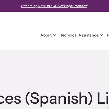
Streaming Now:
VOICES of Hope Podcast
!
About
Technical Assistance
pact
pact Overview
ices (Spanish) L
pe Stories