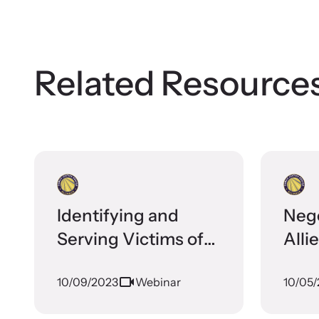
Stay inf
opportuni
Related Resource
Identifying and
Nego
Serving Victims of
Alli
Human Trafficking
Disc
10/09/2023
Webinar
10/05
Through Family
Coll
Justice Centers: A