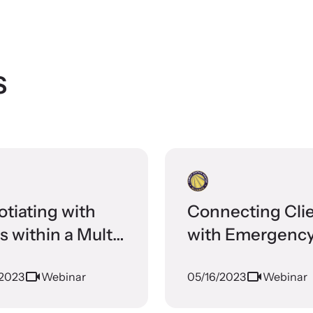
ormed about upcoming events and training
ties.
s
tiating with
Connecting Cli
es within a Multi-
with Emergenc
iplinary
Housing Resour
/2023
Webinar
05/16/2023
Webinar
aborative