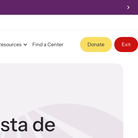
Resources
Find a Center
Donate
Exit
Program Information
Team and Board
ista de
Contact