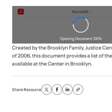
person.
We suppo
service q
Created by the Brooklyn Family Justice Ce
of 2006, this document provides a list of the
available at the Center in Brooklyn.
Share Resource
Webi