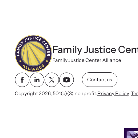
Rural Family Justice
Center’s Approach
to Collaboration
Family Justice Cen
Family Justice Center Alliance
Contact us
Copyright 2026, 501(c)(3) nonprofit.
Privacy Policy
Te