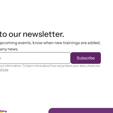
to our newsletter.
 upcoming events, know when new trainings are added,
 any news.
Subscribe
your information. To learn more about how we protect your data, check out
of Use
.