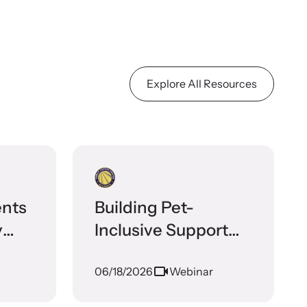
Explore All Resources
ents
Building Pet-
y
Inclusive Support
ces
for Survivors of
06/18/2026
Webinar
Domestic Violence