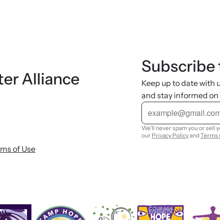
Subscribe 
ter Alliance
Keep up to date with
and stay informed on
E
m
a
i
We'll never spam you or sell 
l
our
Privacy Policy
and
Terms 
rms of Use