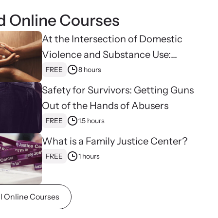
 at your own pace with our online courses on how to
d Online Courses
the needs of survivors.
At the Intersection of Domestic
Violence and Substance Use:
Hope, Healing, and Advocacy for
FREE
8 hours
Family Justice Centers
Safety for Survivors: Getting Guns
Out of the Hands of Abusers
FREE
1.5 hours
What is a Family Justice Center?
FREE
1 hours
ll Online Courses