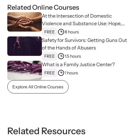
Related Online Courses
At the Intersection of Domestic
Violence and Substance Use: Hope,
Healing, and Advocacy for Family
FREE
8 hours
Justice Centers
Safety for Survivors: Getting Guns Out
of the Hands of Abusers
FREE
1.5 hours
What is a Family Justice Center?
FREE
1 hours
Explore All Online Courses
Online Courses
Learn at your own pace with our online courses on how to meet
the needs of survivors.
Related Resources