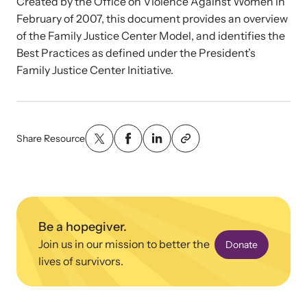
News Archive
Created by the Office on Violence Against Women in
Affiliate a Center
February of 2007, this document provides an overview
Explore our news archive of stories related to family violence
Ensure your center can best support survivors of family violence
Team and Board
of the Family Justice Center Model, and identifies the
and learn what’s happening.
and their children by implementing our best practices.
Best Practices as defined under the President’s
Family Justice Center Initiative.
Contact
Share Resource
Be a hopegiver.
Join us in our mission to better the
Donate
Upcoming Training
Strengthen a Center
lives of survivors.
Attend an engaging, expert-led training virtually or in-person.
We support existing multi-agency centers in enhancing service
quality and collaboration.