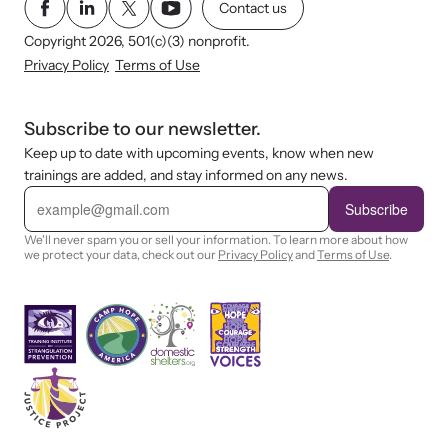
Contact us
Copyright 2026, 501(c)(3) nonprofit.
Privacy Policy
Terms of Use
Subscribe to our newsletter.
Keep up to date with upcoming events, know when new
trainings are added, and stay informed on any news.
E
m
Subscribe
a
i
We'll never spam you or sell your information. To learn more about how
l
we protect your data, check out our
Privacy Policy
and
Terms of Use
.