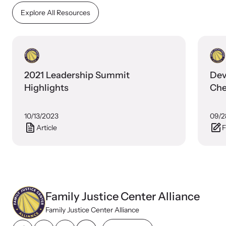
Explore All Resources
2021 Leadership Summit
Dev
Highlights
Che
10/13/2023
09/2
Webinars
Article
F
Stay informed about upcoming events and training
opportunities.
Family Justice Center Alliance
Family Justice Center Alliance