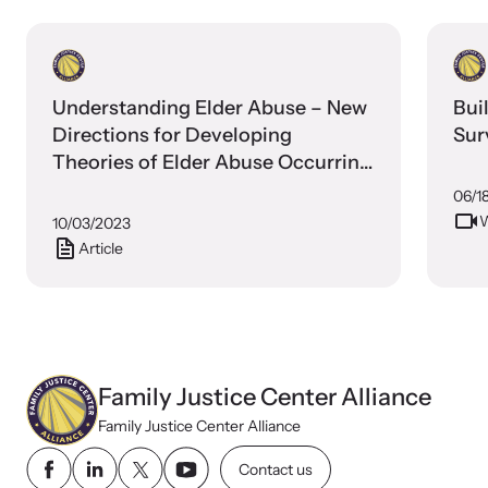
Understanding Elder Abuse – New
Bui
Directions for Developing
Sur
Theories of Elder Abuse Occurring
in Domestic Settings
06/1
W
10/03/2023
Article
Webinars
Stay informed about upcoming events and training
opportunities.
Family Justice Center Alliance
Family Justice Center Alliance
Contact us