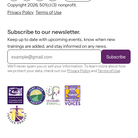
Copyright 2026, 501(c)(3) nonprofit.
Privacy Policy
Terms of Use
Subscribe to our newsletter.
Keep up to date with upcoming events, know when new
trainings are added, and stay informed on any news.
E
m
Subscribe
a
i
We'll never spam you or sell your information. To learn more about how
l
we protect your data, check out our
Privacy Policy
and
Terms of Use
.