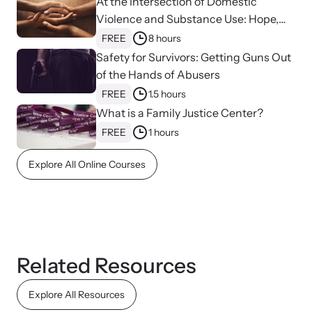
At the Intersection of Domestic
Violence and Substance Use: Hope,
Healing, and Advocacy for Family
FREE
8 hours
Justice Centers
Safety for Survivors: Getting Guns Out
of the Hands of Abusers
FREE
1.5 hours
What is a Family Justice Center?
FREE
1 hours
Explore All Online Courses
Online Courses
Learn at your own pace with our online courses on how to meet
the needs of survivors.
Related Resources
Explore All Resources