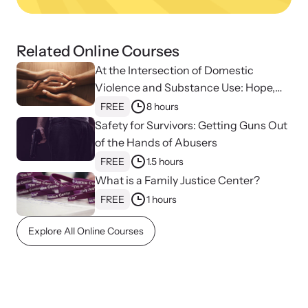
Related Online Courses
At the Intersection of Domestic
Violence and Substance Use: Hope,
Healing, and Advocacy for Family
FREE
8 hours
Justice Centers
Safety for Survivors: Getting Guns Out
of the Hands of Abusers
FREE
1.5 hours
What is a Family Justice Center?
Online Courses
FREE
1 hours
Learn at your own pace with our online courses on how to meet
Explore All Online Courses
the needs of survivors.