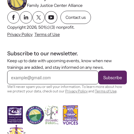
Family Justice Center Alliance
Contact us
Copyright 2026, 501(c)(3) nonprofit.
Privacy Policy
Terms of Use
Subscribe to our newsletter.
Keep up to date with upcoming events, know when new
trainings are added, and stay informed on any news.
E
m
Subscribe
a
i
We'll never spam you or sell your information. To learn more about how
l
we protect your data, check out our
Privacy Policy
and
Terms of Use
.