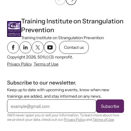
Training Institute on Strangulation
Prevention
Training Institute on Strangulation Prevention
Contact us
Copyright 2026, 501(c)(3) nonprofit.
Privacy Policy
Terms of Use
Subscribe to our newsletter.
Keep up to date with upcoming events, know when new
trainings are added, and stay informed on any news.
E
m
Subscribe
a
i
We'll never spam you or sell your information. To learn more about how
l
we protect your data, check out our
Privacy Policy
and
Terms of Use
.