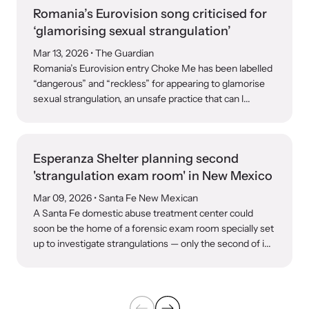
Romania’s Eurovision song criticised for
‘glamorising sexual strangulation’
Mar 13, 2026
• The Guardian
Romania’s Eurovision entry Choke Me has been labelled
“dangerous” and “reckless” for appearing to glamorise
sexual strangulation, an unsafe practice that can l...
Esperanza Shelter planning second
'strangulation exam room' in New Mexico
Mar 09, 2026
• Santa Fe New Mexican
A Santa Fe domestic abuse treatment center could
soon be the home of a forensic exam room specially set
up to investigate strangulations — only the second of i...