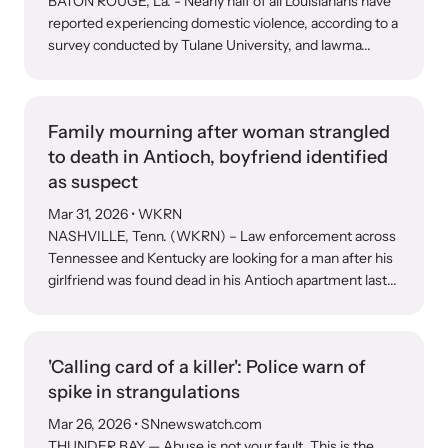
BATON ROUGE, La. - Nearly half of all Louisianans have
reported experiencing domestic violence, according to a
survey conducted by Tulane University, and lawma...
Webinars
Learn about emerging issues and best practices with our regular
webinars.
Family mourning after woman strangled
to death in Antioch, boyfriend identified
as suspect
Mar 31, 2026
• WKRN
NASHVILLE, Tenn. (WKRN) – Law enforcement across
Tennessee and Kentucky are looking for a man after his
girlfriend was found dead in his Antioch apartment last...
'Calling card of a killer': Police warn of
spike in strangulations
Mar 26, 2026
• SNnewswatch.com
THUNDER BAY — Abuse is not your fault. This is the