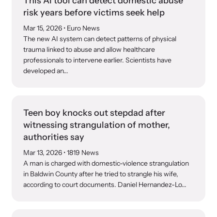
This AI tool can detect domestic abuse
risk years before victims seek help
Mar 15, 2026
• Euro News
The new AI system can detect patterns of physical
trauma linked to abuse and allow healthcare
professionals to intervene earlier. Scientists have
developed an...
Teen boy knocks out stepdad after
witnessing strangulation of mother,
authorities say
Mar 13, 2026
• 1819 News
A man is charged with domestic-violence strangulation
in Baldwin County after he tried to strangle his wife,
according to court documents. Daniel Hernandez-Lo...