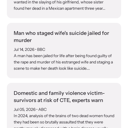
Strangulation Legislation
wanted in the slaying of his girlfriend, whose sister
found her dead in a Mexican apartment three year...
Learn about strangulation and other domestic violence-related
Team and Board
legislation across the nation.
Contact
Man who staged wife's suicide jailed for
murder
Jul 14, 2026
• BBC
A man has been jailed for life after being found guilty of
the rape and murder of his estranged wife and staging a
Online Courses
scene to make her death look like suicide....
Browse our library of expert courses. Learn at your own pace.
Domestic and family violence victim-
survivors at risk of CTE, experts warn
E-News Articles
Jul 05, 2026
• ABC
Read our e-newsletters to stay in the loop.
In 2024, analysis of the brains of two dead women found
they had been so brutally assaulted that they were