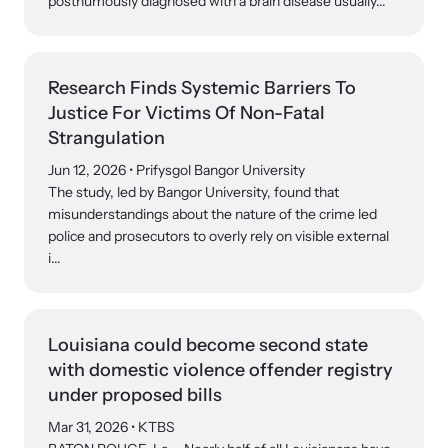
posthumously diagnosed with a brain disease usually...
Research Finds Systemic Barriers To
Justice For Victims Of Non-Fatal
Strangulation
Upcoming Training
Jun 12, 2026
• Prifysgol Bangor University
Attend an engaging, expert-led training virtually or in-person.
The study, led by Bangor University, found that
misunderstandings about the nature of the crime led
police and prosecutors to overly rely on visible external
i...
News Archive
Explore our news archive of stories related to family violence
and learn what’s happening.
Louisiana could become second state
with domestic violence offender registry
under proposed bills
Mar 31, 2026
• KTBS