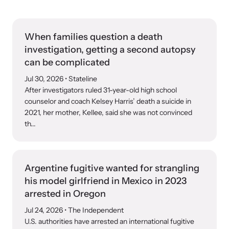
Our Impact
When families question a death
Strangulation Prevention Resources
investigation, getting a second autopsy
Impact Overview
Browse our free resources to learn how to better help survivors
can be complicated
and their children.
Jul 30, 2026
• Stateline
After investigators ruled 31-year-old high school
Hope Stories
counselor and coach Kelsey Harris’ death a suicide in
2021, her mother, Kellee, said she was not convinced
th...
In the Press
Custom Training
Argentine fugitive wanted for strangling
Join the over 8,000 professionals we train yearly.
his model girlfriend in Mexico in 2023
arrested in Oregon
Program Information
Jul 24, 2026
• The Independent
U.S. authorities have arrested an international fugitive