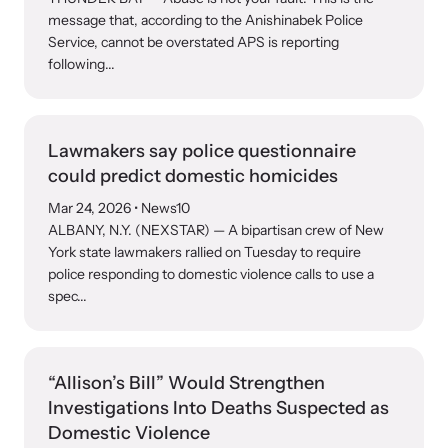
message that, according to the Anishinabek Police
Service, cannot be overstated APS is reporting
following...
Lawmakers say police questionnaire
could predict domestic homicides
Mar 24, 2026
• News10
ALBANY, N.Y. (NEXSTAR) — A bipartisan crew of New
York state lawmakers rallied on Tuesday to require
police responding to domestic violence calls to use a
spec...
“Allison’s Bill” Would Strengthen
Investigations Into Deaths Suspected as
Domestic Violence