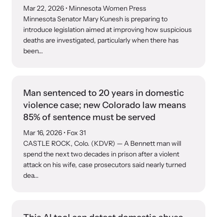
Mar 22, 2026
• Minnesota Women Press
Minnesota Senator Mary Kunesh is preparing to
introduce legislation aimed at improving how suspicious
deaths are investigated, particularly when there has
been...
Man sentenced to 20 years in domestic
violence case; new Colorado law means
85% of sentence must be served
Mar 16, 2026
• Fox 31
CASTLE ROCK, Colo. (KDVR) — A Bennett man will
spend the next two decades in prison after a violent
attack on his wife, case prosecutors said nearly turned
dea...