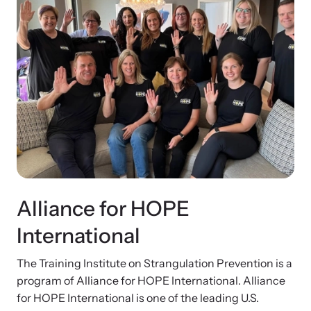
Alliance for HOPE
International
The Training Institute on Strangulation Prevention is a
program of Alliance for HOPE International. Alliance
for HOPE International is one of the leading U.S.