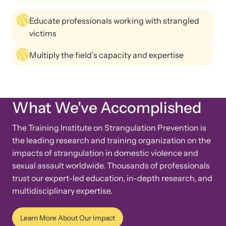
Educate professionals working with strangled
victims
Multiply the field's capacity and expertise
Upcoming Training
Attend an engaging, expert-led training virtually or in-person.
What We've Accomplished
The Training Institute on Strangulation Prevention is
News Archive
the leading research and training organization on the
Explore our news archive of stories related to family violence
impacts of strangulation in domestic violence and
and learn what’s happening.
sexual assault worldwide. Thousands of professionals
trust our expert-led education, in-depth research, and
multidisciplinary expertise.
Learn More About Our Impact