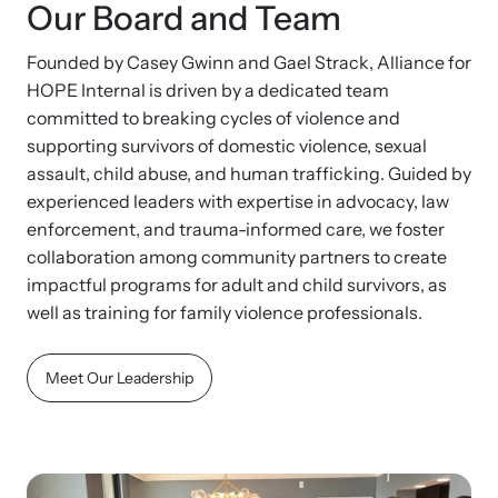
Our Board and Team
Founded by Casey Gwinn and Gael Strack, Alliance for
HOPE Internal is driven by a dedicated team
committed to breaking cycles of violence and
supporting survivors of domestic violence, sexual
assault, child abuse, and human trafficking. Guided by
experienced leaders with expertise in advocacy, law
enforcement, and trauma-informed care, we foster
collaboration among community partners to create
impactful programs for adult and child survivors, as
well as training for family violence professionals.
Meet Our Leadership