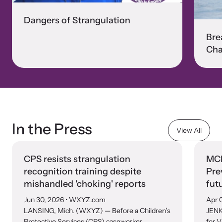
Dangers of Strangulation
Bre
Cha
In the Press
View All
CPS resists strangulation
MCN
recognition training despite
Pre
mishandled 'choking' reports
fut
Jun 30, 2026
• WXYZ.com
Apr 
LANSING, Mich. (WXYZ) — Before a Children’s
JENK
Protective Services (CPS) caseworker
for V