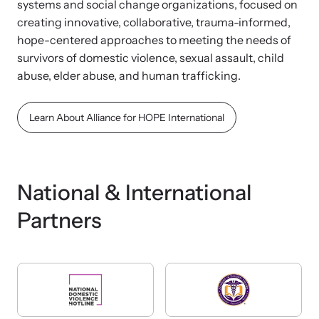
systems and social change organizations, focused on
creating innovative, collaborative, trauma-informed,
hope-centered approaches to meeting the needs of
survivors of domestic violence, sexual assault, child
abuse, elder abuse, and human trafficking.
Learn About Alliance for HOPE International
National & International
Partners