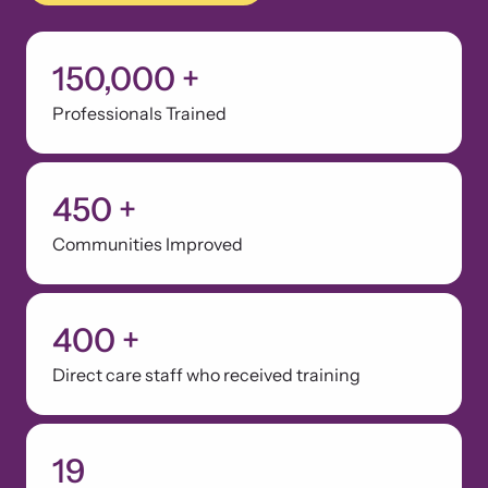
150,000
+
Webinars
Professionals Trained
Learn about emerging issues and best practices with our regular
webinars.
450
+
Communities Improved
400
+
Direct care staff who received training
19