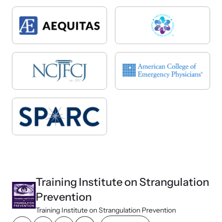
Training Institute on Strangulation
Prevention
Training Institute on Strangulation Prevention