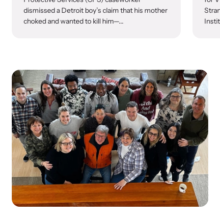
dismissed a Detroit boy’s claim that his mother
Stran
choked and wanted to kill him—...
Insti