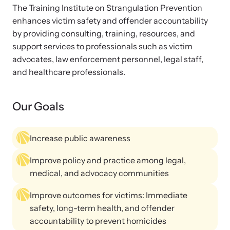
Strangulation Legislation
The Training Institute on Strangulation Prevention
Learn about strangulation and other domestic violence-related
enhances victim safety and offender accountability
Team and Board
legislation across the nation.
by providing consulting, training, resources, and
support services to professionals such as victim
Contact
advocates, law enforcement personnel, legal staff,
and healthcare professionals.
Our Goals
Online Courses
Browse our library of expert courses. Learn at your own pace.
Increase public awareness
Improve policy and practice among legal,
medical, and advocacy communities
E-News Articles
Improve outcomes for victims: Immediate
Read our e-newsletters to stay in the loop.
safety, long-term health, and offender
accountability to prevent homicides