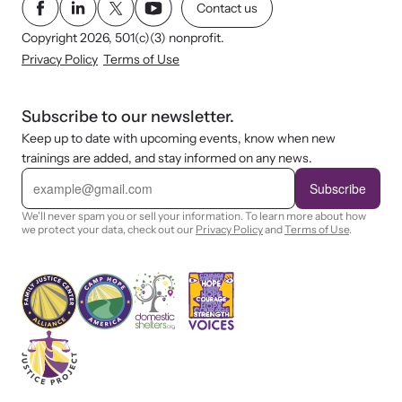
Contact us
Copyright 2026, 501(c)(3) nonprofit.
Privacy Policy
Terms of Use
Subscribe to our newsletter.
Keep up to date with upcoming events, know when new
trainings are added, and stay informed on any news.
E
m
Subscribe
a
i
We'll never spam you or sell your information. To learn more about how
l
we protect your data, check out our
Privacy Policy
and
Terms of Use
.