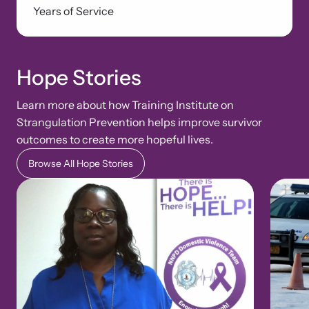
Years of Service
Hope Stories
Learn more about how Training Institute on
Strangulation Prevention helps improve survivor
outcomes to create more hopeful lives.
Browse All Hope Stories