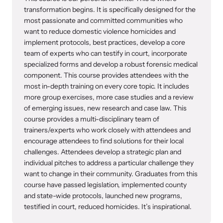
transformation begins. It is specifically designed for the
most passionate and committed communities who
want to reduce domestic violence homicides and
implement protocols, best practices, develop a core
team of experts who can testify in court, incorporate
specialized forms and develop a robust forensic medical
component. This course provides attendees with the
most in-depth training on every core topic. It includes
more group exercises, more case studies and a review
of emerging issues, new research and case law. This
course provides a multi-disciplinary team of
trainers/experts who work closely with attendees and
encourage attendees to find solutions for their local
challenges. Attendees develop a strategic plan and
individual pitches to address a particular challenge they
want to change in their community. Graduates from this
course have passed legislation, implemented county
and state-wide protocols, launched new programs,
testified in court, reduced homicides. It’s inspirational.