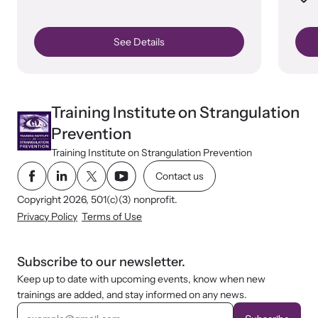
See Details
Training Institute on Strangulation
Prevention
Training Institute on Strangulation Prevention
Contact us
Copyright 2026, 501(c)(3) nonprofit.
Privacy Policy
Terms of Use
Subscribe to our newsletter.
Keep up to date with upcoming events, know when new
trainings are added, and stay informed on any news.
E
m