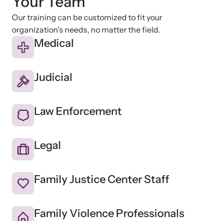
Your Team
Our training can be customized to fit your
organization's needs, no matter the field.
Medical
Judicial
Law Enforcement
Legal
Family Justice Center Staff
Family Violence Professionals