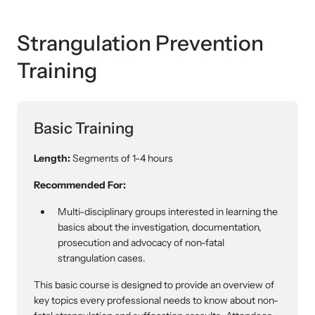
Strangulation Prevention
Webinars
Training
Learn about emerging issues and best practices with our regular
webinars.
Basic Training
Length:
Segments of 1-4 hours
Recommended For:
Multi-disciplinary groups interested in learning the
basics about the investigation, documentation,
prosecution and advocacy of non-fatal
strangulation cases.
This basic course is designed to provide an overview of
key topics every professional needs to know about non-