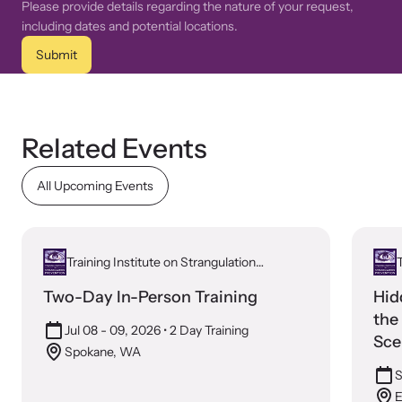
Please provide details regarding the nature of your request,
including dates and potential locations.
Submit
Related Events
All Upcoming Events
Training Institute on Strangulation
T
Prevention
Two-Day In-Person Training
Hid
the
Jul 08 - 09, 2026
• 2 Day Training
Sce
Spokane, WA
S
E