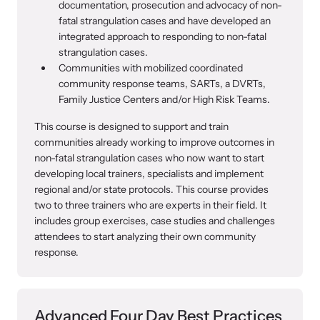
documentation, prosecution and advocacy of non-
fatal strangulation cases and have developed an
integrated approach to responding to non-fatal
strangulation cases.
Communities with mobilized coordinated
community response teams, SARTs, a DVRTs,
Family Justice Centers and/or High Risk Teams.
This course is designed to support and train
communities already working to improve outcomes in
non-fatal strangulation cases who now want to start
developing local trainers, specialists and implement
regional and/or state protocols. This course provides
two to three trainers who are experts in their field. It
includes group exercises, case studies and challenges
attendees to start analyzing their own community
response.
Advanced Four Day Best Practices