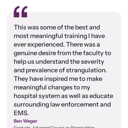
This was some of the best and
most meaningful training I have
ever experienced. There was a
genuine desire from the faculty to
help us understand the severity
and prevalence of strangulation.
They have inspired me to make
meaningful changes to my
hospital system as well as educate
surrounding law enforcement and
EMS.
Ben Weger
Graduate, Advanced Course on Strangulation