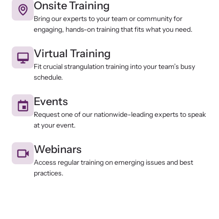
Onsite Training
Bring our experts to your team or community for
engaging, hands-on training that fits what you need.
Virtual Training
Fit crucial strangulation training into your team’s busy
schedule.
Events
Request one of our nationwide-leading experts to speak
at your event.
Webinars
Access regular training on emerging issues and best
practices.