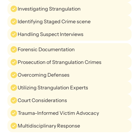
Investigating Strangulation
Identifying Staged Crime scene
Handling Suspect Interviews
Upcoming Training
Forensic Documentation
Attend an engaging, expert-led training virtually or in-person.
Prosecution of Strangulation Crimes
Overcoming Defenses
News Archive
Utilizing Strangulation Experts
Explore our news archive of stories related to family violence
and learn what’s happening.
Court Considerations
Trauma-Informed Victim Advocacy
Multidisciplinary Response