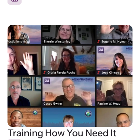
Training How You Need It