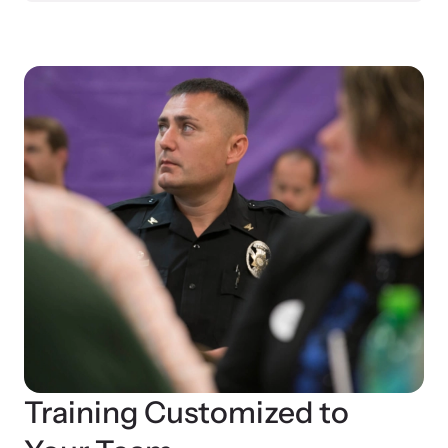
Training Customized to