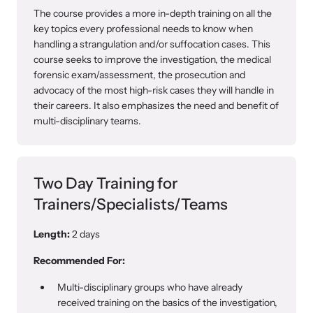
The course provides a more in-depth training on all the
key topics every professional needs to know when
handling a strangulation and/or suffocation cases. This
course seeks to improve the investigation, the medical
forensic exam/assessment, the prosecution and
advocacy of the most high-risk cases they will handle in
their careers. It also emphasizes the need and benefit of
multi-disciplinary teams.
Two Day Training for
Trainers/Specialists/Teams
Length:
2 days
Recommended For:
Multi-disciplinary groups who have already
received training on the basics of the investigation,