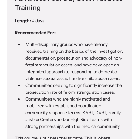
Training
Length:
4 days
Recommended For:
Multi-disciplinary groups who have already
received training on the basics of the investigation,
documentation, prosecution and advocacy of non-
fatal strangulation cases; and have developed an
integrated approach to responding to domestic
violence, sexual assault and/or child abuse cases.
Communities seeking to significantly increase the
prosecution rate of felony strangulation cases.
Communities who are highly motivated and
mobilized with established coordinated
community response teams, SART, DVRT, Family
Justice Centers and/or High Risk Teams with
strong partnerships with the medical community.
This course is our personal favorite. This is where