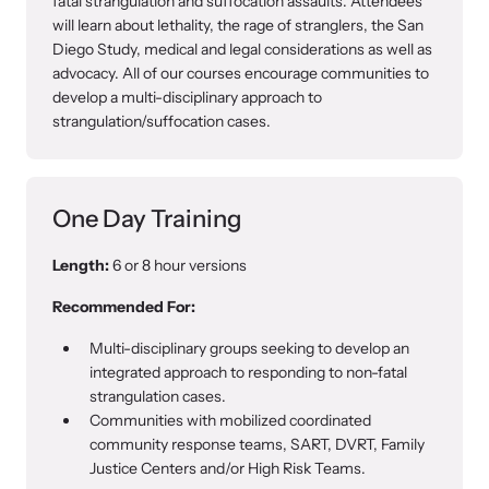
fatal strangulation and suffocation assaults. Attendees
will learn about lethality, the rage of stranglers, the San
Diego Study, medical and legal considerations as well as
advocacy. All of our courses encourage communities to
develop a multi-disciplinary approach to
strangulation/suffocation cases.
One Day Training
Length:
6 or 8 hour versions
Recommended For:
Multi-disciplinary groups seeking to develop an
integrated approach to responding to non-fatal
strangulation cases.
Communities with mobilized coordinated
community response teams, SART, DVRT, Family
Justice Centers and/or High Risk Teams.