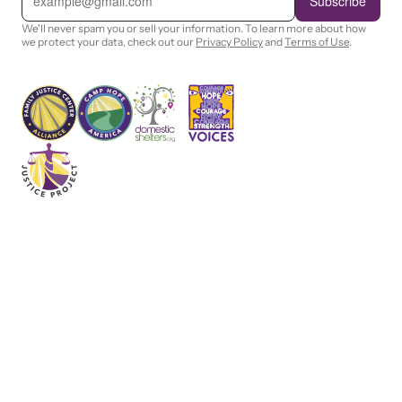
Subscribe
a
i
We'll never spam you or sell your information. To learn more about how
l
we protect your data, check out our
Privacy Policy
and
Terms of Use
.