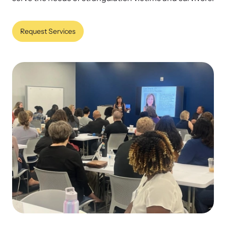
Our Impact
Request Services
Strangulation Prevention Resources
Impact Overview
Browse our free resources to learn how to better help survivors
and their children.
Hope Stories
In the Press
Custom Training
Join the over 8,000 professionals we train yearly.
Program Information