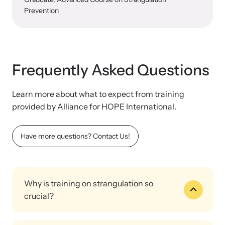
Prevention
Frequently Asked Questions
Learn more about what to expect from training
provided by Alliance for HOPE International.
Have more questions? Contact Us!
Why is training on strangulation so
crucial?
Strangulation impacts all professionals working on sexual