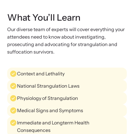
Strangulation Legislation
Learn about strangulation and other domestic violence-related
Team and Board
What You’ll Learn
legislation across the nation.
Our diverse team of experts will cover everything your
Contact
attendees need to know about investigating,
prosecuting and advocating for strangulation and
suffocation survivors.
Online Courses
Context and Lethality
Browse our library of expert courses. Learn at your own pace.
National Strangulation Laws
Physiology of Strangulation
E-News Articles
Medical Signs and Symptoms
Read our e-newsletters to stay in the loop.
Immediate and Longterm Health
Consequences