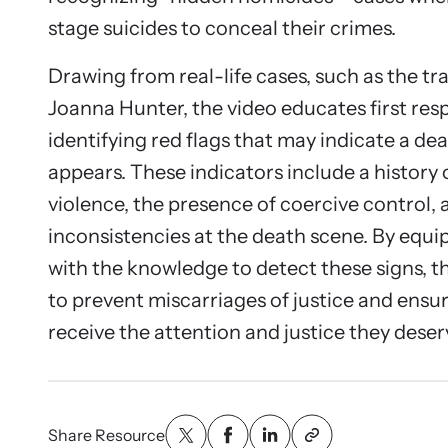
stage suicides to conceal their crimes.
Drawing from real-life cases, such as the tra
Joanna Hunter, the video educates first re
identifying red flags that may indicate a dea
appears. These indicators include a history
violence, the presence of coercive control, 
inconsistencies at the death scene. By equip
with the knowledge to detect these signs, t
to prevent miscarriages of justice and ensur
receive the attention and justice they deser
Share Resource