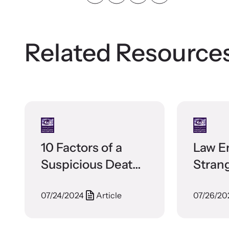
Related Resource
10 Factors of a
Law E
Suspicious Death
Stran
in Domestic
Broch
07/24/2024
Article
07/26/20
Violence
Relationships