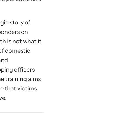
gic story of
sponders on
th is not what it
 of domestic
and
ping officers
he training aims
e that victims
ve.