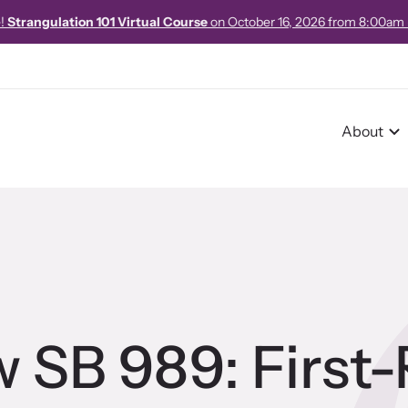
e!
Strangulation 101 Virtual Course
on October 16, 2026 from 8:00am
About
r Impact
pact Overview
w SB 989: First
pe Stories