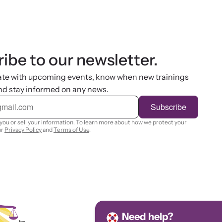
ibe to our newsletter.
ate with upcoming events, know when new trainings
nd stay informed on any news.
Subscribe
you or sell your information. To learn more about how we protect your
ur
Privacy Policy
and
Terms of Use
.
Need help?