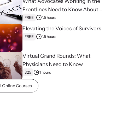
What Advocates Working in the
ence and learn what’s happening.
Frontlines Need to Know About
binars
Strangulation
FREE
1.5 hours
 about emerging issues and best practices with our
ar webinars.
Elevating the Voices of Survivors
FREE
1.5 hours
Virtual Grand Rounds: What
Physicians Need to Know
$25
1 hours
ll Online Courses