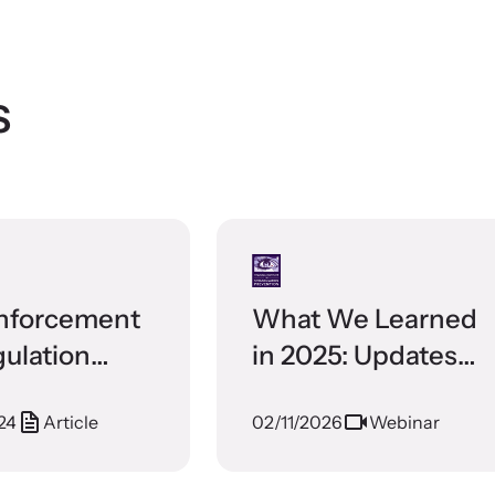
s
nforcement
What We Learned
gulation
in 2025: Updates
ure
from the Training
24
Article
02/11/2026
Webinar
Institute on
Strangulation