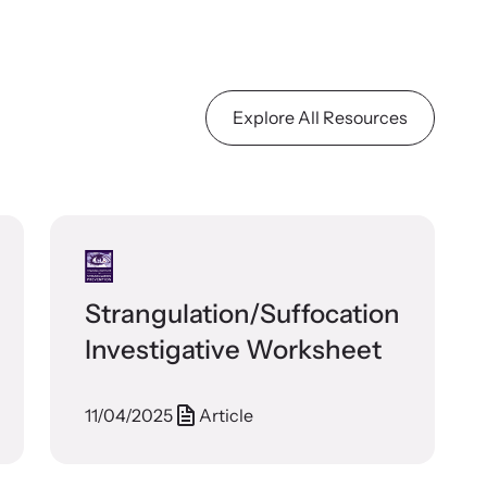
Explore All Resources
Strangulation/Suffocation
Investigative Worksheet
11/04/2025
Article