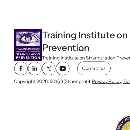
Training Institute on
Prevention
Training Institute on Strangulation Preve
Contact us
Copyright 2026, 501(c)(3) nonprofit.
Privacy Policy
Te