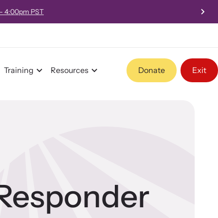
 - 4:00pm PST
Training
Resources
Donate
Exit
Program Information
Team and Board
-Responder
Contact