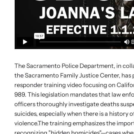
Upcom
Attend an
person.
The Sacramento Police Department, in coll
the Sacramento Family Justice Center, has p
responder training video focusing on Califor
989. This legislation mandates that law en
officers thoroughly investigate deaths susp
suicides, especially when there is a history 
violence.The training emphasizes the impor
recognizing "hidden homicides"—cases whe