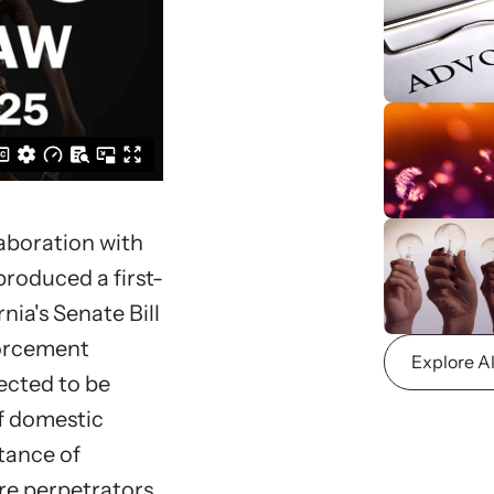
viol
ing Training
We
 engaging, expert-led training virtually or in-
Learn
regul
aboration with
roduced a first-
nia's Senate Bill
forcement
Explore A
ected to be
of domestic
tance of
re perpetrators