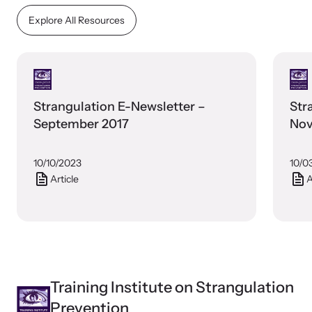
Explore All Resources
Strangulation E-Newsletter –
Str
September 2017
Nov
10/10/2023
10/0
Article
A
Training Institute on Strangulation
Prevention