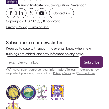
Training Institute on Strangulation Prevention
Contact us
Copyright 2026, 501(c)(3) nonprofit.
Privacy Policy
Terms of Use
Subscribe to our newsletter.
Keep up to date with upcoming events, know when new
trainings are added, and stay informed on any news.
E
m
Subscribe
a
i
We'll never spam you or sell your information. To learn more about how
l
we protect your data, check out our
Privacy Policy
and
Terms of Use
.