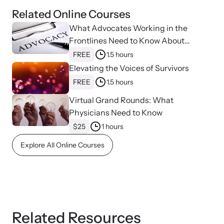
Related Online Courses
What Advocates Working in the
Webinars
Frontlines Need to Know About
Learn about emerging issues and best practices with our regular
Strangulation
FREE
1.5 hours
webinars.
Elevating the Voices of Survivors
FREE
1.5 hours
Virtual Grand Rounds: What
Physicians Need to Know
$25
1 hours
Explore All Online Courses
Related Resources