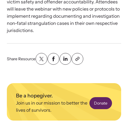
victim safety and offender accountability. Attendees
will leave the webinar with new policies or protocols to
implement regarding documenting and investigation
non-fatal strangulation cases in their own respective
jurisdictions.
Upcoming Training
Attend an engaging, expert-led training virtually or in-person.
Share Resource
News Archive
Explore our news archive of stories related to family violence
and learn what’s happening.
Be a hopegiver.
Join us in our mission to better the
Donate
lives of survivors.