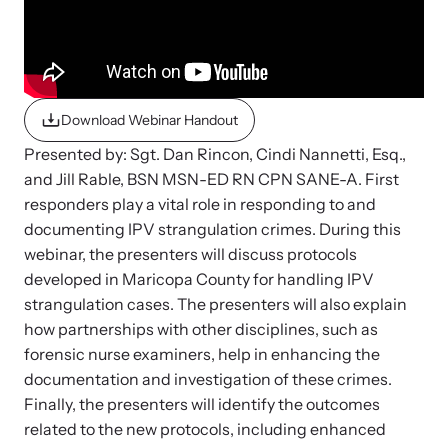
Strangulation Legislation
Learn about strangulation and other domestic violence-related
Team and Board
legislation across the nation.
Contact
Download Webinar Handout
Presented by: Sgt. Dan Rincon, Cindi Nannetti, Esq.,
and Jill Rable, BSN MSN-ED RN CPN SANE-A. First
responders play a vital role in responding to and
Online Courses
documenting IPV strangulation crimes. During this
webinar, the presenters will discuss protocols
Browse our library of expert courses. Learn at your own pace.
developed in Maricopa County for handling IPV
strangulation cases. The presenters will also explain
how partnerships with other disciplines, such as
forensic nurse examiners, help in enhancing the
E-News Articles
documentation and investigation of these crimes.
Read our e-newsletters to stay in the loop.
Finally, the presenters will identify the outcomes
related to the new protocols, including enhanced