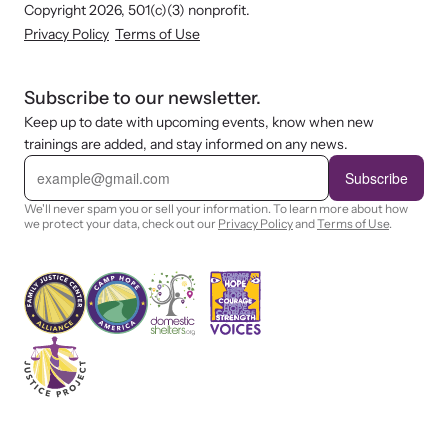
Copyright 2026, 501(c)(3) nonprofit.
Privacy Policy
Terms of Use
Subscribe to our newsletter.
Keep up to date with upcoming events, know when new
trainings are added, and stay informed on any news.
E
m
Subscribe
a
i
We'll never spam you or sell your information. To learn more about how
l
we protect your data, check out our
Privacy Policy
and
Terms of Use
.