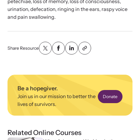
Strangulation Legislation
petechiae, loss of memory, loss of consciousness,
urination, defecation, ringing in the ears, raspy voice
Learn about strangulation and other domestic violence-related
Team and Board
and pain swallowing.
legislation across the nation.
Contact
Share Resource
Online Courses
Browse our library of expert courses. Learn at your own pace.
Be a hopegiver.
Join us in our mission to better the
Donate
lives of survivors.
E-News Articles
Read our e-newsletters to stay in the loop.
Related Online Courses