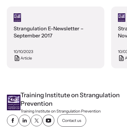
Webinars
Strangulation E-Newsletter –
Str
Learn about emerging issues and best practices with our regular
September 2017
Nov
webinars.
10/10/2023
10/0
Article
A
Training Institute on Strangulation
Prevention
Training Institute on Strangulation Prevention
Contact us