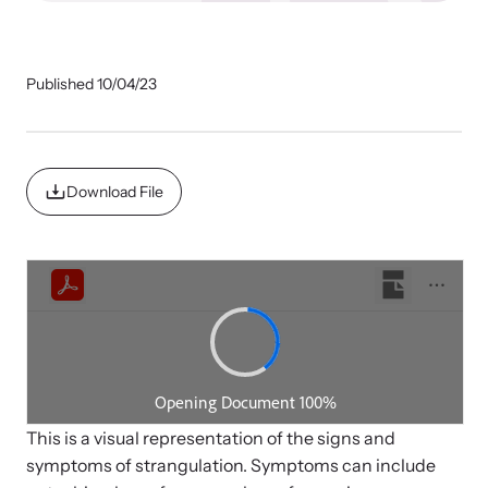
Our Impact
Published 10/04/23
Strangulation Prevention Resources
Impact Overview
Browse our free resources to learn how to better help survivors
and their children.
Download File
Hope Stories
In the Press
Custom Training
Join the over 8,000 professionals we train yearly.
Program Information
This is a visual representation of the signs and
symptoms of strangulation. Symptoms can include