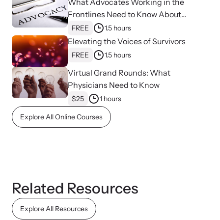
What Advocates Working in the
Frontlines Need to Know About
Strangulation
FREE
1.5 hours
Elevating the Voices of Survivors
FREE
1.5 hours
Virtual Grand Rounds: What
Upcoming Training
Physicians Need to Know
Attend an engaging, expert-led training virtually or in-person.
$25
1 hours
Explore All Online Courses
News Archive
Explore our news archive of stories related to family violence
and learn what’s happening.
Related Resources
Explore All Resources