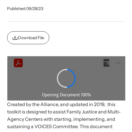
Published 09/28/23
Impact Overview
Family Justice Center Resources
Develop a Center
Browse our free resources to learn how to better help survivors
Gain guidance and support to help you plan, develop, open, and
Hope Stories
Download File
and their children.
successfully operate your center.
Impact Evaluations and Reports
In the Press
Created by the Alliance, and updated in 2019, this
toolkit is designed to assist Family Justice and Multi-
Program Information
Agency Centers with starting, implementing, and
sustaining a VOICES Committee. This document