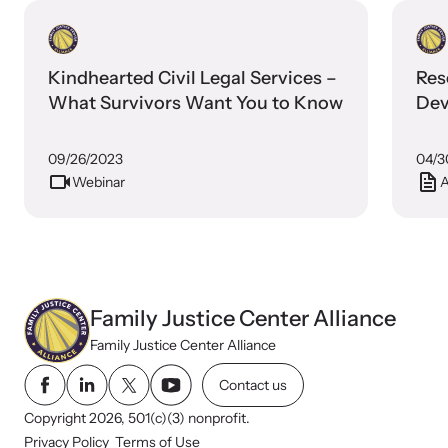
Kindhearted Civil Legal Services –
Res
What Survivors Want You to Know
Dev
09/26/2023
04/3
Webinar
A
Webinars
Stay informed about upcoming events and training
opportunities.
Family Justice Center Alliance
Family Justice Center Alliance
Contact us
Copyright 2026, 501(c)(3) nonprofit.
Privacy Policy
Terms of Use