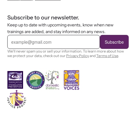
Subscribe to our newsletter.
Keep up to date with upcoming events, know when new
trainings are added, and stay informed on any news.
E
m
Subscribe
a
i
We'll never spam you or sell your information. To learn more about how
l
we protect your data, check out our
Privacy Policy
and
Terms of Use
.