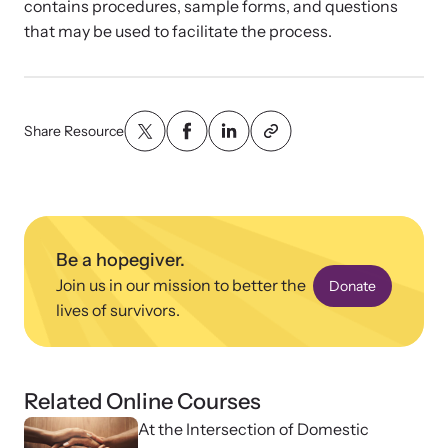
News Archive
Affiliate a Center
contains procedures, sample forms, and questions
that may be used to facilitate the process.
Explore our news archive of stories related to family violence
Ensure your center can best support survivors of family violence
Team and Board
and learn what’s happening.
and their children by implementing our best practices.
Contact
Share Resource
Be a hopegiver.
Join us in our mission to better the
Donate
lives of survivors.
Upcoming Training
Strengthen a Center
Related Online Courses
Attend an engaging, expert-led training virtually or in-person.
We support existing multi-agency centers in enhancing service
quality and collaboration.
At the Intersection of Domestic