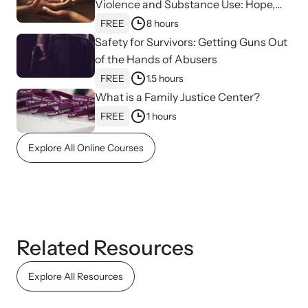
Violence and Substance Use: Hope,
Healing, and Advocacy for Family
FREE
8 hours
Justice Centers
Safety for Survivors: Getting Guns Out
of the Hands of Abusers
FREE
1.5 hours
What is a Family Justice Center?
FREE
1 hours
Explore All Online Courses
Online Courses
Learn at your own pace with our online courses on how to meet
the needs of survivors.
Related Resources
Explore All Resources