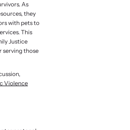
ormed about upcoming events and training
rvivors. As
Govern
ties.
esources, they
Nonpro
rs with pets to
Non-S
ervices. This
Non-Sh
ily Justice
Boardi
r serving those
Veteri
How to
scussion,
Make a
ic Violence
Get Al
Chapter F
She’s Lef
Housing 
Introd
What A