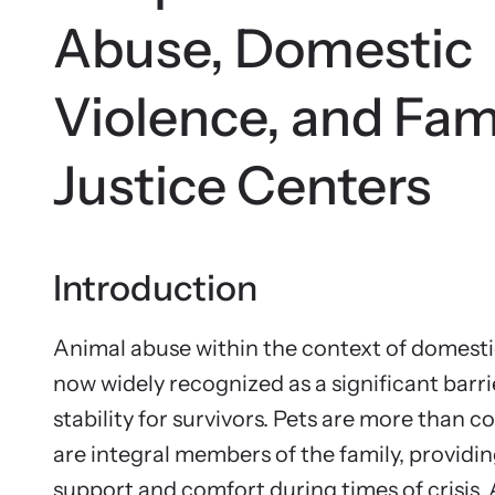
Abuse, Domestic
Violence, and Fam
Justice Centers
Introduction
Animal abuse within the context of domestic
now widely recognized as a significant barri
stability for survivors. Pets are more than 
are integral members of the family, providi
support and comfort during times of crisis.