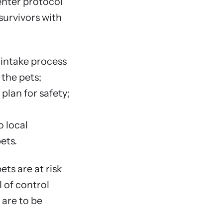
nter protocol
survivors with
Chapter F
What Abo
Introd
l intake process
Chapter S
 the pets;
Dealing w
 plan for safety;
Introd
Client
o local
Client
ets.
Client
Milita
ets are at risk
Other 
l of control
 are to be
Chapter S
Introd