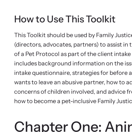
How to Use This Toolkit
This Toolkit should be used by Family Justic
(directors, advocates, partners) to assist i
of a Pet Protocol as part of the client intake 
includes background information on the iss
intake questionnaire, strategies for before a
wants to leave an abusive partner, how to a
concerns of children involved, and advice 
how to become a pet-inclusive Family Justi
Chapter One: Ani