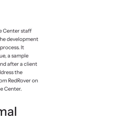
Suppor
Family
Legal 
e Center staff
Housi
n the development
Safety
process. It
Counse
ue, a sample
Onsite
nd after a client
Outre
ddress the
Collab
from RedRover on
Chapter 8
ce Center.
Appendi
Sample
mal
Appendix