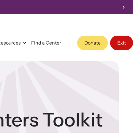
Resources
Find a Center
Donate
Exit
Program Information
Team and Board
ters Toolkit
Contact