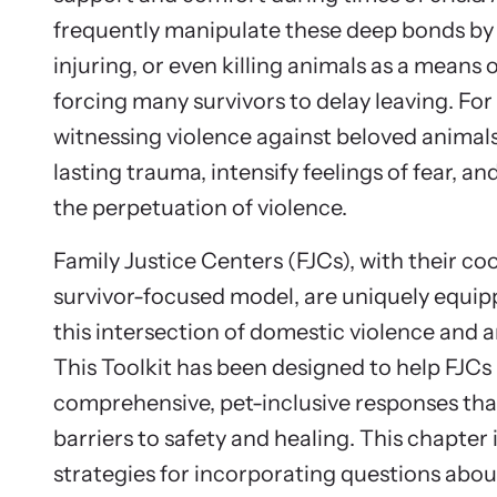
frequently manipulate these deep bonds by
injuring, or even killing animals as a means o
forcing many survivors to delay leaving. For 
witnessing violence against beloved animal
lasting trauma, intensify feelings of fear, an
the perpetuation of violence.
Family Justice Centers (FJCs), with their co
survivor-focused model, are uniquely equip
this intersection of domestic violence and a
This Toolkit has been designed to help FJCs 
comprehensive, pet-inclusive responses th
barriers to safety and healing. This chapter
strategies for incorporating questions abou