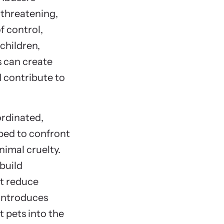
 threatening,
f control,
children,
s can create
d contribute to
ordinated,
ped to confront
nimal cruelty.
build
at reduce
 introduces
t pets into the