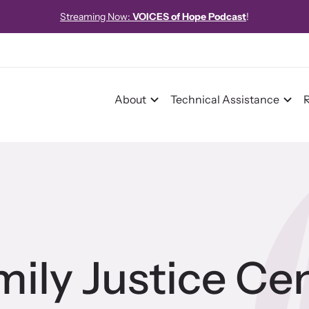
Streaming Now:
VOICES of Hope Podcast
!
About
Technical Assistance
pact
pact Overview
ily Justice Cen
pe Stories