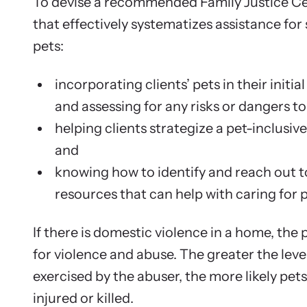
To devise a recommended Family Justice Ce
that effectively systematizes assistance for 
pets:
incorporating clients’ pets in their initia
and assessing for any risks or dangers to
helping clients strategize a pet-inclusive
and
knowing how to identify and reach out t
resources that can help with caring for p
If there is domestic violence in a home, the p
for violence and abuse. The greater the leve
exercised by the abuser, the more likely pets
injured or killed.