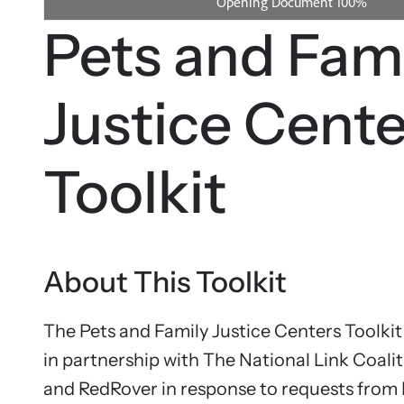
person.
We suppo
Pets and Fam
service q
Justice Cente
Toolkit
About This Toolkit
The Pets and Family Justice Centers Toolki
in partnership with The National Link Coalit
Webi
and RedRover in response to requests from 