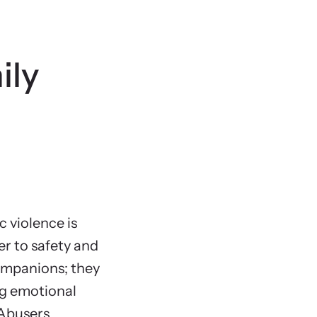
State 
Animal
ily
 violence is
er to safety and
companions; they
ng emotional
 Abusers