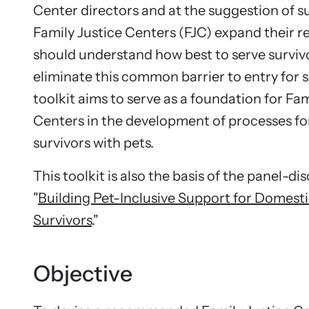
Stay inf
Center directors and at the suggestion of su
opportuni
Family Justice Centers (FJC) expand their r
should understand how best to serve survivo
eliminate this common barrier to entry for s
toolkit aims to serve as a foundation for Fam
Centers in the development of processes fo
survivors with pets.
This toolkit is also the basis of the panel-di
"
Building Pet-Inclusive Support for Domest
Survivors
."
Objective