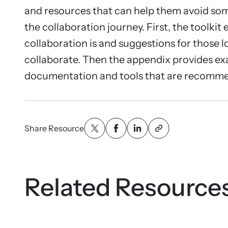
Attend an
and resources that can help them avoid s
person.
the collaboration journey. First, the toolkit
collaboration is and suggestions for those l
collaborate. Then the appendix provides ex
documentation and tools that are recomme
VOI
Net
Share Resource
Suppor
and ad
Related Resource