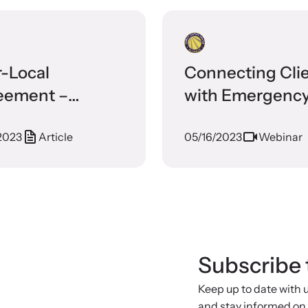
r-Local
Connecting Cli
eement –
with Emergenc
tal Judson
Housing Resour
2023
Article
05/16/2023
Webinar
ly Justice
ter
Subscribe 
Keep up to date with
and stay informed on