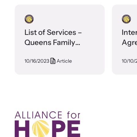
List of Services –
Inte
Queens Family
Agr
Justice Center
Crys
10/16/2023
Article
10/10/
Fami
Cen