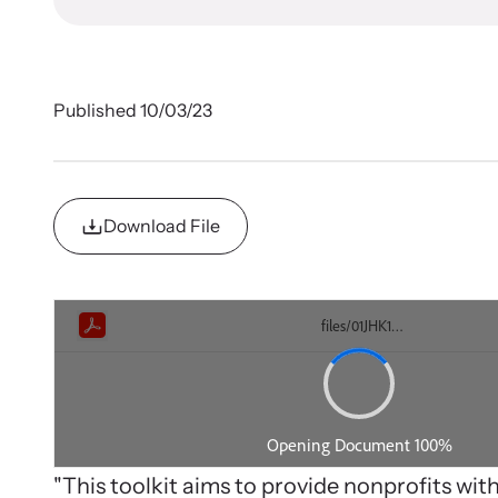
In 
survivors
Let us he
organizat
Published 10/03/23
Download File
Cam
Develop
impact
Strang
violenc
Learn ab
Upcom
related l
"This toolkit aims to provide nonprofits wit