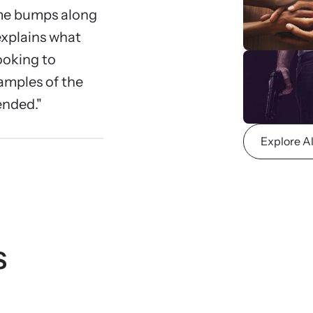
 engaging, expert-led training virtually or in-
Lear
ome bumps along
devic
 explains what
ooking to
amples of the
nded."
Explore A
CES Survivor Advocacy
Ju
work
Sup
lig
ting domestic violence survivors through community
vocacy.
s