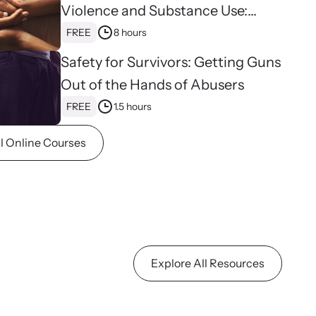
n more about emerging issues from your personal
Violence and Substance Use:
e.
Hope, Healing, and Advocacy for
FREE
8 hours
Family Justice Centers
Safety for Survivors: Getting Guns
Out of the Hands of Abusers
FREE
1.5 hours
ll Online Courses
stice Project
porting the families of victims by discovering and shining a
ht on injustices in domestic violence homicides.
Explore All Resources