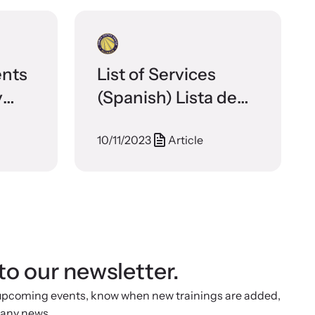
ents
List of Services
y
(Spanish) Lista de
ces
Servicios – Brooklyn
10/11/2023
Article
Family Justice
Center
to our newsletter.
 upcoming events, know when new trainings are added,
 any news.