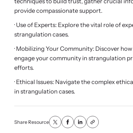
techniques to build trust, gather crucial in
provide compassionate support.
· Use of Experts: Explore the vital role of ex
strangulation cases.
· Mobilizing Your Community: Discover how 
engage your community in strangulation p
efforts.
· Ethical Issues: Navigate the complex ethic
in strangulation cases.
Share Resource