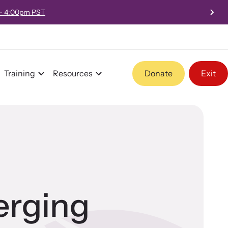
 - 4:00pm PST
Training
Resources
Donate
Exit
Program Information
Team and Board
erging
Contact