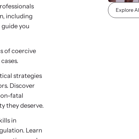
rofessionals
Explore A
n, including
l guide you
s of coercive
 cases.
ical strategies
rs. Discover
non-fatal
ty they deserve.
ills in
gulation. Learn