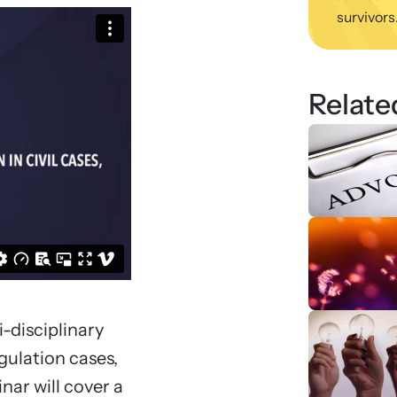
survivors
viol
ing Training
We
 engaging, expert-led training virtually or in-
Learn
regul
Relate
i-disciplinary
gulation cases,
nar will cover a