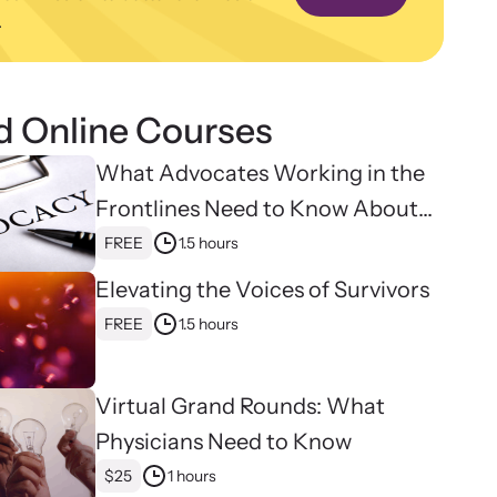
.
ence and learn what’s happening.
binars
 about emerging issues and best practices with our
ar webinars.
d Online Courses
What Advocates Working in the
Frontlines Need to Know About
Strangulation
FREE
1.5 hours
Elevating the Voices of Survivors
FREE
1.5 hours
Virtual Grand Rounds: What
Physicians Need to Know
$25
1 hours