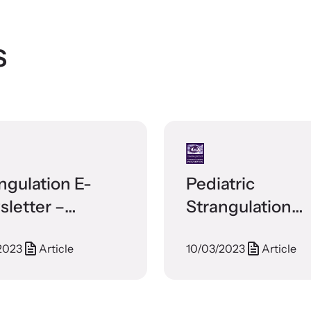
s
ngulation E-
Pediatric
letter –
Strangulation
tember 2017
Discharge
2023
Article
10/03/2023
Article
Instructions