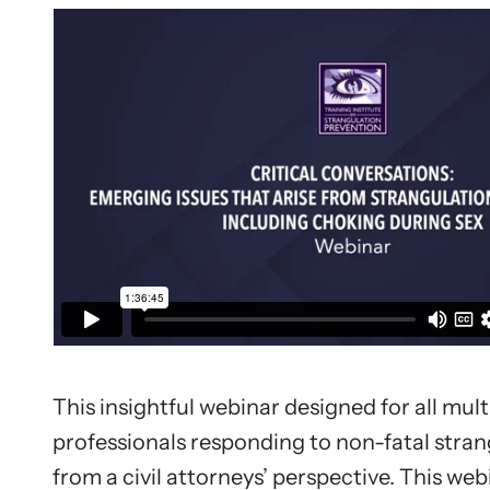
Upcom
Attend an
person.
This insightful webinar designed for all mult
professionals responding to non-fatal stran
from a civil attorneys’ perspective. This webi