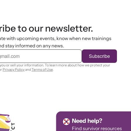
ibe to our newsletter.
ate with upcoming events, know when new trainings
nd stay informed on any news.
Subscribe
you or sell your information. To learn more about how we protect your
ur
Privacy Policy
and
Terms of Use
.
Need help?
Find survivor
resources