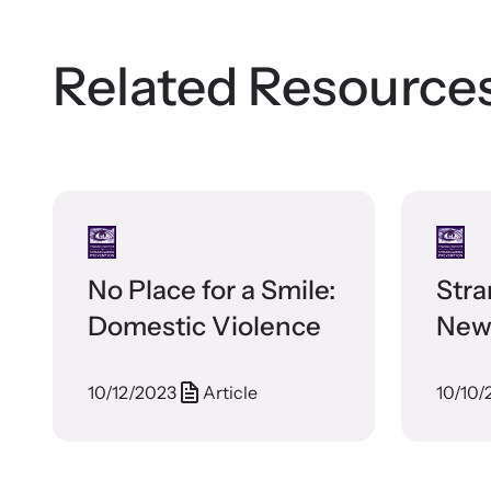
Related Resource
No Place for a Smile:
Stra
Domestic Violence
News
Sep
10/12/2023
Article
10/10/