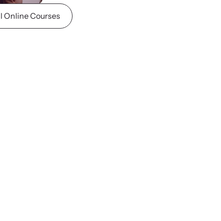
ll Online Courses