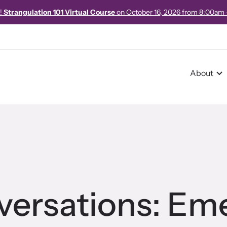
e!
Strangulation 101 Virtual Course
on October 16, 2026 from 8:00am
About
r Impact
pact Overview
nversations: Em
pe Stories