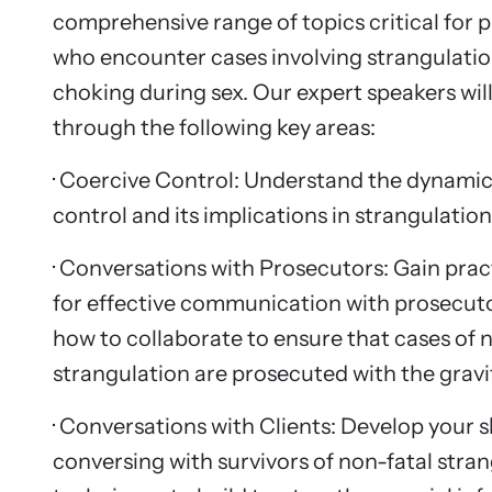
comprehensive range of topics critical for p
who encounter cases involving strangulatio
choking during sex. Our expert speakers wil
through the following key areas:
· Coercive Control: Understand the dynamic
control and its implications in strangulation
· Conversations with Prosecutors: Gain pract
for effective communication with prosecuto
how to collaborate to ensure that cases of 
strangulation are prosecuted with the gravi
· Conversations with Clients: Develop your sk
conversing with survivors of non-fatal stran