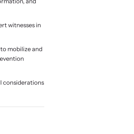
formation, and
pert witnesses in
to mobilize and
revention
al considerations