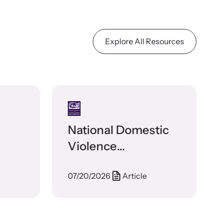
Explore All Resources
National Domestic
Violence
Prosecution Best
07/20/2026
Article
Practices Guide