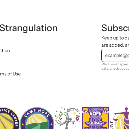
 Strangulation
Subscr
Keep up to d
are added, a
ntion
E
m
a
i
We'll never spam 
l
data, check out o
rms of Use