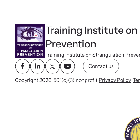
Training Institute on
Prevention
Training Institute on Strangulation Preve
Contact us
Copyright 2026, 501(c)(3) nonprofit.
Privacy Policy
Te