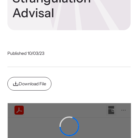
Our Impact
Advisal
Strangulation Prevention Resources
Impact Overview
Browse our free resources to learn how to better help survivors
and their children.
Published 10/03/23
Hope Stories
In the Press
Download File
Custom Training
Join the over 8,000 professionals we train yearly.
Program Information