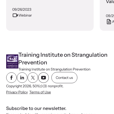
Val
09/26/2023
Webinar
09/2
A
Training Institute on Strangulation
Prevention
Training Institute on Strangulation Prevention
Contact us
Copyright 2026, 501(c)(3) nonprofit.
Privacy Policy
Terms of Use
Subscribe to our newsletter.