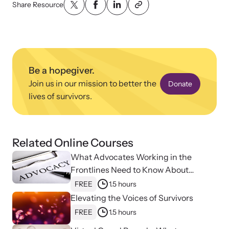
Share Resource
Be a hopegiver.
Upcoming Training
Join us in our mission to better the
Donate
Attend an engaging, expert-led training virtually or in-person.
lives of survivors.
News Archive
Related Online Courses
Explore our news archive of stories related to family violence
What Advocates Working in the
and learn what’s happening.
Frontlines Need to Know About
Strangulation
FREE
1.5 hours
Elevating the Voices of Survivors
FREE
1.5 hours