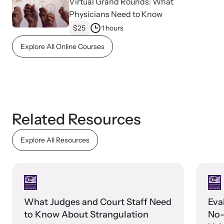
Virtual Grand Rounds: What
Physicians Need to Know
$25
1 hours
Webinars
Explore All Online Courses
Learn about emerging issues and best practices with our regular
webinars.
Related Resources
Explore All Resources
What Judges and Court Staff Need
Eva
to Know About Strangulation
No-