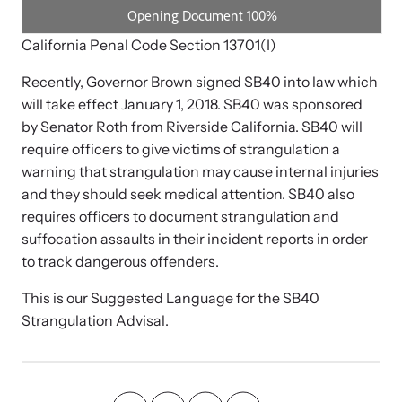
Strangulation Legislation
Learn about strangulation and other domestic violence-related
Team and Board
California Penal Code Section 13701(I)
legislation across the nation.
Recently, Governor Brown signed SB40 into law which
Contact
will take effect January 1, 2018. SB40 was sponsored
by Senator Roth from Riverside California. SB40 will
require officers to give victims of strangulation a
warning that strangulation may cause internal injuries
and they should seek medical attention. SB40 also
Online Courses
requires officers to document strangulation and
Browse our library of expert courses. Learn at your own pace.
suffocation assaults in their incident reports in order
to track dangerous offenders.
This is our Suggested Language for the SB40
Strangulation Advisal.
E-News Articles
Read our e-newsletters to stay in the loop.