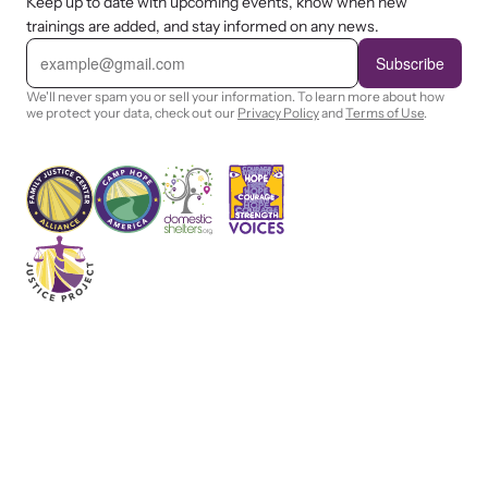
Keep up to date with upcoming events, know when new
trainings are added, and stay informed on any news.
E
m
Subscribe
a
i
We'll never spam you or sell your information. To learn more about how
l
we protect your data, check out our
Privacy Policy
and
Terms of Use
.