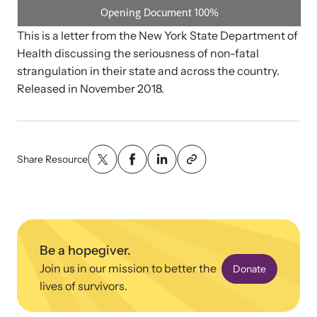
Strangulation Legislation
Learn about strangulation and other domestic violence-related
Team and Board
This is a letter from the New York State Department of
legislation across the nation.
Health discussing the seriousness of non-fatal
strangulation in their state and across the country.
Contact
Released in November 2018.
Share Resource
Online Courses
Browse our library of expert courses. Learn at your own pace.
Be a hopegiver.
E-News Articles
Join us in our mission to better the
Donate
Read our e-newsletters to stay in the loop.
lives of survivors.