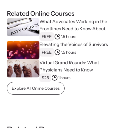
Related Online Courses
What Advocates Working in the
Frontlines Need to Know About
Strangulation
FREE
1.5 hours
Upcoming Training
Elevating the Voices of Survivors
Attend an engaging, expert-led training virtually or in-person.
FREE
1.5 hours
Virtual Grand Rounds: What
Physicians Need to Know
News Archive
$25
1 hours
Explore our news archive of stories related to family violence
Explore All Online Courses
and learn what’s happening.