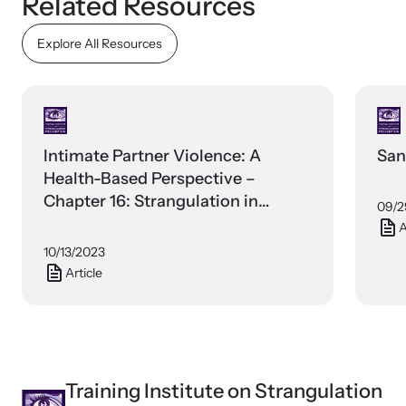
Related Resources
Explore All Resources
Webinars
Learn about emerging issues and best practices with our regular
webinars.
Intimate Partner Violence: A
San
Health-Based Perspective –
Chapter 16: Strangulation in
09/2
Intimate Partner Violence
A
10/13/2023
Article
Training Institute on Strangulation