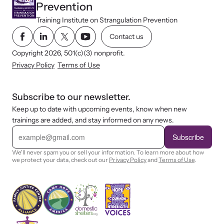
Prevention
Training Institute on Strangulation Prevention
Contact us
Copyright 2026, 501(c)(3) nonprofit.
Privacy Policy
Terms of Use
Subscribe to our newsletter.
Keep up to date with upcoming events, know when new
trainings are added, and stay informed on any news.
E
m
Subscribe
a
i
We'll never spam you or sell your information. To learn more about how
l
we protect your data, check out our
Privacy Policy
and
Terms of Use
.