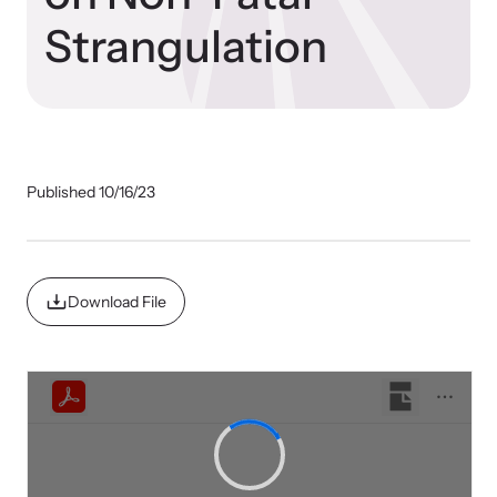
Our Impact
Strangulation
Strangulation Prevention Resources
Impact Overview
Browse our free resources to learn how to better help survivors
and their children.
Published 10/16/23
Hope Stories
In the Press
Download File
Custom Training
Join the over 8,000 professionals we train yearly.
Program Information