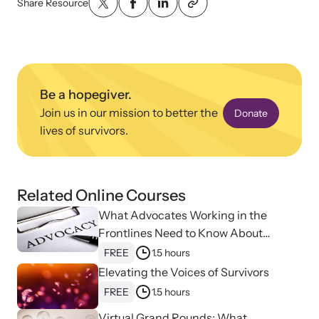
Share Resource
Be a hopegiver.
Upcoming Training
Join us in our mission to better the
Donate
Attend an engaging, expert-led training virtually or in-person.
lives of survivors.
News Archive
Related Online Courses
Explore our news archive of stories related to family violence
What Advocates Working in the
and learn what’s happening.
Frontlines Need to Know About
Strangulation
FREE
1.5 hours
Elevating the Voices of Survivors
FREE
1.5 hours
Virtual Grand Rounds: What