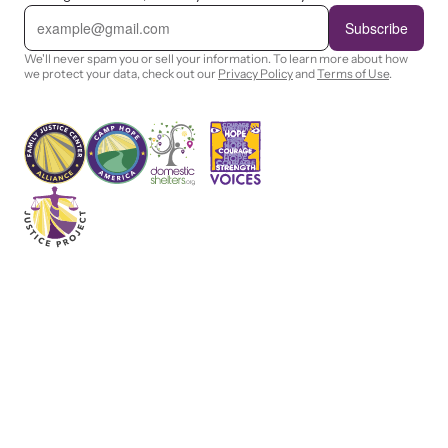
E
m
Subscribe
a
i
We'll never spam you or sell your information. To learn more about how
l
we protect your data, check out our
Privacy Policy
and
Terms of Use
.