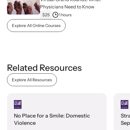
Physicians Need to Know
$25
1 hours
Webinars
Explore All Online Courses
Learn about emerging issues and best practices with our regular
webinars.
Related Resources
Explore All Resources
No Place for a Smile: Domestic
Str
Violence
Sep