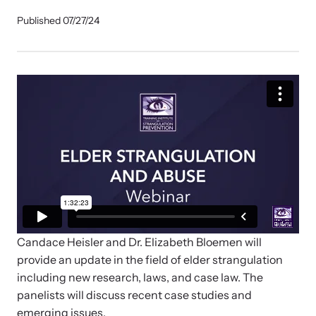
Our Impact
Published 07/27/24
Strangulation Prevention Resources
Impact Overview
Browse our free resources to learn how to better help survivors
and their children.
Hope Stories
In the Press
Custom Training
Join the over 8,000 professionals we train yearly.
Candace Heisler and Dr. Elizabeth Bloemen will
provide an update in the field of elder strangulation
Program Information
including new research, laws, and case law. The
panelists will discuss recent case studies and
emerging issues.