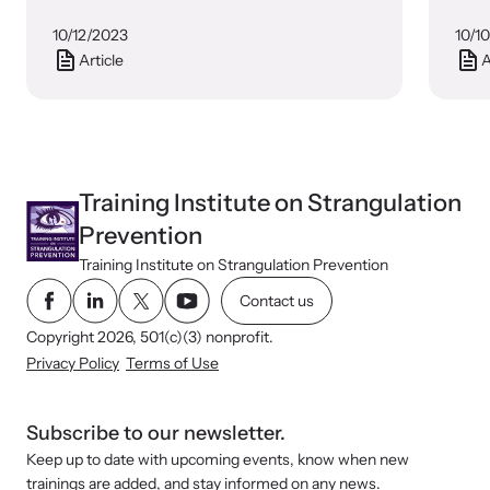
10/12/2023
10/1
Article
A
Training Institute on Strangulation
Prevention
Training Institute on Strangulation Prevention
Contact us
Copyright 2026, 501(c)(3) nonprofit.
Privacy Policy
Terms of Use
Subscribe to our newsletter.
Keep up to date with upcoming events, know when new
trainings are added, and stay informed on any news.