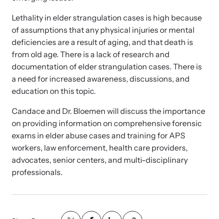
Strangulation Legislation
Learn about strangulation and other domestic violence-related
Lethality in elder strangulation cases is high because
Team and Board
legislation across the nation.
of assumptions that any physical injuries or mental
deficiencies are a result of aging, and that death is
Contact
from old age. There is a lack of research and
documentation of elder strangulation cases. There is
a need for increased awareness, discussions, and
education on this topic.
Candace and Dr. Bloemen will discuss the importance
Online Courses
on providing information on comprehensive forensic
Browse our library of expert courses. Learn at your own pace.
exams in elder abuse cases and training for APS
workers, law enforcement, health care providers,
advocates, senior centers, and multi-disciplinary
professionals.
E-News Articles
Read our e-newsletters to stay in the loop.