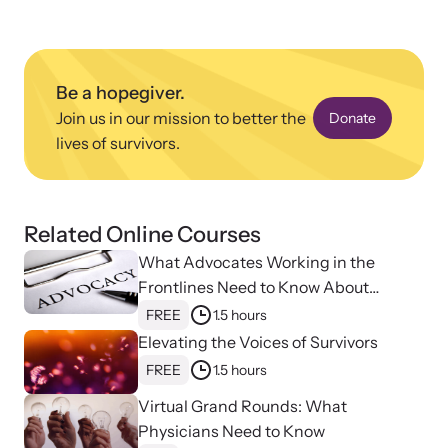
Be a hopegiver.
Join us in our mission to better the
Donate
lives of survivors.
Upcoming Training
Attend an engaging, expert-led training virtually or in-person.
Related Online Courses
What Advocates Working in the
News Archive
Frontlines Need to Know About
Explore our news archive of stories related to family violence
Strangulation
FREE
1.5 hours
and learn what’s happening.
Elevating the Voices of Survivors
FREE
1.5 hours
Virtual Grand Rounds: What
Physicians Need to Know