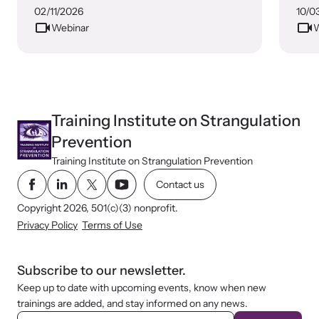
02/11/2026
10/0
Webinar
W
Training Institute on Strangulation
Prevention
Training Institute on Strangulation Prevention
Contact us
Copyright 2026, 501(c)(3) nonprofit.
Privacy Policy
Terms of Use
Subscribe to our newsletter.
Keep up to date with upcoming events, know when new
trainings are added, and stay informed on any news.
E