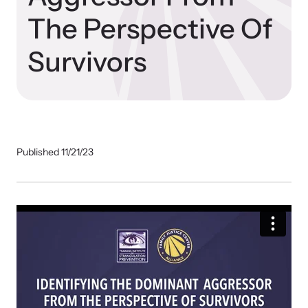
Our Impact
The Perspective Of
Survivors
Strangulation Prevention Resources
Impact Overview
Browse our free resources to learn how to better help survivors
and their children.
Hope Stories
Published 11/21/23
In the Press
Custom Training
Join the over 8,000 professionals we train yearly.
Program Information