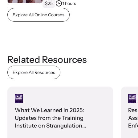
$25
1 hours
Explore All Online Courses
Webinars
Learn about emerging issues and best practices with our regular
webinars.
Related Resources
Explore All Resources
What We Learned in 2025:
Res
Updates from the Training
Ass
Institute on Strangulation
Enf
Prevention