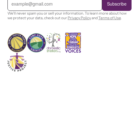
m
Subscribe
a
i
We'll never spam you or sell your information. To learn more about how
l
we protect your data, check out our
Privacy Policy
and
Terms of Use
.