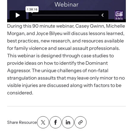
Strangulation Legislation
Learn about strangulation and other domestic violence-related
Team and Board
legislation across the nation.
During this 90 minute webinar, Casey Gwinn, Michelle
Contact
Morgan, and Joyce Bilyeu will discuss lessons learned,
best practices, new research, and resources available
for family violence and sexual assault professionals.
This webinar is designed through case studies to
provide ideas on how to identify the Dominant
Online Courses
Aggressor. The unique challenges of non-fatal
Browse our library of expert courses. Learn at your own pace.
strangulation assaults that may leave only minor to no
visible injuries are discussed along with factors to be
considered.
E-News Articles
Read our e-newsletters to stay in the loop.
Share Resource