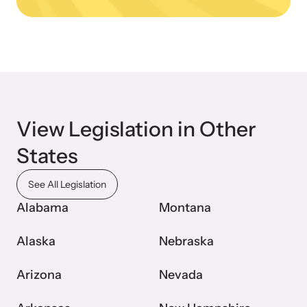
Upcoming Training
View Legislation in Other
Attend an engaging, expert-led training virtually or in-person.
States
News Archive
See All Legislation
Explore our news archive of stories related to family violence
Alabama
Montana
and learn what’s happening.
Alaska
Nebraska
Arizona
Nevada