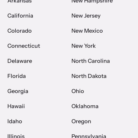
Arkansas
New Hampshire
California
New Jersey
Webinars
Colorado
New Mexico
Learn about emerging issues and best practices with our regular
webinars.
Connecticut
New York
Delaware
North Carolina
Florida
North Dakota
Georgia
Ohio
Hawaii
Oklahoma
Idaho
Oregon
Illinois
Pennsylvania