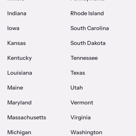
Indiana
Rhode Island
Iowa
South Carolina
Kansas
South Dakota
Kentucky
Tennessee
Louisiana
Texas
Maine
Utah
Maryland
Vermont
Massachusetts
Virginia
Michigan
Washington