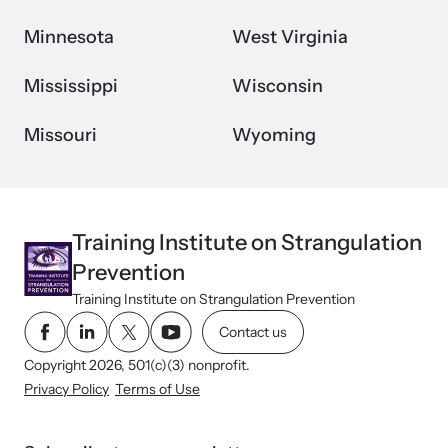
Minnesota
West Virginia
Mississippi
Wisconsin
Missouri
Wyoming
Training Institute on Strangulation
Prevention
Training Institute on Strangulation Prevention
Contact us
Copyright 2026, 501(c)(3) nonprofit.
Privacy Policy
Terms of Use