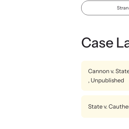
Stran
Upcom
Attend an
person.
Case L
Cannon v. Stat
, Unpublished
A doctor testified abou
State v. Cauthe
A medical examiner tes