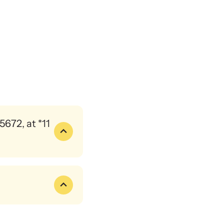
ence and learn what’s happening.
binars
 about emerging issues and best practices with our
ar webinars.
672, at *11
the mechanics of that.