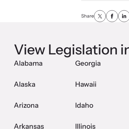
Share
View Legislation i
Alabama
Georgia
Alaska
Hawaii
Arizona
Idaho
Arkansas
Illinois