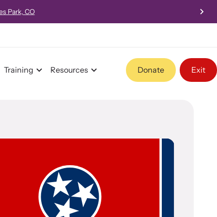
 - 4:00pm PST
Training
Resources
Donate
Exit
Program Information
Team and Board
Contact