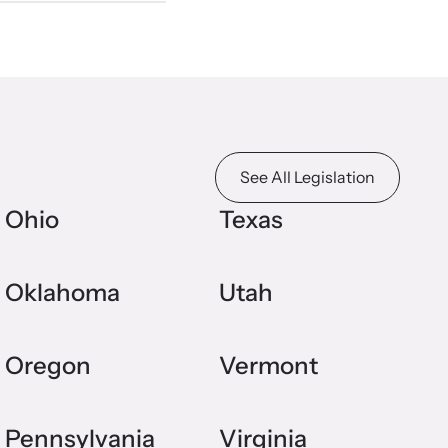
See All Legislation
Ohio
Texas
Oklahoma
Utah
Oregon
Vermont
Pennsylvania
Virginia