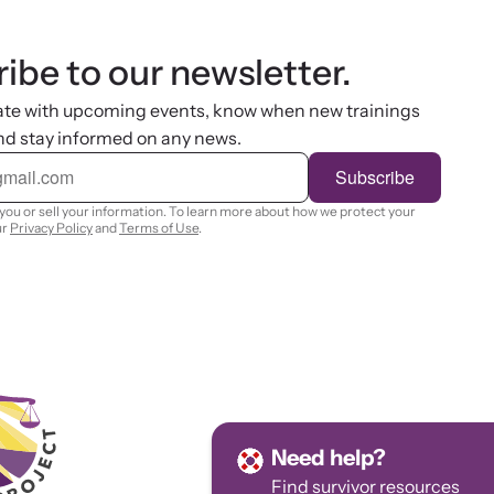
ibe to our newsletter.
ate with upcoming events, know when new trainings
nd stay informed on any news.
Subscribe
you or sell your information. To learn more about how we protect your
ur
Privacy Policy
and
Terms of Use
.
Need help?
Find survivor
resources