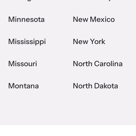
Minnesota
New Mexico
Mississippi
New York
Missouri
North Carolina
Montana
North Dakota