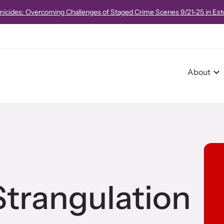
e!
Strangulation 101 Virtual Course
on October 16, 2026 from 8:00am
About
r Impact
pact Overview
trangulation
pe Stories