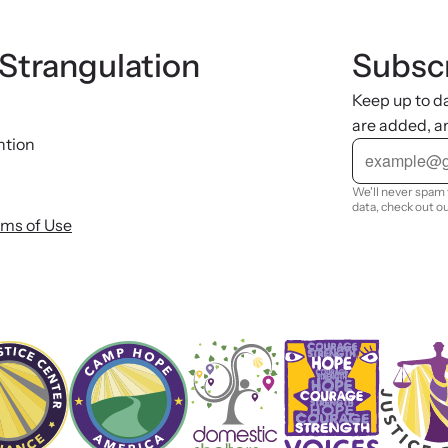
 Strangulation
Subscr
Keep up to d
are added, a
ntion
E
m
a
i
We'll never spam 
l
data, check out o
rms of Use