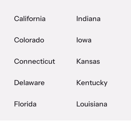
California
Indiana
Colorado
Iowa
Connecticut
Kansas
Delaware
Kentucky
Florida
Louisiana