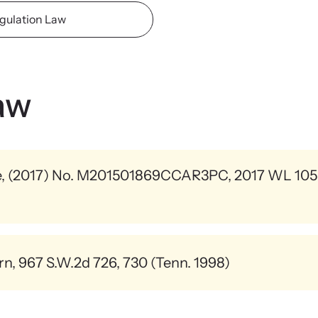
viol
gulation Law
ing Training
We
 engaging, expert-led training virtually or in-
Learn
regul
aw
e, (2017) No. M201501869CCAR3PC, 2017 WL 1055
t strangulation.
rn, 967 S.W.2d 726, 730 (Tenn. 1998)
tified about victims who died by ligature strangulation and 