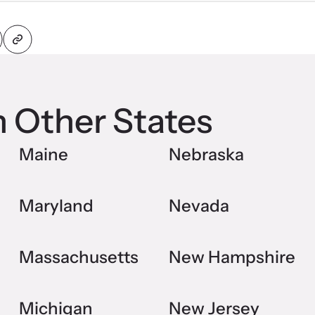
n Other States
Maine
Nebraska
Maryland
Nevada
Massachusetts
New Hampshire
Michigan
New Jersey