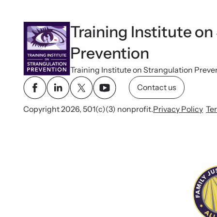
Training Institute on
Prevention
Training Institute on Strangulation Preve
Contact us
Copyright 2026, 501(c)(3) nonprofit.
Privacy Policy
Te