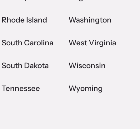
Rhode Island
Washington
South Carolina
West Virginia
South Dakota
Wisconsin
Tennessee
Wyoming