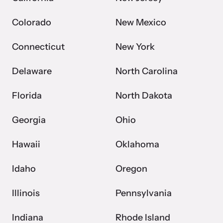
Colorado
New Mexico
Connecticut
New York
Delaware
North Carolina
Florida
North Dakota
Georgia
Ohio
Hawaii
Oklahoma
Idaho
Oregon
Illinois
Pennsylvania
Indiana
Rhode Island