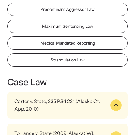
Strangulation Legislation
Predominant Aggressor Law
Learn about strangulation and other domestic violence-related
Team and Board
legislation across the nation.
Maximum Sentencing Law
Contact
Medical Mandated Reporting
Strangulation Law
Online Courses
Browse our library of expert courses. Learn at your own pace.
Case Law
Carter v. State, 235 P.3d 221 (Alaska Ct.
App. 2010)
E-News Articles
Read our e-newsletters to stay in the loop.
Officer qualified to testify as an expert in strangulation case. He
had specialized training and personal experience investigating
Torrance v. State (2009, Alaska) WL