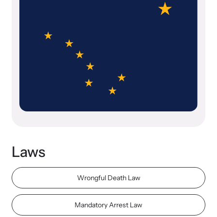
Our Impact
Strangulation Prevention Resources
Impact Overview
Browse our free resources to learn how to better help survivors
and their children.
Hope Stories
In the Press
Laws
Custom Training
Join the over 8,000 professionals we train yearly.
Wrongful Death Law
Program Information
Mandatory Arrest Law