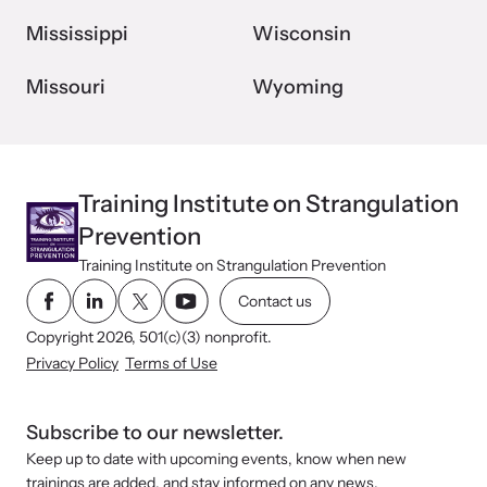
Mississippi
Wisconsin
Missouri
Wyoming
Training Institute on Strangulation
Prevention
Training Institute on Strangulation Prevention
Contact us
Copyright 2026, 501(c)(3) nonprofit.
Privacy Policy
Terms of Use
Subscribe to our newsletter.
Keep up to date with upcoming events, know when new
trainings are added, and stay informed on any news.