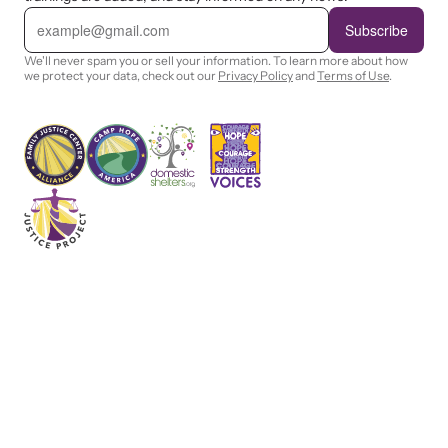
E
m
Subscribe
a
i
We'll never spam you or sell your information. To learn more about how
l
we protect your data, check out our
Privacy Policy
and
Terms of Use
.