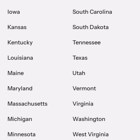
Iowa
South Carolina
Kansas
South Dakota
Kentucky
Tennessee
Louisiana
Texas
Maine
Utah
Maryland
Vermont
Massachusetts
Virginia
Michigan
Washington
Minnesota
West Virginia