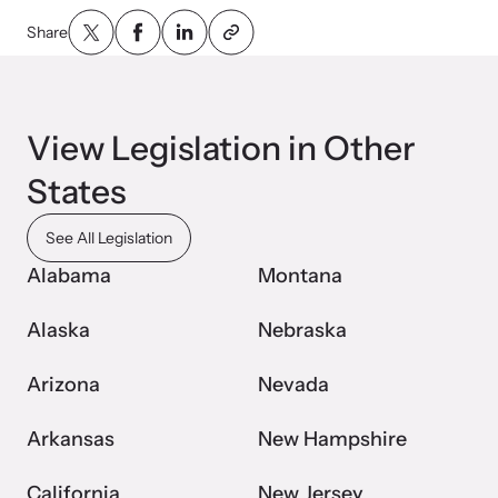
Share
Webinars
Learn about emerging issues and best practices with our regular
View Legislation in Other
webinars.
States
See All Legislation
Alabama
Montana
Alaska
Nebraska
Arizona
Nevada
Arkansas
New Hampshire
California
New Jersey