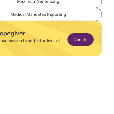
Maximum Sentencing
ence and learn what’s happening.
binars
Medical Mandated Reporting
 about emerging issues and best practices with our
ar webinars.
hopegiver.
Donate
 our mission to better the lives of
.