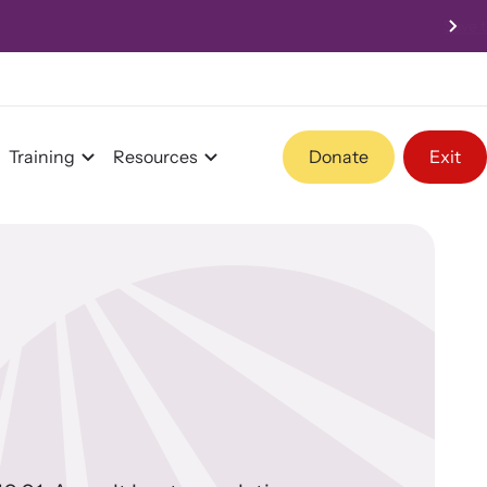
 - 4:00pm PST
Training
Resources
Donate
Exit
Program Information
Team and Board
Contact