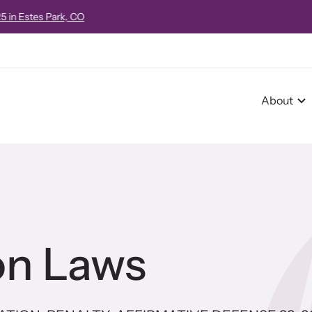
e!
Strangulation 101 Virtual Course
on October 16, 2026 from 8:00am
About
r Impact
pact Overview
on Laws
pe Stories