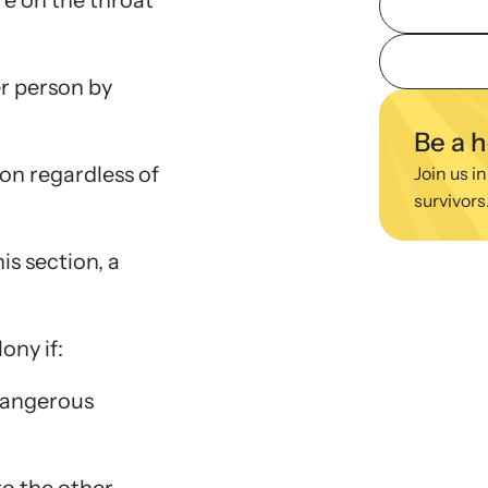
re on the throat
viol
ing Training
We
r person by
 engaging, expert-led training virtually or in-
Learn
regul
Be a 
ion regardless of
Join us in
survivors
is section, a
lony if:
 dangerous