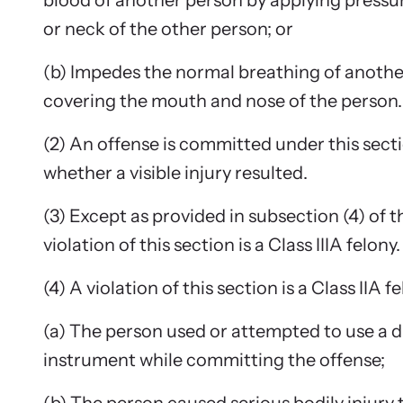
blood of another person by applying pressu
or neck of the other person; or
Upcom
(b) Impedes the normal breathing of anothe
Attend an
person.
covering the mouth and nose of the person.
(2) An offense is committed under this sect
whether a visible injury resulted.
(3) Except as provided in subsection (4) of th
violation of this section is a Class IIIA felony.
(4) A violation of this section is a Class IIA fe
(a) The person used or attempted to use a
instrument while committing the offense;