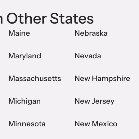
n Other States
Maine
Nebraska
Maryland
Nevada
Massachusetts
New Hampshire
Michigan
New Jersey
Minnesota
New Mexico