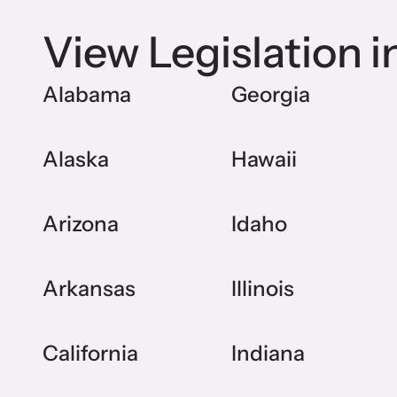
View Legislation i
Alabama
Georgia
Alaska
Hawaii
Arizona
Idaho
Arkansas
Illinois
California
Indiana