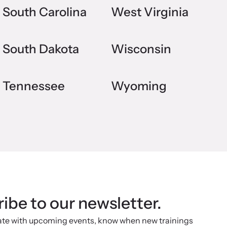
South Carolina
West Virginia
South Dakota
Wisconsin
Tennessee
Wyoming
ibe to our newsletter.
ate with upcoming events, know when new trainings