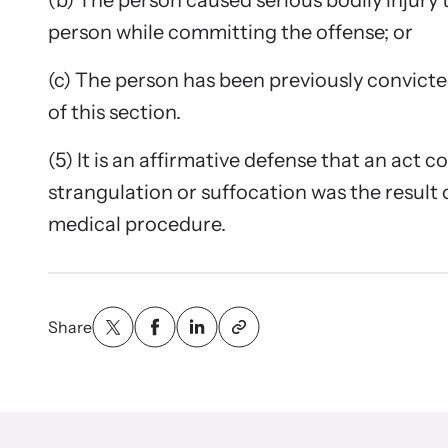
(b) The person caused serious bodily injury 
person while committing the offense; or
(c) The person has been previously convicted
of this section.
(5) It is an affirmative defense that an act c
strangulation or suffocation was the result 
medical procedure.
Share