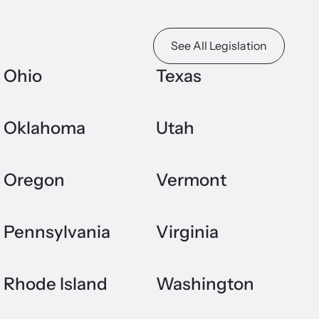
See All Legislation
Ohio
Texas
Oklahoma
Utah
Oregon
Vermont
Pennsylvania
Virginia
Rhode Island
Washington