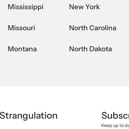
Mississippi
New York
Missouri
North Carolina
Montana
North Dakota
 Strangulation
Subscr
Keep up to d