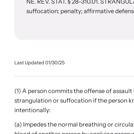
In 
Stran
NE. REV. STAT. § 28-310.01. STRANGU
(consulting, planning, and support services)
from communities across the world.
suffocation; penalty; affirmative defen
Browse ou
Learn About All Training
survivors
Custo
Learn About Us
Join the 
Last Updated 01/30/25
(1) A person commits the offense of assault
strangulation or suffocation if the person 
intentionally:
E-New
(a) Impedes the normal breathing or circula
Read our 