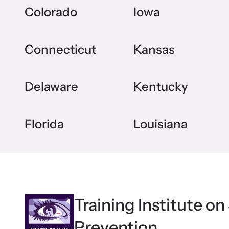
Colorado
Iowa
Connecticut
Kansas
Delaware
Kentucky
Florida
Louisiana
Training Institute on
Prevention