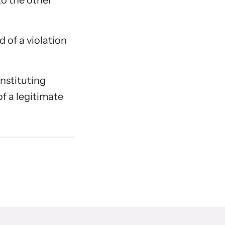
to the other
 of a violation
onstituting
of a legitimate