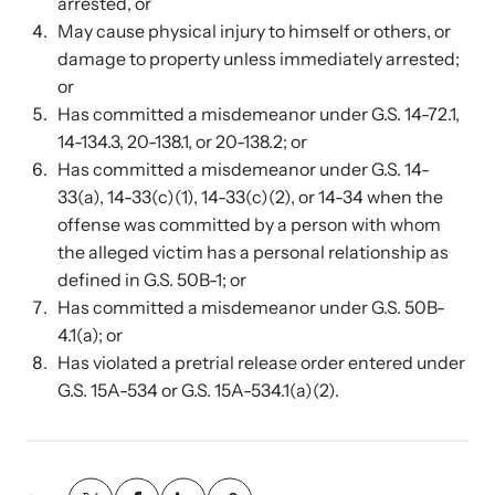
Strangulation Legislation
arrested, or
May cause physical injury to himself or others, or
Learn about strangulation and other domestic violence-related
Team and Board
damage to property unless immediately arrested;
legislation across the nation.
or
Has committed a misdemeanor under G.S. 14-72.1,
Contact
14-134.3, 20-138.1, or 20-138.2; or
Has committed a misdemeanor under G.S. 14-
33(a), 14-33(c)(1), 14-33(c)(2), or 14-34 when the
offense was committed by a person with whom
Online Courses
the alleged victim has a personal relationship as
defined in G.S. 50B-1; or
Browse our library of expert courses. Learn at your own pace.
Has committed a misdemeanor under G.S. 50B-
4.1(a); or
Has violated a pretrial release order entered under
G.S. 15A-534 or G.S. 15A-534.1(a)(2).
E-News Articles
Read our e-newsletters to stay in the loop.