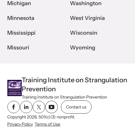
Michigan
Washington
Minnesota
West Virginia
Mississippi
Wisconsin
Missouri
Wyoming
Training Institute on Strangulation
Prevention
Training Institute on Strangulation Prevention
Contact us
Copyright 2026, 501(c)(3) nonprofit.
Privacy Policy
Terms of Use