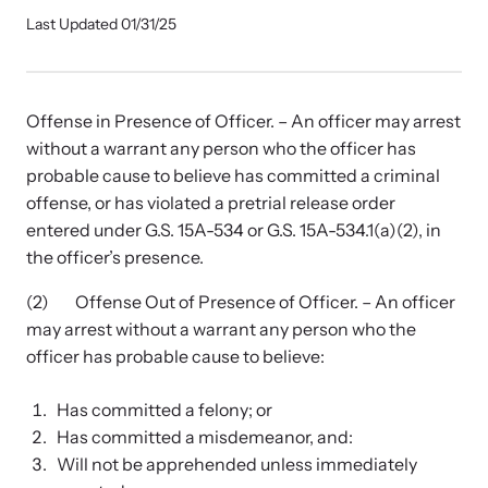
Our Impact
Last Updated 01/31/25
Strangulation Prevention Resources
Offense in Presence of Officer. – An officer may arrest
Impact Overview
Browse our free resources to learn how to better help survivors
without a warrant any person who the officer has
and their children.
probable cause to believe has committed a criminal
Hope Stories
offense, or has violated a pretrial release order
entered under G.S. 15A-534 or G.S. 15A-534.1(a)(2), in
the officer’s presence.
In the Press
(2) Offense Out of Presence of Officer. – An officer
may arrest without a warrant any person who the
Custom Training
officer has probable cause to believe:
Join the over 8,000 professionals we train yearly.
Has committed a felony; or
Program Information
Has committed a misdemeanor, and:
Will not be apprehended unless immediately