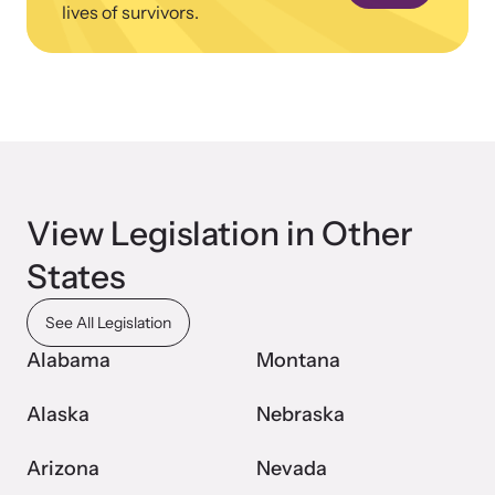
lives of survivors.
Webinars
Learn about emerging issues and best practices with our regular
webinars.
View Legislation in Other
States
See All Legislation
Alabama
Montana
Alaska
Nebraska
Arizona
Nevada