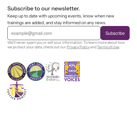
Subscribe to our newsletter.
Keep up to date with upcoming events, know when new
trainings are added, and stay informed on any news.
E
m
Subscribe
a
i
We'll never spam you or sell your information. To learn more about how
l
we protect your data, check out our
Privacy Policy
and
Terms of Use
.