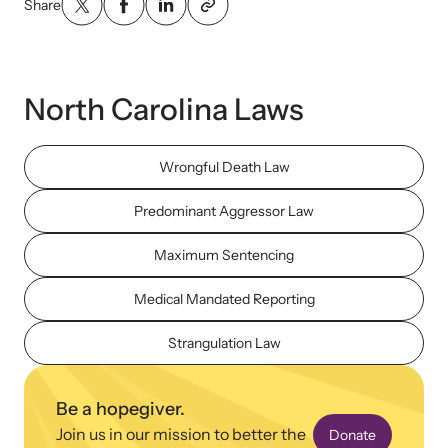
Share
North Carolina Laws
Upcoming Training
Wrongful Death Law
Attend an engaging, expert-led training virtually or in-person.
Predominant Aggressor Law
Maximum Sentencing
News Archive
Explore our news archive of stories related to family violence
Medical Mandated Reporting
and learn what’s happening.
Strangulation Law
Be a hopegiver.
Join us in our mission to better the
Donate