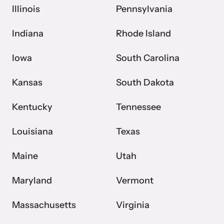
Illinois
Pennsylvania
Indiana
Rhode Island
Iowa
South Carolina
Kansas
South Dakota
Kentucky
Tennessee
Louisiana
Texas
Maine
Utah
Maryland
Vermont
Massachusetts
Virginia