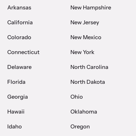
Arkansas
New Hampshire
California
New Jersey
Colorado
New Mexico
Connecticut
New York
Delaware
North Carolina
Florida
North Dakota
Georgia
Ohio
Hawaii
Oklahoma
Idaho
Oregon