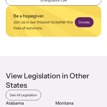
Strangulation Law
Be a hopegiver.
Join us in our mission to better the
Donate
lives of survivors.
Upcoming Training
Attend an engaging, expert-led training virtually or in-person.
News Archive
Explore our news archive of stories related to family violence
View Legislation in Other
and learn what’s happening.
States
See All Legislation
Alabama
Montana