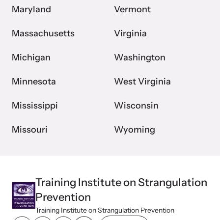
Maryland
Vermont
Massachusetts
Virginia
Michigan
Washington
Minnesota
West Virginia
Mississippi
Wisconsin
Missouri
Wyoming
Training Institute on Strangulation
Prevention
Training Institute on Strangulation Prevention