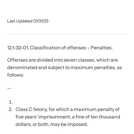
Our Impact
Last Updated 01/31/25
Strangulation Prevention Resources
Impact Overview
Browse our free resources to learn how to better help survivors
and their children.
12.1-32-01. Classification of offenses – Penalties.
Hope Stories
Offenses are divided into seven classes, which are
denominated and subject to maximum penalties, as
In the Press
follows:
….
Custom Training
Join the over 8,000 professionals we train yearly.
Class C felony, for which a maximum penalty of
Program Information
five years’ imprisonment, a fine of ten thousand
dollars, or both, may be imposed.