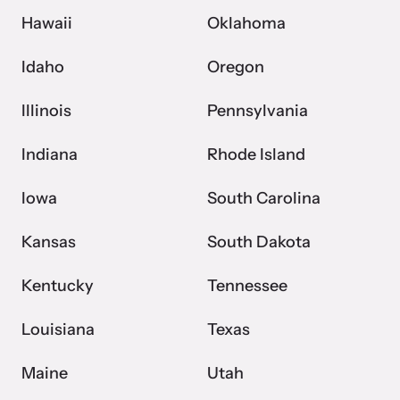
Hawaii
Oklahoma
Idaho
Oregon
Illinois
Pennsylvania
Indiana
Rhode Island
Iowa
South Carolina
Kansas
South Dakota
Kentucky
Tennessee
Louisiana
Texas
Maine
Utah