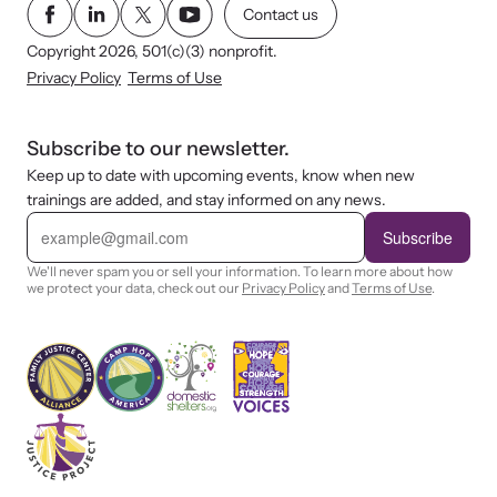
Contact us
Copyright 2026, 501(c)(3) nonprofit.
Privacy Policy
Terms of Use
Subscribe to our newsletter.
Keep up to date with upcoming events, know when new
trainings are added, and stay informed on any news.
E
m
Subscribe
a
i
We'll never spam you or sell your information. To learn more about how
l
we protect your data, check out our
Privacy Policy
and
Terms of Use
.