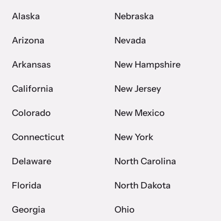
Alaska
Nebraska
Webinars
Arizona
Nevada
Learn about emerging issues and best practices with our regular
webinars.
Arkansas
New Hampshire
California
New Jersey
Colorado
New Mexico
Connecticut
New York
Delaware
North Carolina
Florida
North Dakota
Georgia
Ohio