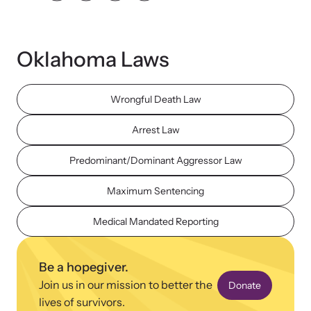
Oklahoma Laws
Wrongful Death Law
Upcoming Training
Attend an engaging, expert-led training virtually or in-person.
Arrest Law
Predominant/Dominant Aggressor Law
News Archive
Maximum Sentencing
Explore our news archive of stories related to family violence
and learn what’s happening.
Medical Mandated Reporting
Be a hopegiver.
Join us in our mission to better the
Donate
lives of survivors.