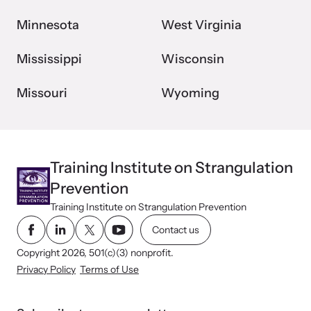
Minnesota
West Virginia
Mississippi
Wisconsin
Missouri
Wyoming
Training Institute on Strangulation
Prevention
Training Institute on Strangulation Prevention
Contact us
Copyright 2026, 501(c)(3) nonprofit.
Privacy Policy
Terms of Use