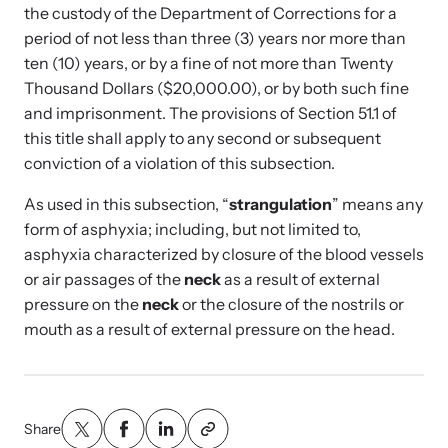
Strangulation Legislation
the custody of the Department of Corrections for a
Learn about strangulation and other domestic violence-related
period of not less than three (3) years nor more than
Team and Board
legislation across the nation.
ten (10) years, or by a fine of not more than Twenty
Thousand Dollars ($20,000.00), or by both such fine
Contact
and imprisonment. The provisions of Section 51.1 of
this title shall apply to any second or subsequent
conviction of a violation of this subsection.
As used in this subsection, “
strangulation
” means any
Online Courses
form of asphyxia; including, but not limited to,
asphyxia characterized by closure of the blood vessels
Browse our library of expert courses. Learn at your own pace.
or air passages of the
neck
as a result of external
pressure on the
neck
or the closure of the nostrils or
mouth as a result of external pressure on the head.
E-News Articles
Read our e-newsletters to stay in the loop.
Share