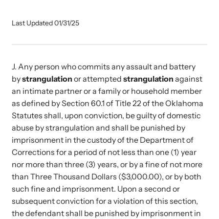
Our Impact
Last Updated 01/31/25
Strangulation Prevention Resources
Impact Overview
Browse our free resources to learn how to better help survivors
J. Any person who commits any assault and battery
and their children.
by
strangulation
or attempted
strangulation
against
Hope Stories
an intimate partner or a family or household member
as defined by Section 60.1 of Title 22 of the Oklahoma
Statutes shall, upon conviction, be guilty of domestic
In the Press
abuse by strangulation and shall be punished by
imprisonment in the custody of the Department of
Custom Training
Corrections for a period of not less than one (1) year
nor more than three (3) years, or by a fine of not more
Join the over 8,000 professionals we train yearly.
than Three Thousand Dollars ($3,000.00), or by both
such fine and imprisonment. Upon a second or
Program Information
subsequent conviction for a violation of this section,
the defendant shall be punished by imprisonment in