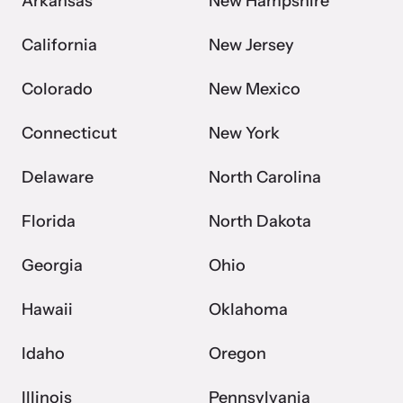
Arkansas
New Hampshire
California
New Jersey
Colorado
New Mexico
Connecticut
New York
Delaware
North Carolina
Florida
North Dakota
Georgia
Ohio
Hawaii
Oklahoma
Idaho
Oregon
Illinois
Pennsylvania