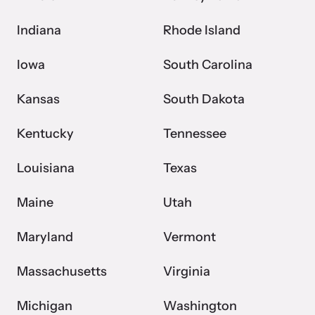
Indiana
Rhode Island
Iowa
South Carolina
Kansas
South Dakota
Kentucky
Tennessee
Louisiana
Texas
Maine
Utah
Maryland
Vermont
Massachusetts
Virginia
Michigan
Washington