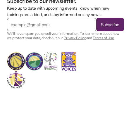
Subscribe to our newsletter.
Keep up to date with upcoming events, know when new
trainings are added, and stay informed on any news.
E
m
Subscribe
a
i
We'll never spam you or sell your information. To learn more about how
l
we protect your data, check out our
Privacy Policy
and
Terms of Use
.