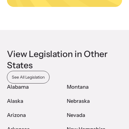
Webinars
Learn about emerging issues and best practices with our regular
webinars.
View Legislation in Other
States
See All Legislation
Alabama
Montana
Alaska
Nebraska
Arizona
Nevada