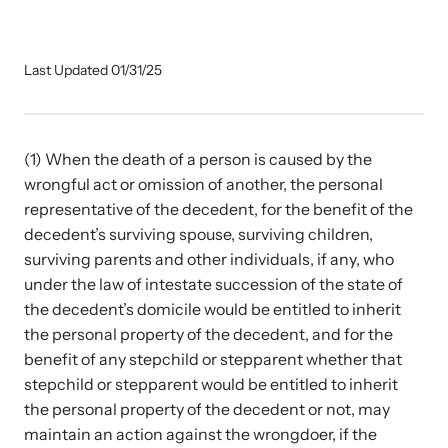
Our Impact
Last Updated 01/31/25
Strangulation Prevention Resources
Impact Overview
Browse our free resources to learn how to better help survivors
and their children.
(1) When the death of a person is caused by the
Hope Stories
wrongful act or omission of another, the personal
representative of the decedent, for the benefit of the
decedent’s surviving spouse, surviving children,
In the Press
surviving parents and other individuals, if any, who
under the law of intestate succession of the state of
Custom Training
the decedent’s domicile would be entitled to inherit
the personal property of the decedent, and for the
Join the over 8,000 professionals we train yearly.
benefit of any stepchild or stepparent whether that
stepchild or stepparent would be entitled to inherit
Program Information
the personal property of the decedent or not, may
maintain an action against the wrongdoer, if the