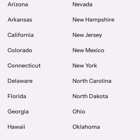
Arizona
Nevada
Arkansas
New Hampshire
California
New Jersey
Colorado
New Mexico
Connecticut
New York
Delaware
North Carolina
Florida
North Dakota
Georgia
Ohio
Hawaii
Oklahoma