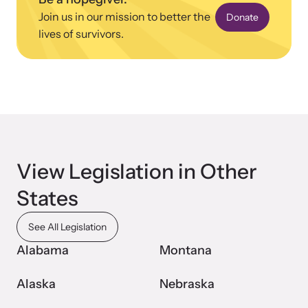
Join us in our mission to better the
Donate
lives of survivors.
View Legislation in Other
States
See All Legislation
Alabama
Montana
Alaska
Nebraska