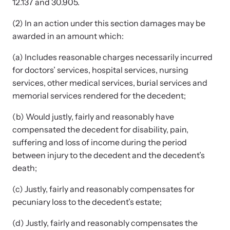
12.137 and 30.905.
(2) In an action under this section damages may be
awarded in an amount which:
(a) Includes reasonable charges necessarily incurred
for doctors’ services, hospital services, nursing
Upcoming Training
services, other medical services, burial services and
Attend an engaging, expert-led training virtually or in-person.
memorial services rendered for the decedent;
(b) Would justly, fairly and reasonably have
compensated the decedent for disability, pain,
News Archive
suffering and loss of income during the period
Explore our news archive of stories related to family violence
between injury to the decedent and the decedent’s
and learn what’s happening.
death;
(c) Justly, fairly and reasonably compensates for
pecuniary loss to the decedent’s estate;
(d) Justly, fairly and reasonably compensates the