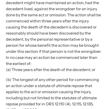
Strangulation Legislation
decedent might have maintained an action, had the
Learn about strangulation and other domestic violence-related
decedent lived, against the wrongdoer for an injury
Team and Board
legislation across the nation.
done by the same act or omission. The action shall be
commenced within three years after the injury
Contact
causing the death of the decedent is discovered or
reasonably should have been discovered by the
decedent, by the personal representative or by a
person for whose benefit the action may be brought
under this section if that person is not the wrongdoer.
Online Courses
In no case may an action be commenced later than
the earliest of:
Browse our library of expert courses. Learn at your own pace.
(a) Three years after the death of the decedent; or
(b) The longest of any other period for commencing
an action under a statute of ultimate repose that
E-News Articles
applies to the act or omission causing the injury,
Read our e-newsletters to stay in the loop.
including but not limited to the statutes of ultimate
repose provided for in ORS 12.110 (4), 12.115, 12.135,