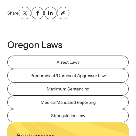
Share
Oregon Laws
Arrest Laws
Predominant/Dominant Aggressor Law
Maximum Sentencing
Medical Mandated Reporting
Strangulation Law
Be a hopegiver.