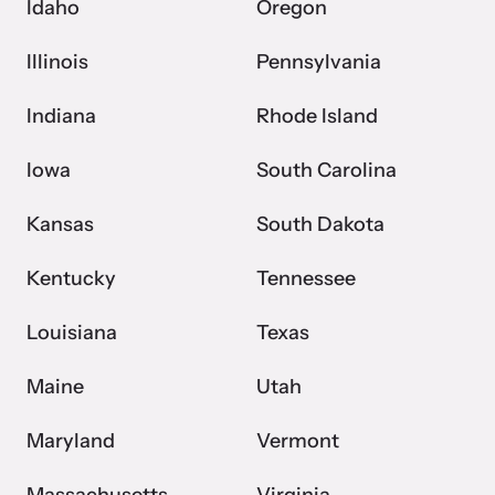
Idaho
Oregon
Illinois
Pennsylvania
Indiana
Rhode Island
Iowa
South Carolina
Kansas
South Dakota
Kentucky
Tennessee
Louisiana
Texas
Maine
Utah
Maryland
Vermont