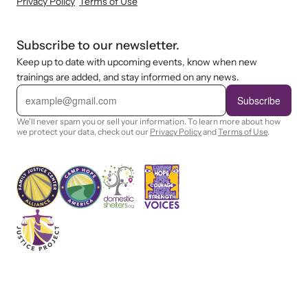
Privacy Policy
Terms of Use
Subscribe to our newsletter.
Keep up to date with upcoming events, know when new
trainings are added, and stay informed on any news.
E
m
Subscribe
a
i
We'll never spam you or sell your information. To learn more about how
l
we protect your data, check out our
Privacy Policy
and
Terms of Use
.