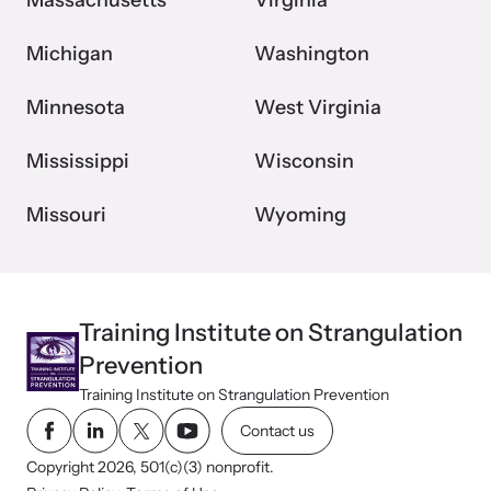
Massachusetts
Virginia
Michigan
Washington
Minnesota
West Virginia
Mississippi
Wisconsin
Missouri
Wyoming
Training Institute on Strangulation
Prevention
Training Institute on Strangulation Prevention
Contact us
Copyright 2026, 501(c)(3) nonprofit.