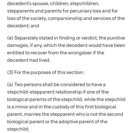
decedent’s spouse, children, stepchildren,
stepparents and parents for pecuniary loss and for
loss of the society, companionship and services of the
Webinars
decedent; and
Learn about emerging issues and best practices with our regular
webinars.
(e) Separately stated in finding or verdict, the punitive
damages, if any, which the decedent would have been
entitled to recover from the wrongdoer if the
decedent had lived.
(3) For the purposes of this section:
(a) Two persons shall be considered to have a
stepchild-stepparent relationship if one of the
biological parents of the stepchild, while the stepchild
is a minor and in the custody of this first biological
parent, marries the stepparent who is not the second
biological parent or the adoptive parent of the
stepchild;