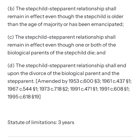
(b) The stepchild-stepparent relationship shall
remain in effect even though the stepchild is older
than the age of majority or has been emancipated;
(c) The stepchild-stepparent relationship shall
remain in effect even though one or both of the
biological parents of the stepchild die; and
(d) The stepchild-stepparent relationship shall end
upon the divorce of the biological parent and the
stepparent. [Amended by 1953 c.600 §3; 1961 c.437 §1;
1967 c.544 §1; 1973 c.718 §2; 1991 c.471 §1; 1991 c.608 §1;
1995 c.618 §19]
Statute of limitations: 3 years