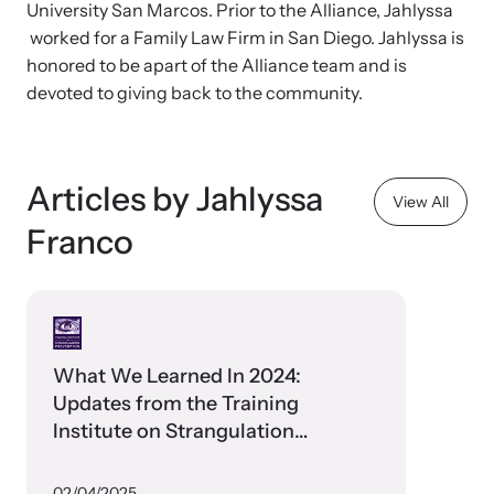
and learn what’s happening.
University San Marcos. Prior to the Alliance, Jahlyssa
worked for a Family Law Firm in San Diego. Jahlyssa is
Team and Board
Online Courses
honored to be apart of the Alliance team and is
devoted to giving back to the community.
Browse our library of expert courses. Learn at your own pace.
History
Partners
Articles by Jahlyssa
View All
Franco
Contact
Camp HOPE America
Developing and supporting our affiliates that serve
children impacted by family trauma including domestic
Strangulation Legislation
and sexual violence and child abuse.
What We Learned In 2024:
Learn about strangulation and other domestic violence-related
Updates from the Training
legislation across the nation.
Institute on Strangulation
Prevention
Upcoming Training
02/04/2025