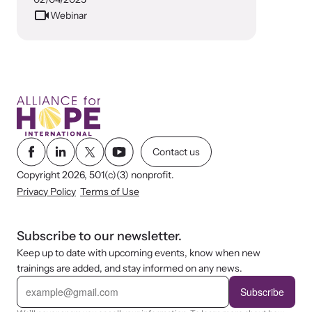
Attend an engaging, expert-led training virtually or in-person.
Webinar
DomesticShelters.org
DomesticShelters.org is the leading online source of
free information, resources, and tools for people
Contact us
experiencing and working to end domestic violence.
Copyright 2026, 501(c)(3) nonprofit.
Privacy Policy
Terms of Use
Subscribe to our newsletter.
Webinars
Keep up to date with upcoming events, know when new
Learn more about emerging issues from your personal device.
trainings are added, and stay informed on any news.
E
m
Subscribe
a
i