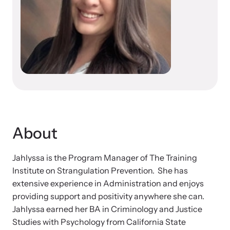
Developing and supporting Family Justice Centers
Our Impact
across the world to provide accessible services for
Resource Library
survivors - all under one roof.
Browse our free resources to learn how to better help survivors
Hope Stories
and their children.
Custom Training & Technical Assistance
Let us help you open a Family Justice Center or train your
Annual Reports
organization.
In the Press
About
Jahlyssa is the Program Manager of The Training
Training Institute on Strangulation
Institute on Strangulation Prevention. She has
Prevention
More About Alliance for HOPE
extensive experience in Administration and enjoys
International
providing support and positivity anywhere she can.
Providing training and technical assistance to family
News Archive
Jahlyssa earned her BA in Criminology and Justice
violence professionals on strangulation crimes.
Studies with Psychology from California State
Explore our news archive of stories related to family violence