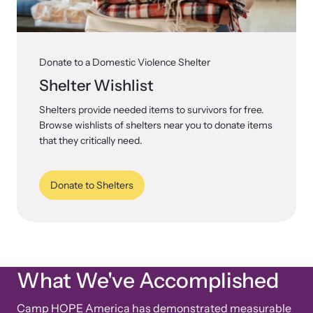
Donate to a Domestic Violence Shelter
Shelter Wishlist
Shelters provide needed items to survivors for free.
Browse wishlists of shelters near you to donate items
that they critically need.
Donate to Shelters
What We've Accomplished
Camp HOPE America has demonstrated measurable