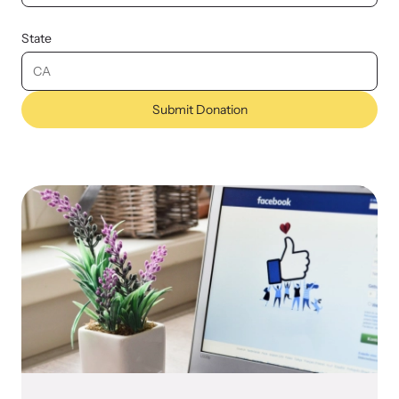
State
Submit Donation