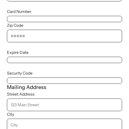
Card Number
Zip Code
Expire Date
Security Code
Mailing Address
Street Address
City