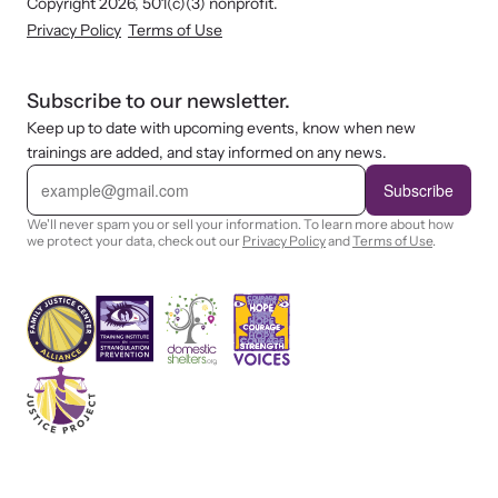
Copyright 2026, 501(c)(3) nonprofit.
Privacy Policy
Terms of Use
Subscribe to our newsletter.
Keep up to date with upcoming events, know when new
trainings are added, and stay informed on any news.
E
m
Subscribe
a
i
We'll never spam you or sell your information. To learn more about how
l
we protect your data, check out our
Privacy Policy
and
Terms of Use
.