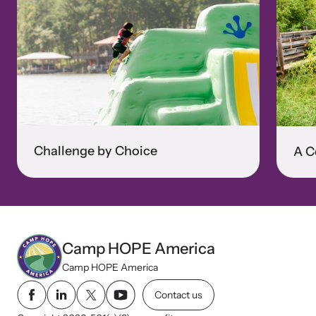
Challenge by Choice
A C
Camp HOPE America
Camp HOPE America
Contact us