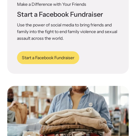
Make a Difference with Your Friends
Start a Facebook Fundraiser
Use the power of social media to bring friends and
family into the fight to end family violence and sexual
assault across the world.
Start a Facebook Fundraiser