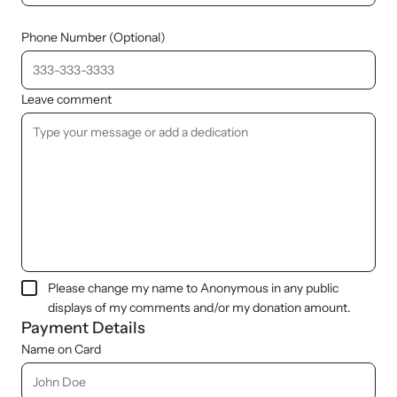
Phone Number (Optional)
Leave comment
Please change my name to Anonymous in any public
displays of my comments and/or my donation amount.
Payment Details
Name on Card