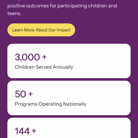
positive outcomes for participating children and
teens.
Learn More About Our Impact
3,000
+
Children Served Annually
50
+
Programs Operating Nationally
144
+