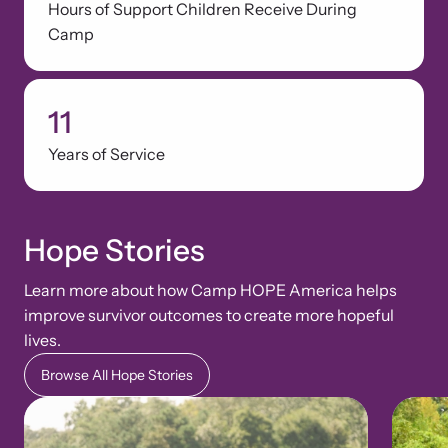
Hours of Support Children Receive During
Camp
11
Years of Service
Hope Stories
Learn more about how Camp HOPE America helps
improve survivor outcomes to create more hopeful
lives.
Browse All Hope Stories