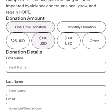
News Archive
Pathways - Year Round
impacted by violence and trauma heal, grow, and
Explore our news archive of stories related to family violence
Programming
regain HOPE.
and learn what’s happening.
Donation Amount
One Time Donation
Monthly Donation
Team
$100
$300
$25 USD
Other
USD
USD
Contact
Donation Details
First Name
Last Name
Email