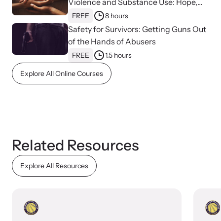
Violence and Substance Use: Hope,
Healing, and Advocacy for Family
FREE
8 hours
VOICES Survivor Advocacy Network
Justice Centers
Safety for Survivors: Getting Guns Out
of the Hands of Abusers
Supporting domestic violence survivors through
FREE
1.5 hours
community and advocacy.
Explore All Online Courses
Related Resources
Explore All Resources
Justice Project
Supporting the families of victims by discovering and