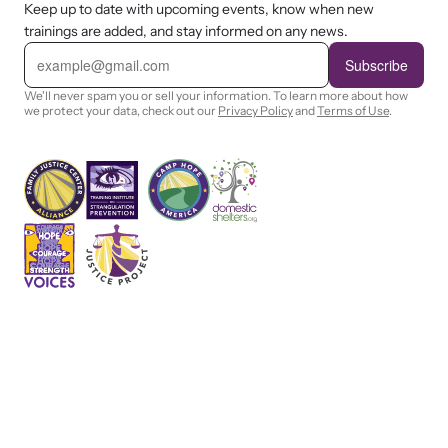
Keep up to date with upcoming events, know when new
trainings are added, and stay informed on any news.
E
m
Subscribe
a
i
We'll never spam you or sell your information. To learn more about how
l
we protect your data, check out our
Privacy Policy
and
Terms of Use
.