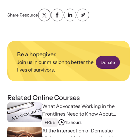
Attend an engaging, expert-led training virtually or in-person.
Share Resource
DomesticShelters.org
Be a hopegiver.
DomesticShelters.org is the leading online source of
Join us in our mission to better the
Donate
free information, resources, and tools for people
experiencing and working to end domestic violence.
lives of survivors.
Related Online Courses
What Advocates Working in the
Webinars
Frontlines Need to Know About
Learn more about emerging issues from your personal device.
Strangulation
FREE
1.5 hours
At the Intersection of Domestic