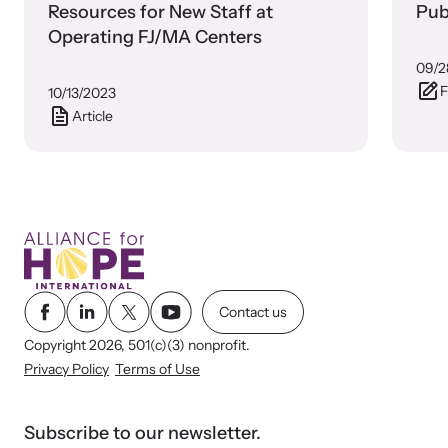
shining a light on injustices in domestic violence
Resources for New Staff at
Pub
homicides.
Operating FJ/MA Centers
09/2
F
10/13/2023
Article
Contact us
Copyright 2026, 501(c)(3) nonprofit.
Privacy Policy
Terms of Use
Subscribe to our newsletter.