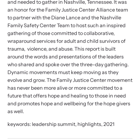
and needed to gather in Nashville, Tennessee. It was
and learn what’s happening.
an honor for the Family Justice Center Alliance team
Team and Board
to partner with the Diane Lance and the Nashville
Online Courses
Family Safety Center Team to host such an inspired
Browse our library of expert courses. Learn at your own pace.
History
gathering of those committed to collaborative,
wraparound services for adult and child survivors of
trauma, violence, and abuse. This report is built
Partners
around the words and presentations of the leaders
who shared and spoke over the three-day gathering.
Contact
Dynamic movements must keep moving as they
Camp HOPE America
evolve and grow. The Family Justice Center movement
Developing and supporting our affiliates that serve
has never been more alive or more committed to a
children impacted by family trauma including domestic
future that offers hope and healing to those in need
Strangulation Legislation
and sexual violence and child abuse.
and promotes hope and wellbeing for the hope givers
Learn about strangulation and other domestic violence-related
as well.
legislation across the nation.
keywords: leadership summit, highlights, 2021
Upcoming Training