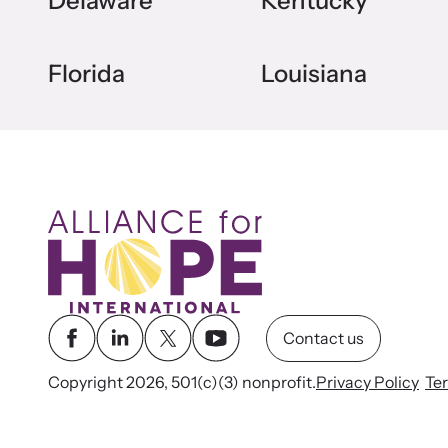
Delaware
Kentucky
Florida
Louisiana
Contact us
Copyright 2026, 501(c)(3) nonprofit.
Privacy Policy
Te