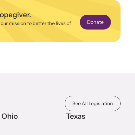
n more about emerging issues from your personal
e.
hopegiver.
Donate
 our mission to better the lives of
.
stice Project
porting the families of victims by discovering and shining a
ht on injustices in domestic violence homicides.
See All Legislation
Ohio
Texas