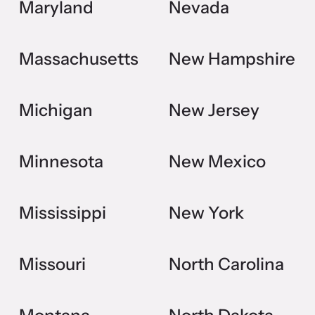
Maryland
Nevada
Massachusetts
New Hampshire
Michigan
New Jersey
Minnesota
New Mexico
Mississippi
New York
Missouri
North Carolina