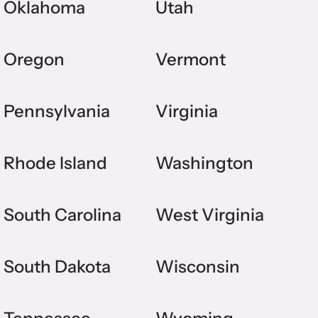
Oklahoma
Utah
Oregon
Vermont
Pennsylvania
Virginia
Rhode Island
Washington
South Carolina
West Virginia
South Dakota
Wisconsin