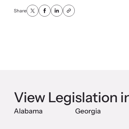
Attend an
person.
Share
VOI
Net
Suppor
and ad
View Legislation i
Alabama
Georgia