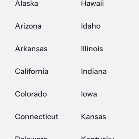
Alaska
Hawaii
Arizona
Idaho
Arkansas
Illinois
California
Indiana
Colorado
Iowa
Connecticut
Kansas