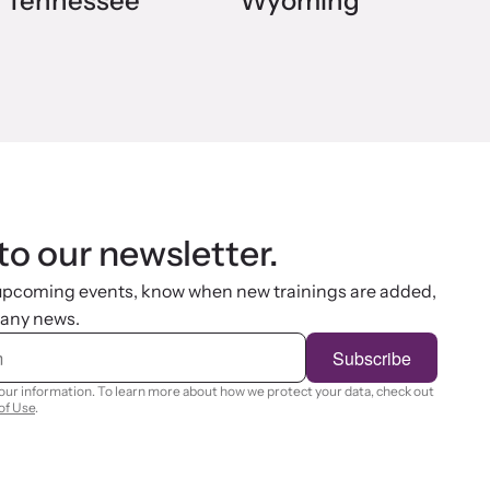
Tennessee
Wyoming
to our newsletter.
 upcoming events, know when new trainings are added,
 any news.
Subscribe
your information. To learn more about how we protect your data, check out
of Use
.