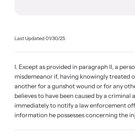
In 
survivors
Let us he
organizat
Last Updated 01/30/25
I. Except as provided in paragraph II, a person
misdemeanor if, having knowingly treated o
Cam
another for a gunshot wound or for any othe
believes to have been caused by a criminal ac
Develop
impact
immediately to notify a law enforcement offic
Strang
violenc
information he possesses concerning the inj
Learn ab
Upcom
related l