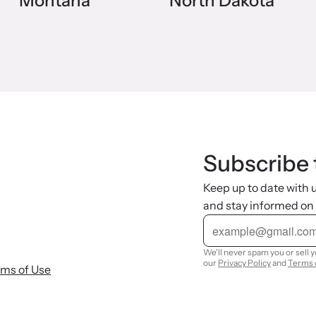
Montana
North Dakota
Subscribe 
Keep up to date with
and stay informed on
E
m
a
i
We'll never spam you or sell 
l
our
Privacy Policy
and
Terms 
rms of Use