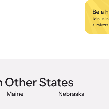
 engaging, expert-led training virtually or in-
Lear
devic
Be a 
Join us in
survivors
CES Survivor Advocacy
Ju
work
Sup
lig
ting domestic violence survivors through community
vocacy.
n Other States
Maine
Nebraska