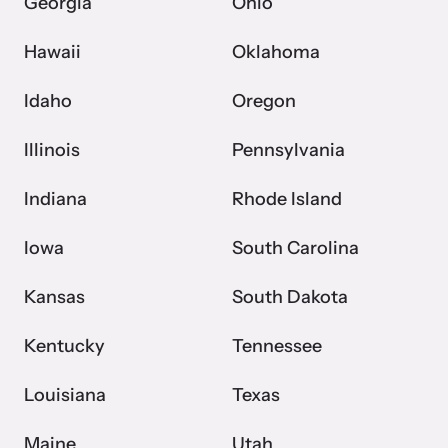
shining a light on injustices in domestic violence
Georgia
Ohio
homicides.
Hawaii
Oklahoma
Idaho
Oregon
Illinois
Pennsylvania
Indiana
Rhode Island
Iowa
South Carolina
Kansas
South Dakota
Kentucky
Tennessee
Louisiana
Texas
Maine
Utah