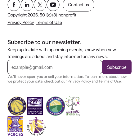
Contact us
Copyright 2026, 501(c)(3) nonprofit.
Privacy Policy
Terms of Use
Subscribe to our newsletter.
Keep up to date with upcoming events, know when new
trainings are added, and stay informed on any news.
E
m
Subscribe
a
i
We'll never spam you or sell your information. To learn more about how
l
we protect your data, check out our
Privacy Policy
and
Terms of Use
.