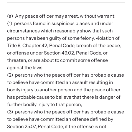
Developing and supporting Family Justice Centers
Our Impact
across the world to provide accessible services for
Resource Library
survivors - all under one roof.
(a) Any peace officer may arrest, without warrant:
Browse our free resources to learn how to better help survivors
(1) persons found in suspicious places and under
Hope Stories
and their children.
circumstances which reasonably show that such
Custom Training & Technical Assistance
persons have been guilty of some felony, violation of
Let us help you open a Family Justice Center or train your
Annual Reports
Title 9, Chapter 42, Penal Code, breach of the peace,
organization.
or offense under Section 49.02, Penal Code, or
threaten, or are about to commit some offense
In the Press
against the laws;
(2) persons who the peace officer has probable cause
to believe have committed an assault resulting in
bodily injury to another person and the peace officer
Training Institute on Strangulation
has probable cause to believe that there is danger of
Prevention
further bodily injury to that person;
More About Alliance for HOPE
(3) persons who the peace officer has probable cause
International
Providing training and technical assistance to family
News Archive
to believe have committed an offense defined by
violence professionals on strangulation crimes.
Section 25.07, Penal Code, if the offense is not
Explore our news archive of stories related to family violence