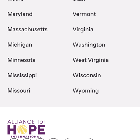
Maryland
Vermont
Massachusetts
Virginia
Michigan
Washington
Minnesota
West Virginia
Mississippi
Wisconsin
Missouri
Wyoming