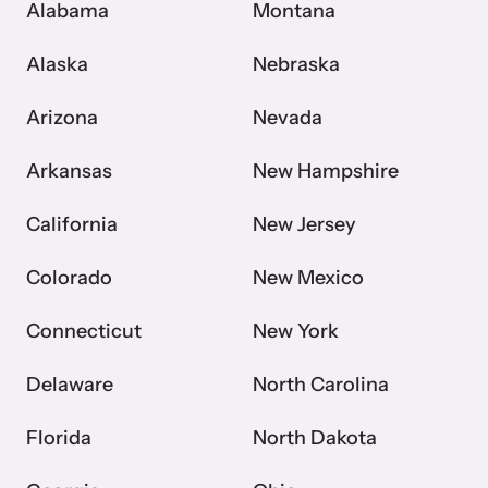
Alabama
Montana
VOICES Survivor Advocacy Network
Alaska
Nebraska
Supporting domestic violence survivors through
Arizona
Nevada
community and advocacy.
Arkansas
New Hampshire
California
New Jersey
Colorado
New Mexico
Connecticut
New York
Delaware
North Carolina
Justice Project
Florida
North Dakota
Supporting the families of victims by discovering and