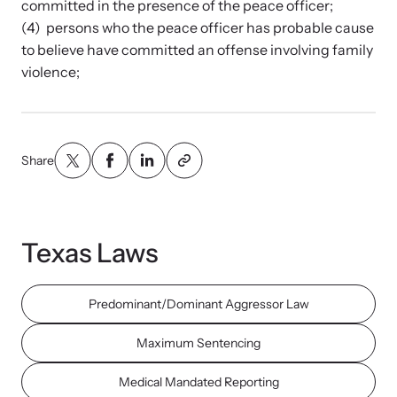
committed in the presence of the peace officer;
and learn what’s happening.
(4) persons who the peace officer has probable cause
Team and Board
to believe have committed an offense involving family
Online Courses
violence;
Browse our library of expert courses. Learn at your own pace.
History
Partners
Share
Contact
Camp HOPE America
Developing and supporting our affiliates that serve
Texas Laws
children impacted by family trauma including domestic
Strangulation Legislation
and sexual violence and child abuse.
Predominant/Dominant Aggressor Law
Learn about strangulation and other domestic violence-related
legislation across the nation.
Maximum Sentencing
Upcoming Training
Medical Mandated Reporting