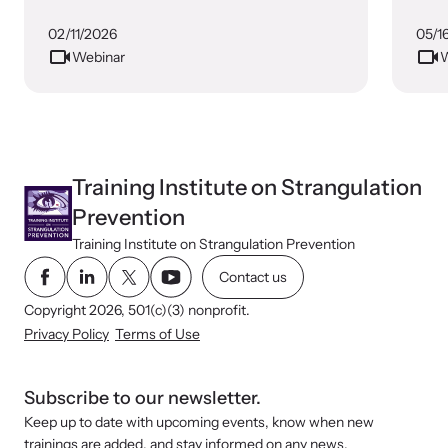
Prevention
02/11/2026
05/1
Webinar
W
Webinars
Learn about emerging issues and best practices with our regular
webinars.
Training Institute on Strangulation
Prevention
Training Institute on Strangulation Prevention
Contact us
Copyright 2026, 501(c)(3) nonprofit.
Privacy Policy
Terms of Use
Subscribe to our newsletter.
Keep up to date with upcoming events, know when new
trainings are added, and stay informed on any news.