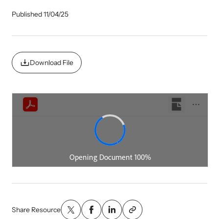
Our Impact
Published 11/04/25
Strangulation Prevention Resources
Impact Overview
Browse our free resources to learn how to better help survivors
Download File
and their children.
Hope Stories
In the Press
Custom Training
Join the over 8,000 professionals we train yearly.
Program Information
Share Resource