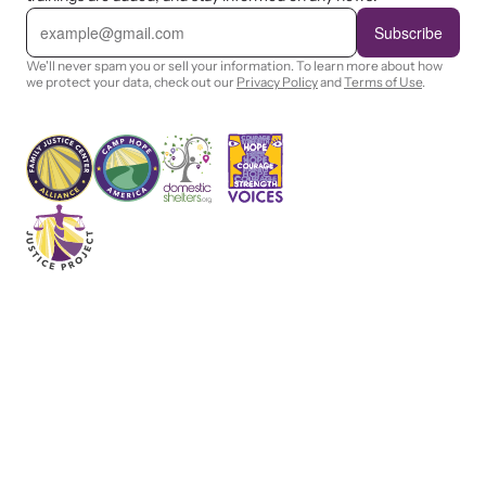
E
m
Subscribe
a
i
We'll never spam you or sell your information. To learn more about how
l
we protect your data, check out our
Privacy Policy
and
Terms of Use
.