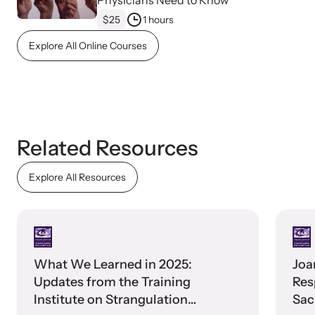
Physicians Need to Know
$25
1 hours
Explore All Online Courses
Upcoming Training
Attend an engaging, expert-led training virtually or in-person.
Related Resources
Explore All Resources
News Archive
Explore our news archive of stories related to family violence
and learn what’s happening.
What We Learned in 2025:
Joa
Updates from the Training
Res
Institute on Strangulation
Sac