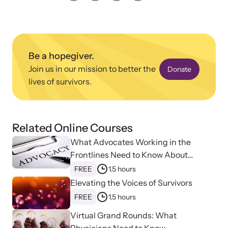
Strangulation Legislation
Learn about strangulation and other domestic violence-related
Team and Board
legislation across the nation.
Contact
Be a hopegiver.
Join us in our mission to better the
Donate
lives of survivors.
Online Courses
Related Online Courses
Browse our library of expert courses. Learn at your own pace.
What Advocates Working in the
Frontlines Need to Know About
Strangulation
FREE
1.5 hours
Elevating the Voices of Survivors
E-News Articles
FREE
1.5 hours
Read our e-newsletters to stay in the loop.
Virtual Grand Rounds: What