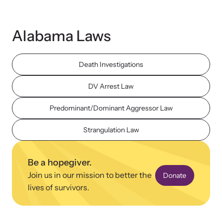
Strangulation Legislation
Learn about strangulation and other domestic violence-related
Team and Board
legislation across the nation.
Alabama Laws
Contact
Death Investigations
DV Arrest Law
Predominant/Dominant Aggressor Law
Online Courses
Browse our library of expert courses. Learn at your own pace.
Strangulation Law
Be a hopegiver.
Join us in our mission to better the
Donate
E-News Articles
lives of survivors.
Read our e-newsletters to stay in the loop.