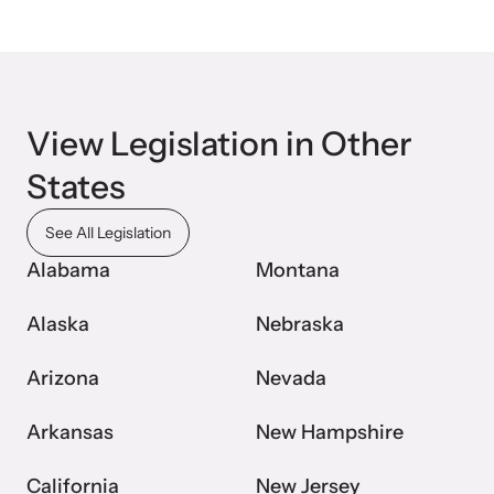
View Legislation in Other
Upcoming Training
States
Attend an engaging, expert-led training virtually or in-person.
See All Legislation
Alabama
Montana
News Archive
Alaska
Nebraska
Explore our news archive of stories related to family violence
and learn what’s happening.
Arizona
Nevada
Arkansas
New Hampshire
California
New Jersey