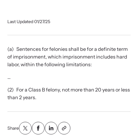
Our Impact
Last Updated 01/27/25
Strangulation Prevention Resources
Impact Overview
Browse our free resources to learn how to better help survivors
and their children.
(a) Sentences for felonies shall be for a definite term
Hope Stories
of imprisonment, which imprisonment includes hard
labor, within the following limitations:
In the Press
…
(2) For a Class B felony, not more than 20 years or less
Custom Training
than 2 years.
Join the over 8,000 professionals we train yearly.
Program Information
Share