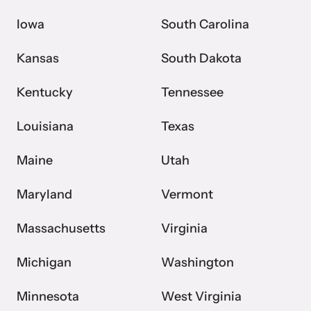
Iowa
South Carolina
Kansas
South Dakota
Kentucky
Tennessee
Louisiana
Texas
Maine
Utah
Maryland
Vermont
Massachusetts
Virginia
Michigan
Washington
Minnesota
West Virginia