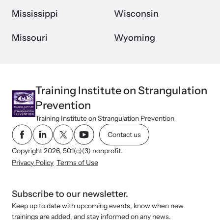
Mississippi
Wisconsin
Missouri
Wyoming
Training Institute on Strangulation
Prevention
Training Institute on Strangulation Prevention
Contact us
Copyright 2026, 501(c)(3) nonprofit.
Privacy Policy
Terms of Use
Subscribe to our newsletter.
Keep up to date with upcoming events, know when new
trainings are added, and stay informed on any news.