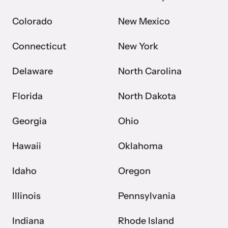
Colorado
New Mexico
Webinars
Connecticut
New York
Learn about emerging issues and best practices with our regular
webinars.
Delaware
North Carolina
Florida
North Dakota
Georgia
Ohio
Hawaii
Oklahoma
Idaho
Oregon
Illinois
Pennsylvania
Indiana
Rhode Island