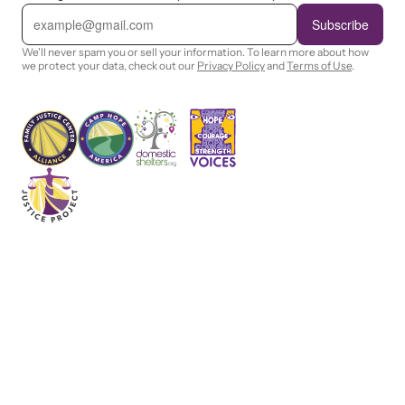
E
m
Subscribe
a
i
We'll never spam you or sell your information. To learn more about how
l
we protect your data, check out our
Privacy Policy
and
Terms of Use
.