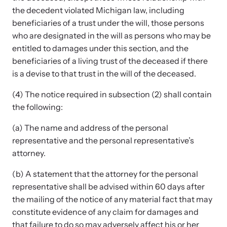
the decedent violated Michigan law, including
beneficiaries of a trust under the will, those persons
who are designated in the will as persons who may be
Webinars
entitled to damages under this section, and the
Learn about emerging issues and best practices with our regular
beneficiaries of a living trust of the deceased if there
webinars.
is a devise to that trust in the will of the deceased.
(4) The notice required in subsection (2) shall contain
the following:
(a) The name and address of the personal
representative and the personal representative’s
attorney.
(b) A statement that the attorney for the personal
representative shall be advised within 60 days after
the mailing of the notice of any material fact that may
constitute evidence of any claim for damages and
that failure to do so may adversely affect his or her