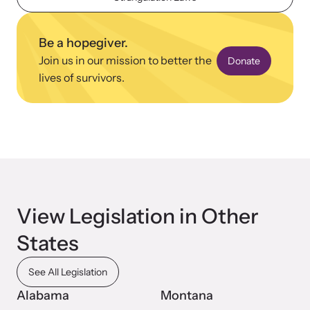
Be a hopegiver.
Join us in our mission to better the
Donate
lives of survivors.
View Legislation in Other
States
See All Legislation
Alabama
Montana