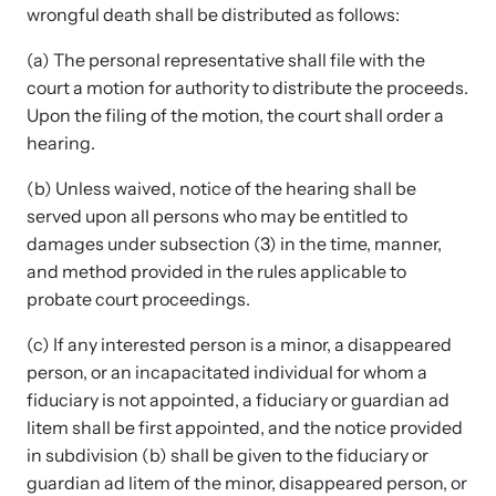
wrongful death shall be distributed as follows:
(a) The personal representative shall file with the
court a motion for authority to distribute the proceeds.
Upon the filing of the motion, the court shall order a
hearing.
(b) Unless waived, notice of the hearing shall be
served upon all persons who may be entitled to
damages under subsection (3) in the time, manner,
and method provided in the rules applicable to
probate court proceedings.
(c) If any interested person is a minor, a disappeared
person, or an incapacitated individual for whom a
fiduciary is not appointed, a fiduciary or guardian ad
litem shall be first appointed, and the notice provided
in subdivision (b) shall be given to the fiduciary or
guardian ad litem of the minor, disappeared person, or