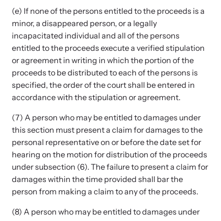
(e) If none of the persons entitled to the proceeds is a
minor, a disappeared person, or a legally
incapacitated individual and all of the persons
entitled to the proceeds execute a verified stipulation
or agreement in writing in which the portion of the
proceeds to be distributed to each of the persons is
specified, the order of the court shall be entered in
accordance with the stipulation or agreement.
(7) A person who may be entitled to damages under
this section must present a claim for damages to the
personal representative on or before the date set for
hearing on the motion for distribution of the proceeds
under subsection (6). The failure to present a claim for
damages within the time provided shall bar the
person from making a claim to any of the proceeds.
(8) A person who may be entitled to damages under