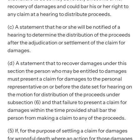
recovery of damages and could bar his or her right to
any claim at a hearing to distribute proceeds.
(c) A statement that he or she will be notified of a
hearing to determine the distribution of the proceeds
after the adjudication or settlement of the claim for
damages.
(d) A statement that to recover damages under this
section the person who may be entitled to damages
must present a claim for damages to the personal
representative on or before the date set for hearing on
the motion for distribution of the proceeds under
subsection (6) and that failure to present a claim for
damages within the time provided shall bar the
person from making a claim to any of the proceeds.
(5) If, for the purpose of settling a claim for damages
for wrongful death where an action for those damages