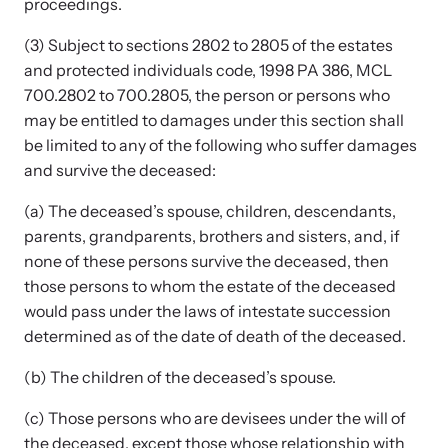
proceedings.
(3) Subject to sections 2802 to 2805 of the estates
and protected individuals code, 1998 PA 386, MCL
700.2802 to 700.2805, the person or persons who
may be entitled to damages under this section shall
be limited to any of the following who suffer damages
Upcoming Training
and survive the deceased:
Attend an engaging, expert-led training virtually or in-person.
(a) The deceased’s spouse, children, descendants,
parents, grandparents, brothers and sisters, and, if
none of these persons survive the deceased, then
News Archive
those persons to whom the estate of the deceased
Explore our news archive of stories related to family violence
would pass under the laws of intestate succession
and learn what’s happening.
determined as of the date of death of the deceased.
(b) The children of the deceased’s spouse.
(c) Those persons who are devisees under the will of
the deceased, except those whose relationship with