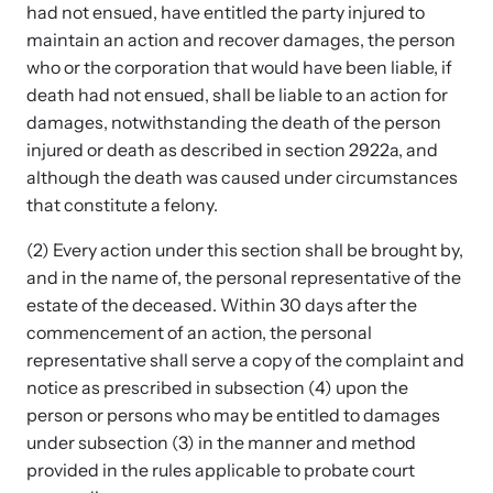
Strangulation Legislation
had not ensued, have entitled the party injured to
Learn about strangulation and other domestic violence-related
maintain an action and recover damages, the person
Team and Board
legislation across the nation.
who or the corporation that would have been liable, if
death had not ensued, shall be liable to an action for
Contact
damages, notwithstanding the death of the person
injured or death as described in section 2922a, and
although the death was caused under circumstances
that constitute a felony.
(2) Every action under this section shall be brought by,
Online Courses
and in the name of, the personal representative of the
Browse our library of expert courses. Learn at your own pace.
estate of the deceased. Within 30 days after the
commencement of an action, the personal
representative shall serve a copy of the complaint and
notice as prescribed in subsection (4) upon the
E-News Articles
person or persons who may be entitled to damages
Read our e-newsletters to stay in the loop.
under subsection (3) in the manner and method
provided in the rules applicable to probate court