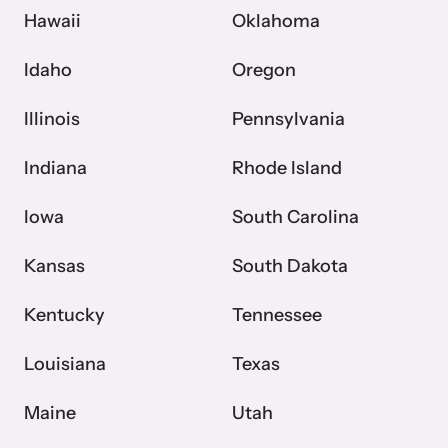
Hawaii
Oklahoma
Idaho
Oregon
Illinois
Pennsylvania
Indiana
Rhode Island
Iowa
South Carolina
Kansas
South Dakota
Kentucky
Tennessee
Louisiana
Texas
Maine
Utah