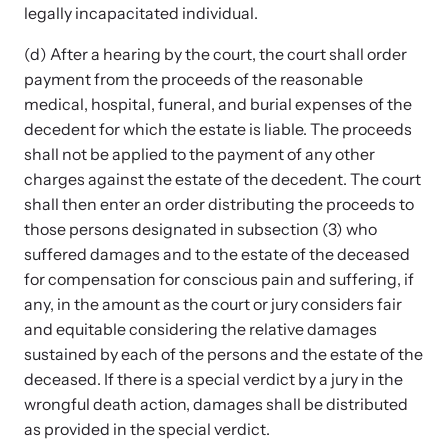
legally incapacitated individual.
(d) After a hearing by the court, the court shall order
payment from the proceeds of the reasonable
medical, hospital, funeral, and burial expenses of the
decedent for which the estate is liable. The proceeds
shall not be applied to the payment of any other
charges against the estate of the decedent. The court
shall then enter an order distributing the proceeds to
those persons designated in subsection (3) who
suffered damages and to the estate of the deceased
for compensation for conscious pain and suffering, if
any, in the amount as the court or jury considers fair
and equitable considering the relative damages
sustained by each of the persons and the estate of the
deceased. If there is a special verdict by a jury in the
wrongful death action, damages shall be distributed
as provided in the special verdict.