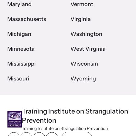
Maryland
Vermont
Massachusetts
Virginia
Michigan
Washington
Minnesota
West Virginia
Mississippi
Wisconsin
Missouri
Wyoming
Training Institute on Strangulation
Prevention
Training Institute on Strangulation Prevention