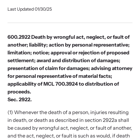
Our Impact
Last Updated 01/30/25
Strangulation Prevention Resources
Impact Overview
Browse our free resources to learn how to better help survivors
600.2922 Death by wrongful act, neglect, or fault of
and their children.
another; liability; action by personal representative;
limitation; notice; approval or rejection of proposed
Hope Stories
settlement; award and distribution of damages;
presentation of claim for damages; advising attorney
for personal representative of material facts;
In the Press
applicability of MCL 700.3924 to distribution of
proceeds.
Custom Training
Sec. 2922.
Join the over 8,000 professionals we train yearly.
(1) Whenever the death of a person, injuries resulting
in death, or death as described in section 2922a shall
Program Information
be caused by wrongful act, neglect, or fault of another,
and the act, neglect, or fault is such as would, if death