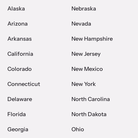
Alaska
Nebraska
Arizona
Nevada
Arkansas
New Hampshire
California
New Jersey
Colorado
New Mexico
Connecticut
New York
Delaware
North Carolina
Florida
North Dakota
Georgia
Ohio