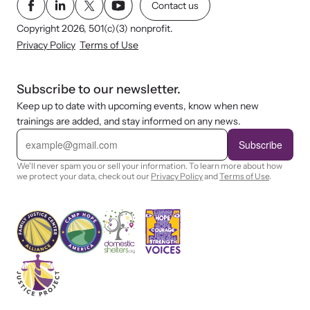
Contact us
Copyright 2026, 501(c)(3) nonprofit.
Privacy Policy
Terms of Use
Subscribe to our newsletter.
Keep up to date with upcoming events, know when new
trainings are added, and stay informed on any news.
E
m
Subscribe
a
i
We'll never spam you or sell your information. To learn more about how
l
we protect your data, check out our
Privacy Policy
and
Terms of Use
.