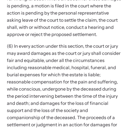
is pending, a motion is filed in the court where the
action is pending by the personal representative
asking leave of the court to settle the claim, the court
shall, with or without notice, conduct a hearing and
approve or reject the proposed settlement.
(6) In every action under this section, the court or jury
may award damages as the court or jury shall consider
fair and equitable, under all the circumstances
including reasonable medical, hospital, funeral, and
burial expenses for which the estate is liable;
reasonable compensation for the pain and suffering,
while conscious, undergone by the deceased during
the period intervening between the time of the injury
and death; and damages for the loss of financial
support and the loss of the society and
companionship of the deceased. The proceeds of a
settlement or judgment in an action for damages for