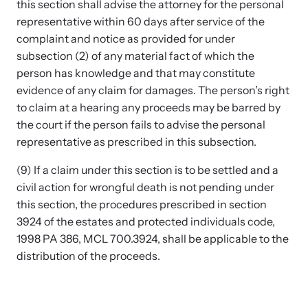
this section shall advise the attorney for the personal
representative within 60 days after service of the
complaint and notice as provided for under
subsection (2) of any material fact of which the
person has knowledge and that may constitute
evidence of any claim for damages. The person’s right
to claim at a hearing any proceeds may be barred by
the court if the person fails to advise the personal
representative as prescribed in this subsection.
(9) If a claim under this section is to be settled and a
civil action for wrongful death is not pending under
this section, the procedures prescribed in section
3924 of the estates and protected individuals code,
1998 PA 386, MCL 700.3924, shall be applicable to the
distribution of the proceeds.