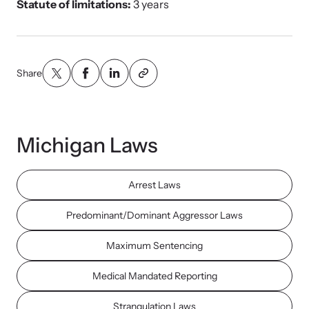
Statute of limitations:
3 years
Share
Michigan Laws
Arrest Laws
Predominant/Dominant Aggressor Laws
Maximum Sentencing
Medical Mandated Reporting
Strangulation Laws